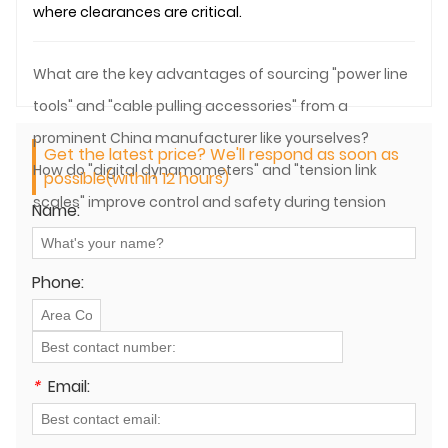
where clearances are critical.
What are the key advantages of sourcing "power line
tools" and "cable pulling accessories" from a
prominent China manufacturer like yourselves?
Get the latest price? We'll respond as soon as
How do "digital dynamometers" and "tension link
possible(within 12 hours)
scales" improve control and safety during tension
Name:
stringing?
Phone:
*
Email: