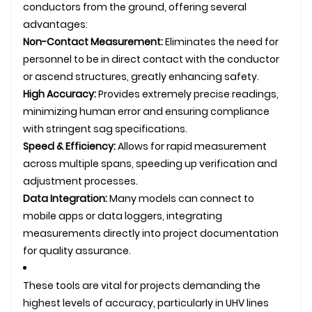
conductors from the ground, offering several
advantages:
Non-Contact Measurement:
Eliminates the need for
personnel to be in direct contact with the conductor
or ascend structures, greatly enhancing safety.
High Accuracy:
Provides extremely precise readings,
minimizing human error and ensuring compliance
with stringent sag specifications.
Speed & Efficiency:
Allows for rapid measurement
across multiple spans, speeding up verification and
adjustment processes.
Data Integration:
Many models can connect to
mobile apps or data loggers, integrating
measurements directly into project documentation
for quality assurance.
These tools are vital for projects demanding the
highest levels of accuracy, particularly in UHV lines