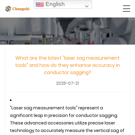
English
What are the latest "laser sag measurement
tools" and how do they enhance accuracy in
conductor sagging?
2025-07-21
"Laser sag measurement tools" represent a
significant leap in precision for conductor sagging.
These advanced accessories utilize precise laser
technology to accurately measure the vertical sag of