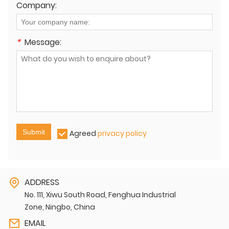
Company:
*
Message:
Submit
Agreed
privacy policy
ADDRESS
No. 111, Xiwu South Road, Fenghua Industrial
Zone, Ningbo, China
EMAIL