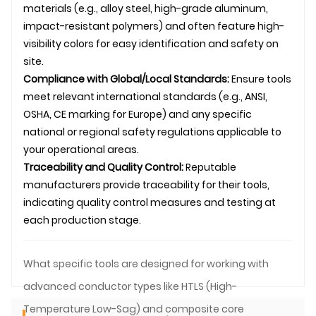
materials (e.g., alloy steel, high-grade aluminum,
impact-resistant polymers) and often feature high-
visibility colors for easy identification and safety on
site.
Compliance with Global/Local Standards:
Ensure tools
meet relevant international standards (e.g., ANSI,
OSHA, CE marking for Europe) and any specific
national or regional safety regulations applicable to
your operational areas.
Traceability and Quality Control:
Reputable
manufacturers provide traceability for their tools,
indicating quality control measures and testing at
each production stage.
What specific tools are designed for working with
advanced conductor types like HTLS (High-
Temperature Low-Sag) and composite core