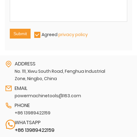
Submit
Agreed
privacy policy
ADDRESS
No. 111, Xiwu South Road, Fenghua Industrial
Zone, Ningbo, China
EMAIL
powermachinetools@163.com
PHONE
+86 13989422159
WHATSAPP
+86 13989422159