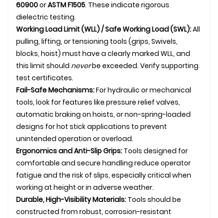
60900
or
ASTM F1505
. These indicate rigorous
dielectric testing.
Working Load Limit (WLL) / Safe Working Load (SWL):
All
pulling, lifting, or tensioning tools (grips,
Swivel
s,
blocks, hoist) must have a clearly marked WLL, and
this limit should
never
be exceeded. Verify supporting
test certificates.
Fail-Safe Mechanisms:
For hydraulic or mechanical
tools, look for features like pressure relief valves,
automatic braking on hoists, or non-spring-loaded
designs for hot stick applications to prevent
unintended operation or overload.
Ergonomics and Anti-Slip Grips:
Tools designed for
comfortable and secure handling reduce operator
fatigue and the risk of slips, especially critical when
working at height or in adverse weather.
Durable, High-Visibility Materials:
Tools should be
constructed from robust, corrosion-resistant