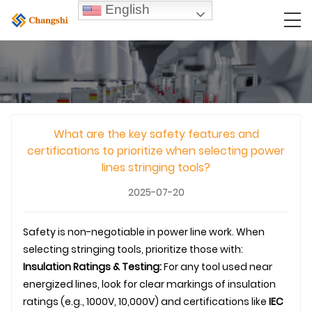
English
What are the key safety features and
certifications to prioritize when selecting power
lines stringing tools?
2025-07-20
Safety is non-negotiable in power line work. When
selecting stringing tools, prioritize those with:
Insulation Ratings & Testing:
For any tool used near
energized lines, look for clear markings of insulation
ratings (e.g., 1000V, 10,000V) and certifications like
IEC