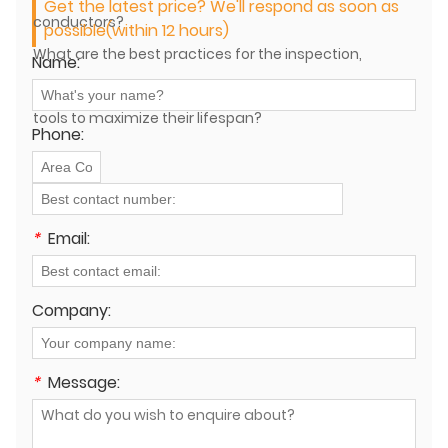
Get the latest price? We'll respond as soon as
conductors?
possible(within 12 hours)
What are the best practices for the inspection,
Name:
maintenance, and storage of power lines stringing
tools to maximize their lifespan?
Phone:
*
Email:
Company:
*
Message: