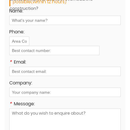
possible(within 12 hours)
construction?
Name:
Phone:
*
Email:
Company:
*
Message: