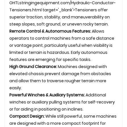
OHTL
stringingequipment.com/Hydraulic-Conductor-
Tensioners.html target='_blank'>Tensioners offer
superior traction, stability, and maneuverability on
steep slopes, soft ground, or uneven rocky terrain.
Remote Control & Autonomous Features:
Allows
operators to control machines from a safe distance
or vantage point, particularly useful when visibility is
limited or terrain is hazardous. Early autonomous
features are emerging for specific tasks.
High Ground Clearance:
Machines designed with
elevated chassis prevent damage from obstacles
and allow them to traverse rougher terrain more
easily.
Powerful Winches & Auxiliary Systems:
Additional
winches or auxiliary pulling systems for self-recovery
or for aiding in positioning on inclines.
Compact Design:
While still powerful, some machines
are designed with a more compact footprint for