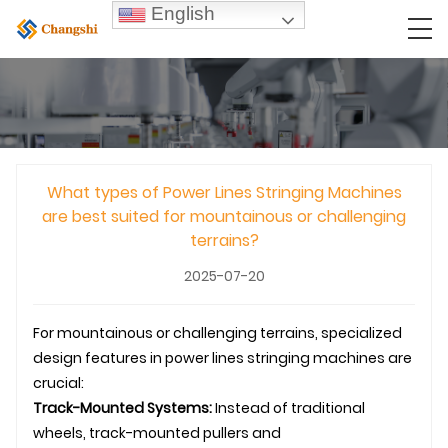
English
What types of Power Lines Stringing Machines
are best suited for mountainous or challenging
terrains?
2025-07-20
For mountainous or challenging terrains, specialized
design features in power lines stringing machines are
crucial:
Track-Mounted Systems:
Instead of traditional
wheels, track-mounted pullers and