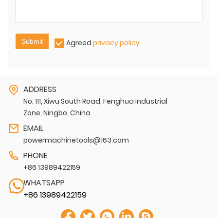
Submit
Agreed
privacy policy
ADDRESS
No. 111, Xiwu South Road, Fenghua Industrial
Zone, Ningbo, China
EMAIL
powermachinetools@163.com
PHONE
+86 13989422159
WHATSAPP
+86 13989422159