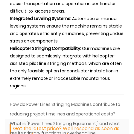
easier transportation and operation in confined or
difficult-to-access areas.
Integrated Leveling Systems:
Automatic or manual
leveling systems ensure the machine remains stable
and operates efficiently on inclines, preventing undue
stress on components.
Helicopter Stringing Compatibility:
Our machines are
designed to seamlessly integrate with helicopter-
assisted pilot
line stringing
methods, which are often
the only feasible option for conductor installation in
extremely remote or inaccessible mountainous
regions.
How do Power Lines Stringing Machines contribute to
reducing project timelines and operational costs?
What is "Power Lines Stringing Equipment," and what
Get the latest price? We'll respond as soon as
are its primary functions in overhead line