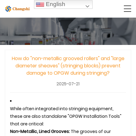
English
How do "non-metallic grooved rollers" and "large
diameter sheaves" (stringing blocks) prevent
damage to OPGW during stringing?
2025-07-21
While often integrated into stringing equipment,
these are also standalone "OPGW Installation Tools"
that are critical:
Non-Metallic, Lined Grooves:
The grooves of our