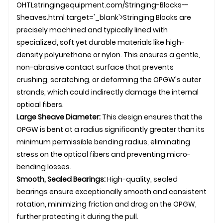
OHTL
stringingequipment.com/Stringing-Blocks--
Sheaves.html target='_blank'>Stringing Blocks are
precisely machined and typically lined with
specialized, soft yet durable materials like high-
density polyurethane or nylon. This ensures a gentle,
non-abrasive contact surface that prevents
crushing, scratching, or deforming the
OPGW
's outer
strands, which could indirectly damage the internal
optical fibers.
Large Sheave Diameter:
This design ensures that the
OPGW
is bent at a radius significantly greater than its
minimum permissible bending radius, eliminating
stress on the optical fibers and preventing micro-
bending losses.
Smooth, Sealed Bearings:
High-quality, sealed
bearings ensure exceptionally smooth and consistent
rotation, minimizing friction and drag on the OPGW,
further protecting it during the pull.