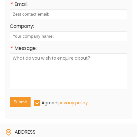
*
Email:
Company:
*
Message:
Submit
Agreed
privacy policy
ADDRESS