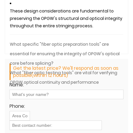
These design considerations are fundamental to
preserving the OPGW's structural and optical integrity
throughout the entire stringing process.
What specific "fiber optic preparation tools" are
essential for ensuring the integrity of OPGW's optical
core before splicing?
Get the latest price? We'll respond as soon as
What "fiber optic testing tools" are vital for verifying
possible(within 12 hours)
OPGW optical continuity and performance
Name:
immediately after installation?
Phone: