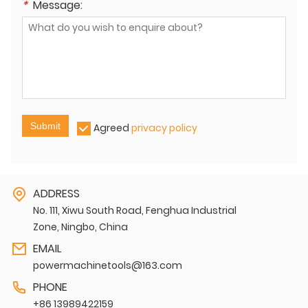
*
Message:
Submit
Agreed
privacy policy
ADDRESS
No. 111, Xiwu South Road, Fenghua Industrial
Zone, Ningbo, China
EMAIL
powermachinetools@163.com
PHONE
+86 13989422159