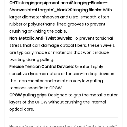
OHTL
stringingequipment.com/Stringing-Blocks--
Sheaves.html target='_blank'>Stringing Blocks:
With
larger diameter sheaves and ultra-smooth, often
rubber or polyurethane-lined grooves to prevent
crushing or kinking the cable.
Non-Metallic Anti-Twist
Swivel
s:
To prevent torsional
stress that can damage optical fibers, these
Swivel
s
are typically made of materials that won't induce
twisting during pulling.
Precise Tension Control Devices:
Smaller, highly
sensitive dynamometers or tension-limiting devices
that can monitor and maintain very low pulling
tensions specific to OPGW.
OPGW
pulling grip
s:
Designed to grip the metallic outer
layers of the OPGW without crushing the internal
optical core.
How do "insulated stringing tools" and "hot stick tools"