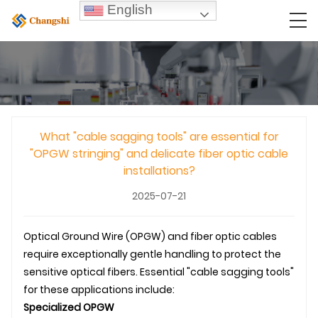
English
What "cable sagging tools" are essential for
"OPGW stringing" and delicate fiber optic cable
installations?
2025-07-21
Optical Ground Wire (
OPGW
) and fiber optic cables
require exceptionally gentle handling to protect the
sensitive optical fibers. Essential "cable sagging tools"
for these applications include:
Specialized
OPGW