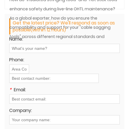
enhance safety during live-line OHTL maintenance?
As a global exporter, how do you ensure the
Get the latest price? We'll respond as soon as
compatibility and support for your "cable sagging
possible(within 12 hours)
tools" across different regional standards and
Name:
practices?
Phone:
*
Email:
Company: