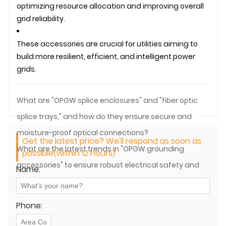
optimizing resource allocation and improving overall
grid reliability.
These accessories are crucial for utilities aiming to
build more resilient, efficient, and intelligent power
grids.
What are "OPGW splice enclosures" and "fiber optic
splice trays," and how do they ensure secure and
moisture-proof optical connections?
Get the latest price? We'll respond as soon as
What are the latest trends in "OPGW grounding
possible(within 12 hours)
accessories" to ensure robust electrical safety and
Name:
lightning protection?
Phone: