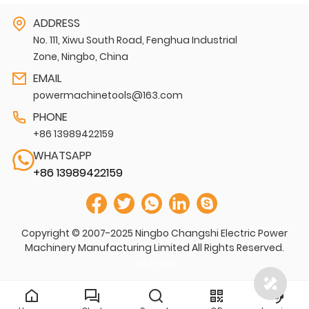
ADDRESS
No. 111, Xiwu South Road, Fenghua Industrial
Zone, Ningbo, China
EMAIL
powermachinetools@163.com
PHONE
+86 13989422159
WHATSAPP
+86 13989422159
Copyright © 2007-2025 Ningbo Changshi Electric Power
Machinery Manufacturing Limited All Rights Reserved.
Sitemap