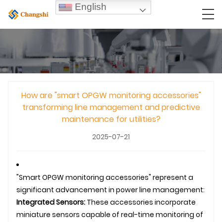
English
How are "smart OPGW monitoring accessories"
transforming line management and predictive
maintenance for utilities?
2025-07-21
"Smart
OPGW
monitoring accessories" represent a
significant advancement in power line management:
Integrated Sensors:
These accessories incorporate
miniature sensors capable of real-time monitoring of