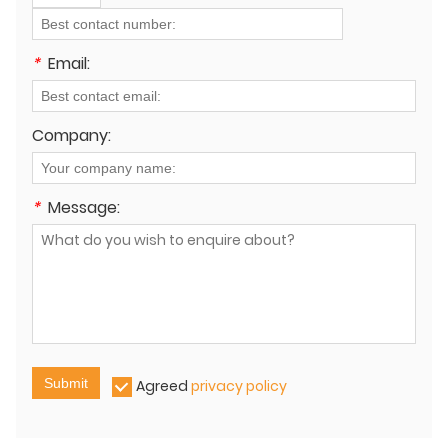
*
Email:
Company:
*
Message:
Submit
Agreed
privacy policy