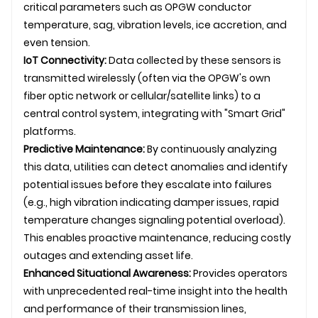
critical parameters such as
OPGW
conductor
temperature, sag, vibration levels, ice accretion, and
even tension.
IoT Connectivity:
Data collected by these sensors is
transmitted wirelessly (often via the OPGW's own
fiber optic network or cellular/satellite links) to a
central control system, integrating with "Smart Grid"
platforms.
Predictive Maintenance:
By continuously analyzing
this data, utilities can detect anomalies and identify
potential issues before they escalate into failures
(e.g., high vibration indicating damper issues, rapid
temperature changes signaling potential overload).
This enables proactive maintenance, reducing costly
outages and extending asset life.
Enhanced Situational Awareness:
Provides operators
with unprecedented real-time insight into the health
and performance of their
transmission line
s,