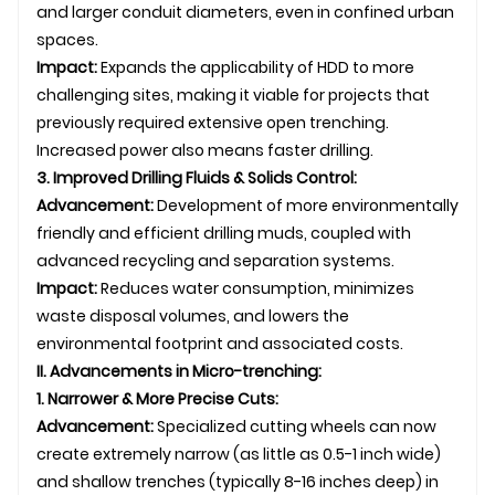
and larger conduit diameters, even in confined urban
spaces.
Impact:
Expands the applicability of HDD to more
challenging sites, making it viable for projects that
previously required extensive open trenching.
Increased power also means faster drilling.
3. Improved Drilling Fluids & Solids Control:
Advancement:
Development of more environmentally
friendly and efficient drilling muds, coupled with
advanced recycling and separation systems.
Impact:
Reduces water consumption, minimizes
waste disposal volumes, and lowers the
environmental footprint and associated costs.
II. Advancements in Micro-trenching:
1. Narrower & More Precise Cuts:
Advancement:
Specialized cutting wheels can now
create extremely narrow (as little as 0.5-1 inch wide)
and shallow trenches (typically 8-16 inches deep) in