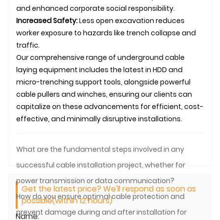
and enhanced corporate social responsibility.
Increased Safety:
Less open excavation reduces
worker exposure to hazards like trench collapse and
traffic.
Our comprehensive range of underground
cable
laying
equipment includes the latest in HDD and
micro-trenching support tools, alongside powerful
cable pullers and winches, ensuring our clients can
capitalize on these advancements for efficient, cost-
effective, and minimally disruptive installations.
What are the fundamental steps involved in any
successful cable installation project, whether for
power transmission or data communication?
Get the latest price? We'll respond as soon as
How do you ensure optimal cable protection and
possible(within 12 hours)
prevent damage during and after installation for
Name: