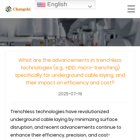
English
What are the advancements in trenchless
technologies (e.g., HDD, micro-trenching)
specifically for underground cable laying, and
their impact on efficiency and cost?
2025-07-19
Trenchless technologies have revolutionized
underground
cable laying
by minimizing surface
disruption, and recent advancements continue to
enhance their efficiency, precision, and cost-