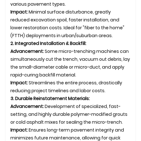
various pavement types.
Impact:
Minimal surface disturbance, greatly
reduced excavation spoil, faster installation, and
lower restoration costs. Ideal for "fiber to the home"
(FTTH) deployments in urban/suburban areas.
2. Integrated Installation & Backfill:
Advancement:
Some micro-trenching machines can
simultaneously cut the trench, vacuum out debris, lay
the small-diameter cable or micro-duct, and apply
rapid-curing backfill material.
Impact:
Streamlines the entire process, drastically
reducing project timelines and labor costs.
3. Durable Reinstatement Materials:
Advancement:
Development of specialized, fast-
setting, and highly durable polymer-modified grouts
or cold asphalt mixes for sealing the micro-trench.
Impact:
Ensures long-term pavement integrity and
minimizes future maintenance, allowing for quick