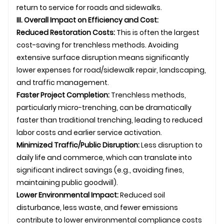
return to service for roads and sidewalks.
III. Overall Impact on Efficiency and Cost:
Reduced Restoration Costs:
This is often the largest
cost-saving for trenchless methods. Avoiding
extensive surface disruption means significantly
lower expenses for road/sidewalk repair, landscaping,
and traffic management.
Faster Project Completion:
Trenchless methods,
particularly micro-trenching, can be dramatically
faster than traditional trenching, leading to reduced
labor costs and earlier service activation.
Minimized Traffic/Public Disruption:
Less disruption to
daily life and commerce, which can translate into
significant indirect savings (e.g., avoiding fines,
maintaining public goodwill).
Lower Environmental Impact:
Reduced soil
disturbance, less waste, and fewer emissions
contribute to lower environmental compliance costs