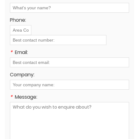
both overhead and underground systems?
Phone:
*
Email:
Company:
*
Message: