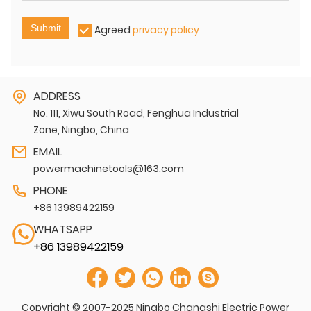
Submit
Agreed
privacy policy
ADDRESS
No. 111, Xiwu South Road, Fenghua Industrial
Zone, Ningbo, China
EMAIL
powermachinetools@163.com
PHONE
+86 13989422159
WHATSAPP
+86 13989422159
Copyright © 2007-2025 Ningbo Changshi Electric Power