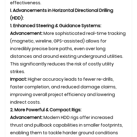
effectiveness.
I. Advancements in Horizontal Directional Drilling
(HDD):
1. Enhanced Steering & Guidance Systems:
Advancement:
More sophisticated real-time tracking
(magnetic, wireline, GPS-assisted) allows for
incredibly precise bore paths, even over long
distances and around existing
underground
utilities.
This significantly reduces the risk of costly utility
strikes.
Impact:
Higher accuracy leads to fewer re-drills,
faster completion, and reduced damage claims,
improving overall project efficiency and lowering
indirect costs.
2. More Powerful & Compact Rigs:
Advancement:
Modern HDD rigs offer increased
thrust and pullback capabilities in smaller footprints,
enabling them to tackle harder ground conditions