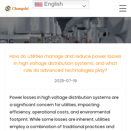
English
How do utilities manage and reduce power losses
in high voltage distribution systems, and what
role do advanced technologies play?
2025-07-19
Power losses in high voltage distribution systems are
a significant concern for utilities, impacting
efficiency, operational costs, and environmental
footprint. While some losses are inherent, utilities
employ a combination of traditional practices and