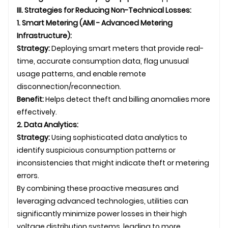
III. Strategies for Reducing Non-Technical Losses:
1. Smart Metering (AMI - Advanced Metering
Infrastructure):
Strategy:
Deploying smart meters that provide real-
time, accurate consumption data, flag unusual
usage patterns, and enable remote
disconnection/reconnection.
Benefit:
Helps detect theft and billing anomalies more
effectively.
2. Data Analytics:
Strategy:
Using sophisticated data analytics to
identify suspicious consumption patterns or
inconsistencies that might indicate theft or metering
errors.
By combining these proactive measures and
leveraging advanced technologies, utilities can
significantly minimize power losses in their high
voltage distribution systems, leading to more