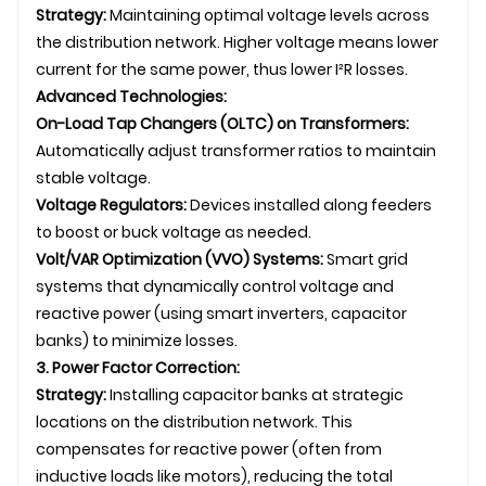
Strategy:
Maintaining optimal voltage levels across
the distribution network. Higher voltage means lower
current for the same power, thus lower I²R losses.
Advanced Technologies:
On-Load Tap Changers (OLTC) on Transformers:
Automatically adjust transformer ratios to maintain
stable voltage.
Voltage Regulators:
Devices installed along feeders
to boost or buck voltage as needed.
Volt/VAR Optimization (VVO) Systems:
Smart grid
systems that dynamically control voltage and
reactive power (using smart inverters, capacitor
banks) to minimize losses.
3. Power Factor Correction:
Strategy:
Installing capacitor banks at strategic
locations on the distribution network. This
compensates for reactive power (often from
inductive loads like motors), reducing the total