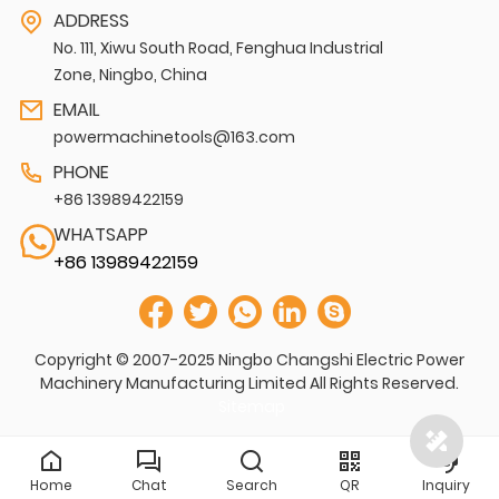
ADDRESS
No. 111, Xiwu South Road, Fenghua Industrial
Zone, Ningbo, China
EMAIL
powermachinetools@163.com
PHONE
+86 13989422159
WHATSAPP
+86 13989422159
Copyright © 2007-2025 Ningbo Changshi Electric Power
Machinery Manufacturing Limited All Rights Reserved.
Sitemap
Home
Chat
Search
QR
Inquiry