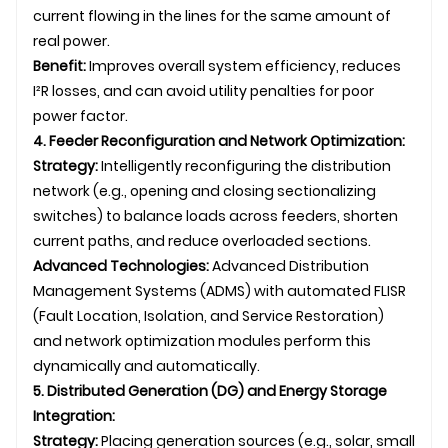
current flowing in the lines for the same amount of
real power.
Benefit:
Improves overall system efficiency, reduces
I²R losses, and can avoid utility penalties for poor
power factor.
4. Feeder Reconfiguration and Network Optimization:
Strategy:
Intelligently reconfiguring the distribution
network (e.g., opening and closing sectionalizing
switches) to balance loads across feeders, shorten
current paths, and reduce overloaded sections.
Advanced Technologies:
Advanced Distribution
Management Systems (ADMS) with automated FLISR
(Fault Location, Isolation, and Service Restoration)
and network optimization modules perform this
dynamically and automatically.
5. Distributed Generation (DG) and Energy Storage
Integration:
Strategy:
Placing generation sources (e.g., solar, small