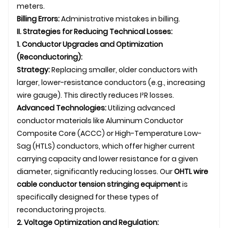
meters.
Billing Errors:
Administrative mistakes in billing.
II. Strategies for Reducing Technical Losses:
1. Conductor Upgrades and Optimization
(Reconductoring):
Strategy:
Replacing smaller, older conductors with
larger, lower-resistance conductors (e.g., increasing
wire gauge). This directly reduces I²R losses.
Advanced Technologies:
Utilizing advanced
conductor materials like Aluminum Conductor
Composite Core (ACCC) or High-Temperature Low-
Sag (HTLS) conductors, which offer higher current
carrying capacity and lower resistance for a given
diameter, significantly reducing losses. Our
OHTL
wire
cable conductor tension stringing equipment
is
specifically designed for these types of
reconductoring projects.
2. Voltage Optimization and Regulation: