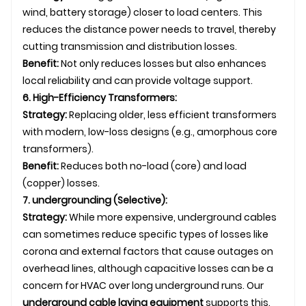
wind, battery storage) closer to load centers. This
reduces the distance power needs to travel, thereby
cutting transmission and distribution losses.
Benefit:
Not only reduces losses but also enhances
local reliability and can provide voltage support.
6. High-Efficiency Transformers:
Strategy:
Replacing older, less efficient transformers
with modern, low-loss designs (e.g., amorphous core
transformers).
Benefit:
Reduces both no-load (core) and load
(copper) losses.
7.
underground
ing (Selective):
Strategy:
While more expensive,
underground
cables
can sometimes reduce specific types of losses like
corona and external factors that cause outages on
overhead line
s, although capacitive losses can be a
concern for HVAC over long underground runs. Our
underground
cable laying
equipment
supports this.