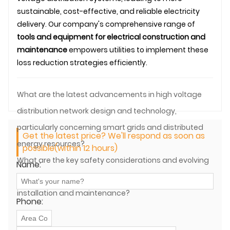
sustainable, cost-effective, and reliable electricity
delivery. Our company's comprehensive range of
tools and equipment for electrical construction and
maintenance
empowers utilities to implement these
loss reduction strategies efficiently.
What are the latest advancements in high voltage
distribution network design and technology,
particularly concerning smart grids and distributed
Get the latest price? We'll respond as soon as
energy resources?
possible(within 12 hours)
What are the key safety considerations and evolving
Name:
regulations for high voltage distribution equipment
installation and maintenance?
Phone: