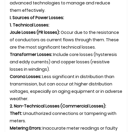
advanced technologies to manage and reduce
them effectively.
I. Sources of Power Losses:
1. Technical Losses:
Joule Losses (I²R losses):
Occur due to the resistance
of conductors as current flows through them. These
are the most significant technical losses.
Transformer Losses:
Include core losses (hysteresis
and eddy currents) and copper losses (resistive
losses in windings).
Corona Losses:
Less significant in distribution than
transmission, but can occur at higher distribution
voltages, especially on aging equipment or in adverse
weather.
2. Non-Technical Losses (Commercial Losses):
Theft:
Unauthorized connections or tampering with
meters.
Metering Errors:
Inaccurate meter readings or faulty