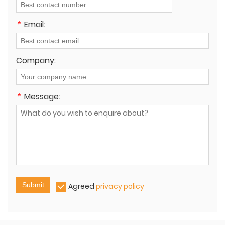
*
Email:
Company:
*
Message:
Submit
Agreed
privacy policy