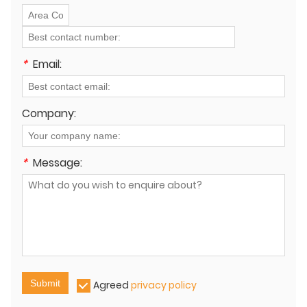
*
Email:
Company:
*
Message:
Submit
Agreed
privacy policy