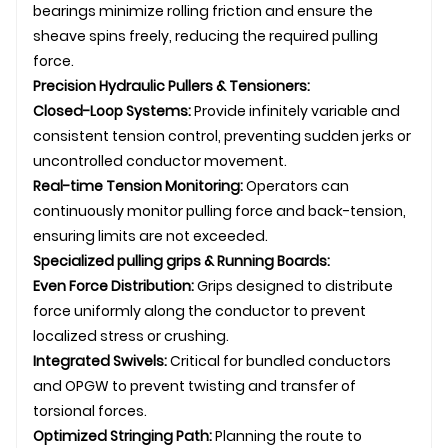
bearings minimize rolling friction and ensure the
sheave spins freely, reducing the required pulling
force.
Precision Hydraulic Pullers &
Tensioner
s:
Closed-Loop Systems:
Provide infinitely variable and
consistent tension control, preventing sudden jerks or
uncontrolled conductor movement.
Real-time Tension Monitoring:
Operators can
continuously monitor pulling force and back-tension,
ensuring limits are not exceeded.
Specialized
pulling grip
s & Running Boards:
Even Force Distribution:
Grips designed to distribute
force uniformly along the conductor to prevent
localized stress or crushing.
Integrated
Swivel
s:
Critical for bundled conductors
and
OPGW
to prevent twisting and transfer of
torsional forces.
Optimized Stringing Path:
Planning the route to