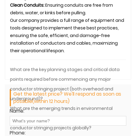
Clean Conduits:
Ensuring conduits are free from
debris, water, or kinks before pulling.
Our company provides a full range of equipment and
tools designed to implement these best practices,
ensuring the safe, efficient, and damage-free
installation of conductors and cables, maximizing
their operational lifespan.
What are the key planning stages and critical data
points required before commencing any major
conductor stringing project (both overhead and
Get the latest price? We'll respond as soon as
underground)?
possible(within 12 hours)
What are the emerging trends in environmental
Name:
regulations and sustainable practices impacting
conductor stringing projects globally?
Phone: