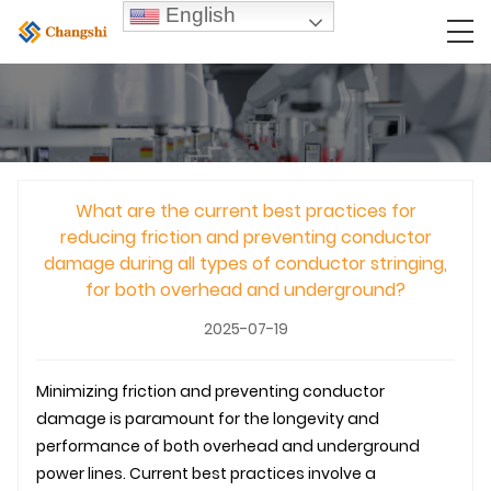
English
What are the current best practices for
reducing friction and preventing conductor
damage during all types of conductor stringing,
for both overhead and underground?
2025-07-19
Minimizing friction and preventing conductor
damage is paramount for the longevity and
performance of both overhead and
underground
power lines. Current best practices involve a