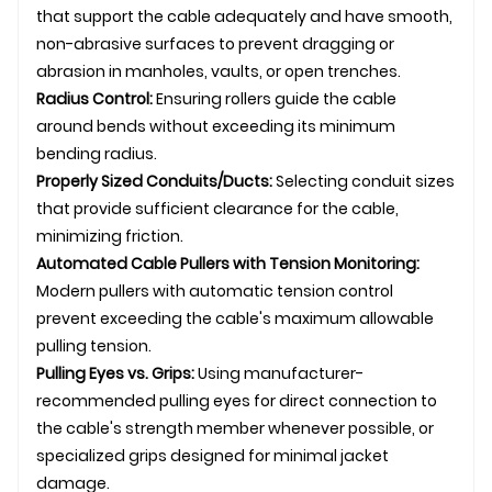
that support the cable adequately and have smooth,
non-abrasive surfaces to prevent dragging or
abrasion in manholes, vaults, or open trenches.
Radius Control:
Ensuring rollers guide the cable
around bends without exceeding its minimum
bending radius.
Properly Sized Conduits/Ducts:
Selecting conduit sizes
that provide sufficient clearance for the cable,
minimizing friction.
Automated Cable Pullers with Tension Monitoring:
Modern pullers with automatic tension control
prevent exceeding the cable's maximum allowable
pulling tension.
Pulling Eyes vs. Grips:
Using manufacturer-
recommended pulling eyes for direct connection to
the cable's strength member whenever possible, or
specialized grips designed for minimal jacket
damage.