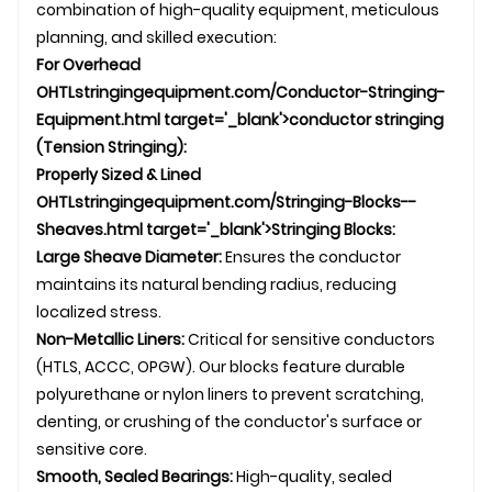
combination of high-quality equipment, meticulous
planning, and skilled execution:
For Overhead
OHTL
stringingequipment.com/Conductor-Stringing-
Equipment.html target='_blank'>conductor stringing
(Tension Stringing):
Properly Sized & Lined
OHTL
stringingequipment.com/Stringing-Blocks--
Sheaves.html target='_blank'>Stringing Blocks:
Large Sheave Diameter:
Ensures the conductor
maintains its natural bending radius, reducing
localized stress.
Non-Metallic Liners:
Critical for sensitive conductors
(HTLS, ACCC,
OPGW
). Our blocks feature durable
polyurethane or nylon liners to prevent scratching,
denting, or crushing of the conductor's surface or
sensitive core.
Smooth, Sealed Bearings:
High-quality, sealed