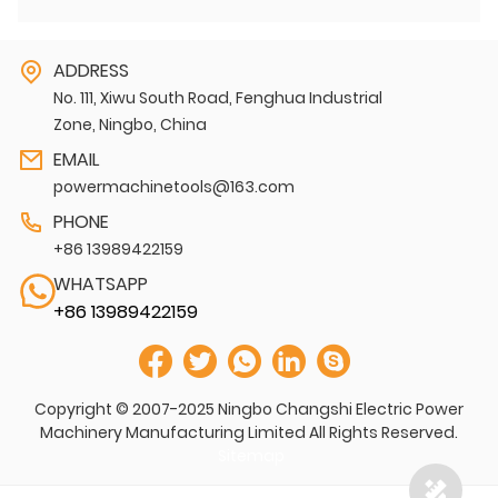
ADDRESS
No. 111, Xiwu South Road, Fenghua Industrial
Zone, Ningbo, China
EMAIL
powermachinetools@163.com
PHONE
+86 13989422159
WHATSAPP
+86 13989422159
Copyright © 2007-2025 Ningbo Changshi Electric Power
Machinery Manufacturing Limited All Rights Reserved.
Sitemap