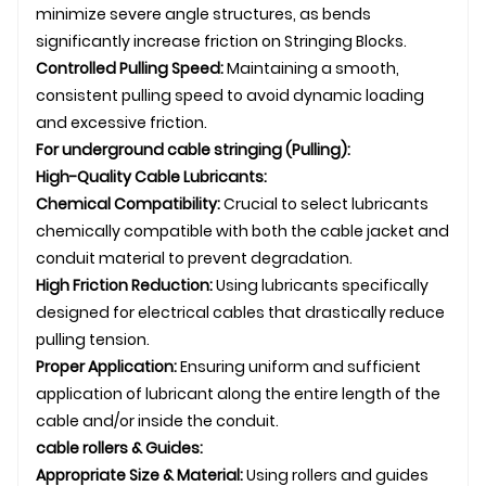
minimize severe angle structures, as bends
significantly increase friction on
Stringing Blocks
.
Controlled Pulling Speed:
Maintaining a smooth,
consistent pulling speed to avoid dynamic loading
and excessive friction.
For
underground
cable stringing
(Pulling):
High-Quality Cable Lubricants:
Chemical Compatibility:
Crucial to select lubricants
chemically compatible with both the cable jacket and
conduit material to prevent degradation.
High Friction Reduction:
Using lubricants specifically
designed for electrical cables that drastically reduce
pulling tension.
Proper Application:
Ensuring uniform and sufficient
application of lubricant along the entire length of the
cable and/or inside the conduit.
cable rollers
& Guides:
Appropriate Size & Material:
Using rollers and guides