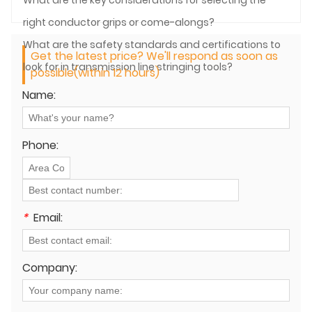
right conductor grips or come-alongs?
What are the safety standards and certifications to
Get the latest price? We'll respond as soon as
look for in transmission line stringing tools?
possible(within 12 hours)
Name:
Phone:
*
Email:
Company: