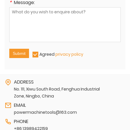
*
Message:
Submit
Agreed
privacy policy
ADDRESS
No. 111, Xiwu South Road, Fenghua Industrial
Zone, Ningbo, China
EMAIL
powermachinetools@163.com
PHONE
+86 13989422159