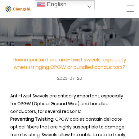
English
How important are anti-twist swivels, especially
when stringing OPGW or bundled conductors?
2025-07-20
Anti-twist
Swivel
s are critically important, especially
for
OPGW
(Optical Ground Wire) and bundled
conductors, for several reasons:
Preventing Twisting:
OPGW
cables contain delicate
optical fibers that are highly susceptible to damage
from twisting.
Swivel
s allow the cable to rotate freely,