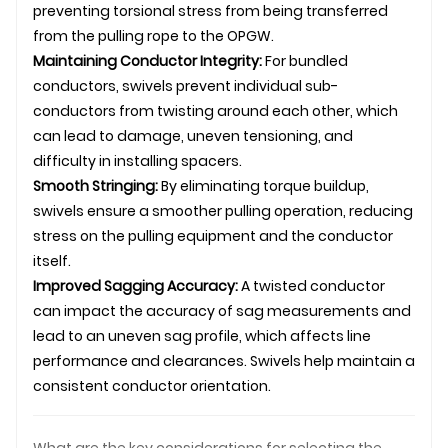
preventing torsional stress from being transferred
from the pulling rope to the OPGW.
Maintaining Conductor Integrity:
For bundled
conductors, swivels prevent individual sub-
conductors from twisting around each other, which
can lead to damage, uneven tensioning, and
difficulty in installing spacers.
Smooth Stringing:
By eliminating torque buildup,
swivels ensure a smoother pulling operation, reducing
stress on the pulling equipment and the conductor
itself.
Improved Sagging Accuracy:
A twisted conductor
can impact the accuracy of sag measurements and
lead to an uneven sag profile, which affects line
performance and clearances. Swivels help maintain a
consistent conductor orientation.
What are the key considerations for selecting the