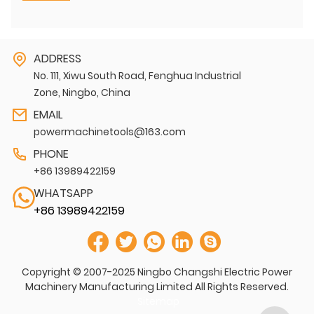
ADDRESS
No. 111, Xiwu South Road, Fenghua Industrial
Zone, Ningbo, China
EMAIL
powermachinetools@163.com
PHONE
+86 13989422159
WHATSAPP
+86 13989422159
Copyright © 2007-2025 Ningbo Changshi Electric Power
Machinery Manufacturing Limited All Rights Reserved.
Sitemap