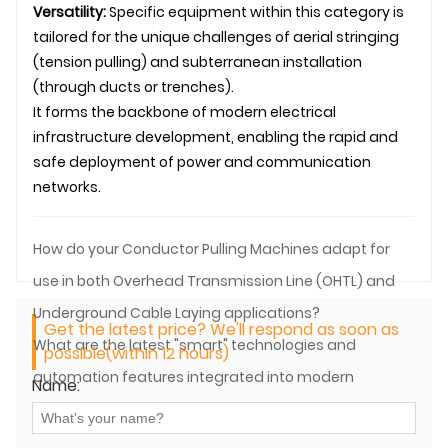
Versatility:
Specific equipment within this category is
tailored for the unique challenges of aerial stringing
(tension pulling) and subterranean installation
(through ducts or trenches).
It forms the backbone of modern electrical
infrastructure development, enabling the rapid and
safe deployment of power and communication
networks.
How do your Conductor Pulling Machines adapt for
use in both Overhead Transmission Line (OHTL) and
Underground Cable Laying applications?
Get the latest price? We'll respond as soon as
What are the latest "smart" technologies and
possible(within 12 hours)
automation features integrated into modern
Name:
Conductor Pulling Equipment?