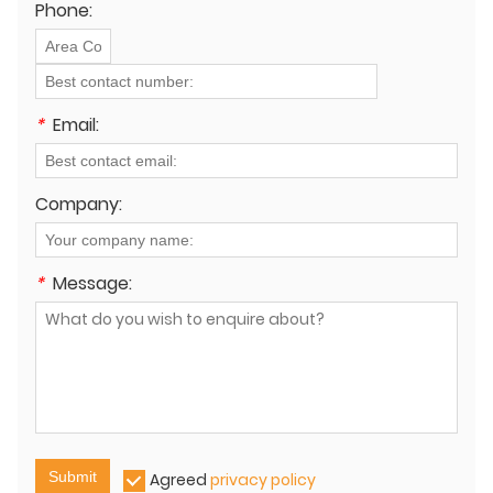
Phone:
*
Email:
Company:
*
Message:
Submit
Agreed
privacy policy