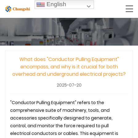
English
What does "Conductor Pulling Equipment"
encompass, and why is it crucial for both
overhead and underground electrical projects?
2025-07-20
"Conductor Pulling Equipment" refers to the
comprehensive suite of machinery, tools, and
accessories specifically designed to generate,
control, and monitor the force required to pull
electrical conductors or cables. This equipment is