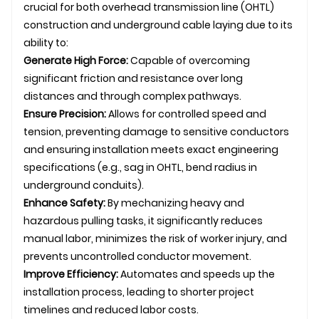
crucial for both overhead
transmission line
(
OHTL
)
construction and
underground
cable laying
due to its
ability to:
Generate High Force:
Capable of overcoming
significant friction and resistance over long
distances and through complex pathways.
Ensure Precision:
Allows for controlled speed and
tension, preventing damage to sensitive conductors
and ensuring installation meets exact engineering
specifications (e.g., sag in
OHTL
, bend radius in
underground
conduits).
Enhance Safety:
By mechanizing heavy and
hazardous pulling tasks, it significantly reduces
manual labor, minimizes the risk of worker injury, and
prevents uncontrolled conductor movement.
Improve Efficiency:
Automates and speeds up the
installation process, leading to shorter project
timelines and reduced labor costs.