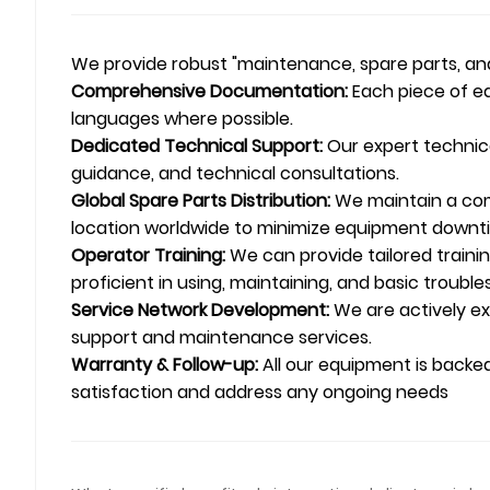
We provide robust "maintenance, spare parts, and 
Comprehensive Documentation:
Each piece of eq
languages where possible.
Dedicated Technical Support:
Our expert technica
guidance, and technical consultations.
Global Spare Parts Distribution:
We maintain a comp
location worldwide to minimize equipment downt
Operator Training:
We can provide tailored traini
proficient in using, maintaining, and basic troubl
Service Network Development:
We are actively exp
support and maintenance services.
Warranty & Follow-up:
All our equipment is backe
satisfaction and address any ongoing needs