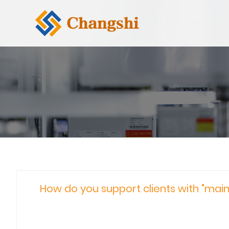
How do you support clients with "main