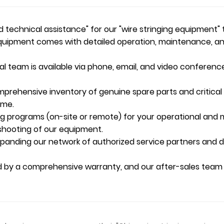
technical assistance" for our "wire stringing equipment" 
uipment comes with detailed operation, maintenance, and 
l team is available via phone, email, and video conferenc
rehensive inventory of genuine spare parts and critical
ime.
ng programs (on-site or remote) for your operational and 
eshooting of our equipment.
anding our network of authorized service partners and dist
d by a comprehensive warranty, and our after-sales team 