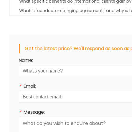
What specific benefits do international clients gain 
What is "conductor stringing equipment," and why is t
Get the latest price? We'll respond as soon as p
Name:
*
Email:
*
Message: