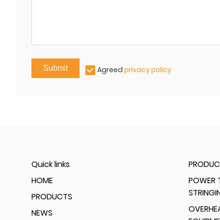
Submit
Agreed
privacy policy
Quick links
PRODUC
HOME
POWER T
STRINGI
PRODUCTS
OVERHEA
NEWS