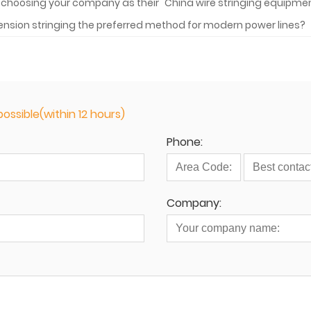
by choosing your company as their "China wire stringing equipm
ension stringing the preferred method for modern power lines?
ossible(within 12 hours)
Phone:
Company: