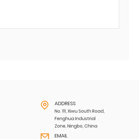
ADDRESS
No. 111, Xiwu South Road,
Fenghua Industrial
Zone, Ningbo, China
EMAIL