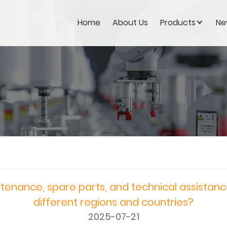
Home
About Us
Products
Ne
tenance, spare parts, and technical assistanc
different regions and countries?
2025-07-21