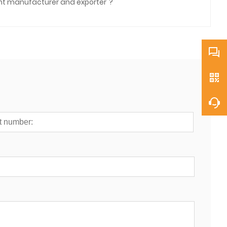
ent manufacturer and exporter"?