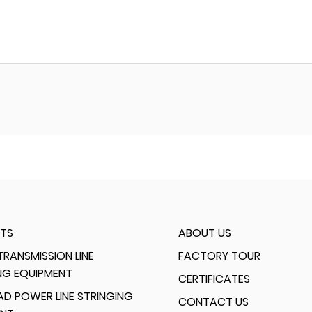
TS
ABOUT US
RANSMISSION LINE
FACTORY TOUR
NG EQUIPMENT
CERTIFICATES
D POWER LINE STRINGING
CONTACT US