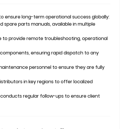
to ensure long-term operational success globally:
spare parts manuals, available in multiple
e to provide remote troubleshooting, operational
 components, ensuring rapid dispatch to any
maintenance personnel to ensure they are fully
ributors in key regions to offer localized
conducts regular follow-ups to ensure client