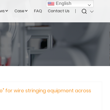
English
ws
Case
FAQ
Contact Us
e" for wire stringing equipment across