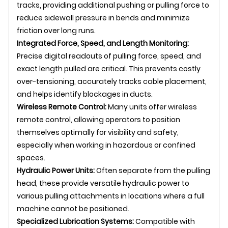
tracks, providing additional pushing or pulling force to
reduce sidewall pressure in bends and minimize
friction over long runs.
Integrated Force, Speed, and Length Monitoring:
Precise digital readouts of pulling force, speed, and
exact length pulled are critical. This prevents costly
over-tensioning, accurately tracks cable placement,
and helps identify blockages in ducts.
Wireless Remote Control:
Many units offer wireless
remote control, allowing operators to position
themselves optimally for visibility and safety,
especially when working in hazardous or confined
spaces.
Hydraulic Power Units:
Often separate from the pulling
head, these provide versatile hydraulic power to
various pulling attachments in locations where a full
machine cannot be positioned.
Specialized Lubrication Systems:
Compatible with