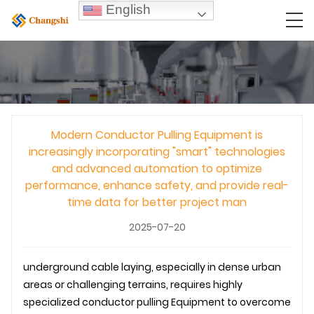
English
Modern Conductor Pulling Equipment is
increasingly incorporating "smart" technologies
and advanced automation to optimize
performance, enhance safety, and provide real-
time data for better project man
2025-07-20
underground
cable laying
, especially in dense urban
areas or challenging terrains, requires highly
specialized
conductor pulling
Equipment to overcome