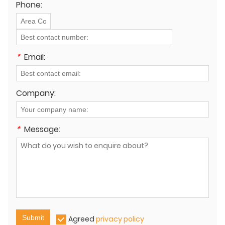
Phone:
*
Email:
Company:
*
Message:
Submit
Agreed
privacy policy