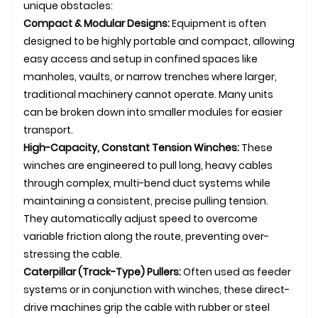
unique obstacles:
Compact & Modular Designs:
Equipment is often
designed to be highly portable and compact, allowing
easy access and setup in confined spaces like
manholes, vaults, or narrow trenches where larger,
traditional machinery cannot operate. Many units
can be broken down into smaller modules for easier
transport.
High-Capacity, Constant Tension Winches:
These
winches are engineered to pull long, heavy cables
through complex, multi-bend duct systems while
maintaining a consistent, precise pulling tension.
They automatically adjust speed to overcome
variable friction along the route, preventing over-
stressing the cable.
Caterpillar (Track-Type) Pullers:
Often used as feeder
systems or in conjunction with winches, these direct-
drive machines grip the cable with rubber or steel