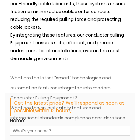
eco-friendly cable lubricants, these systems ensure
friction is minimized as cables enter conduits,
reducing the required pulling force and protecting
cable jackets.
By integrating these features, our
conductor pulling
Equipment ensures safe, efficient, and precise
underground
cable installation
s, even in the most
demanding environments.
What are the latest "smart" technologies and
automation features integrated into modern
Conductor Pulling Equipment?
Get the latest price? We'll respond as soon as
What are the crucial safety features and
possible(within 12 hours)
international standards compliance considerations
Name:
for Conductor Pulling Equipment?