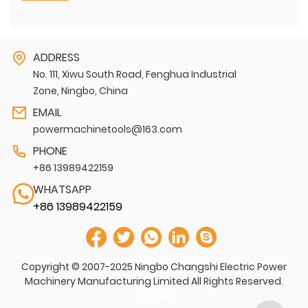
ADDRESS
No. 111, Xiwu South Road, Fenghua Industrial
Zone, Ningbo, China
EMAIL
powermachinetools@163.com
PHONE
+86 13989422159
WHATSAPP
+86 13989422159
Copyright © 2007-2025 Ningbo Changshi Electric Power
Machinery Manufacturing Limited All Rights Reserved.
Sitemap