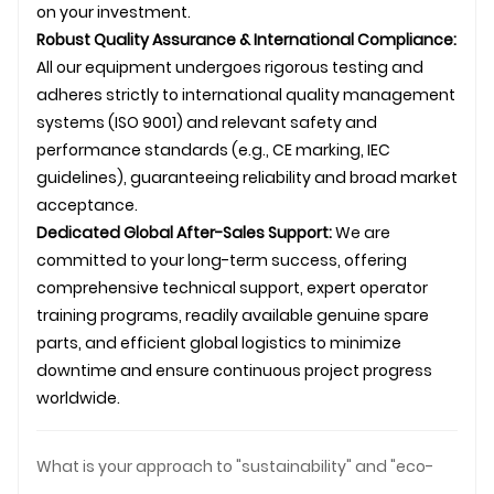
on your investment.
Robust Quality Assurance & International Compliance:
All our equipment undergoes rigorous testing and
adheres strictly to international quality management
systems (ISO 9001) and relevant safety and
performance standards (e.g., CE marking, IEC
guidelines), guaranteeing reliability and broad market
acceptance.
Dedicated Global After-Sales Support:
We are
committed to your long-term success, offering
comprehensive technical support, expert operator
training programs, readily available genuine spare
parts, and efficient global logistics to minimize
downtime and ensure continuous project progress
worldwide.
What is your approach to "sustainability" and "eco-