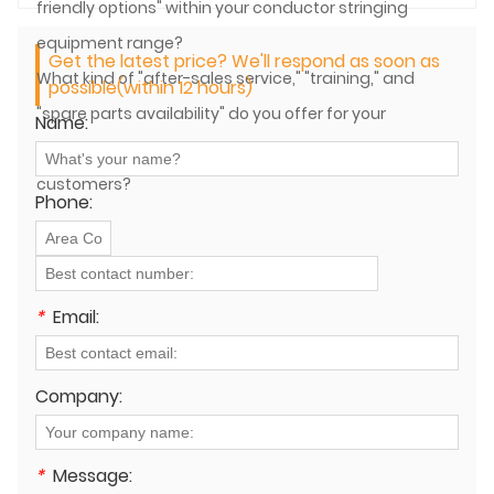
friendly options" within your conductor stringing
equipment range?
Get the latest price? We'll respond as soon as
What kind of "after-sales service," "training," and
possible(within 12 hours)
"spare parts availability" do you offer for your
Name:
conductor stringing equipment to international
customers?
Phone:
*
Email:
Company:
*
Message: