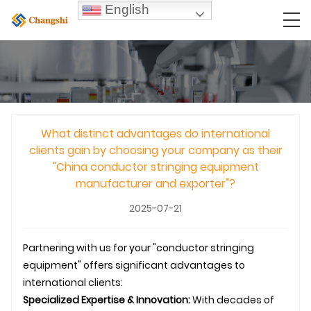
English
What distinct advantages do international
clients gain by choosing your company as their
"China conductor stringing equipment
manufacturer and exporter"?
2025-07-21
Partnering with us for your "conductor stringing
equipment" offers significant advantages to
international clients:
Specialized Expertise & Innovation:
With decades of