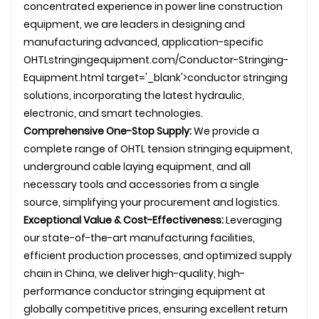
concentrated experience in
power line construction
equipment, we are leaders in designing and
manufacturing advanced, application-specific
OHTL
stringingequipment.com/Conductor-Stringing-
Equipment.html target='_blank'>conductor stringing
solutions, incorporating the latest hydraulic,
electronic, and smart technologies.
Comprehensive One-Stop Supply:
We provide a
complete range of
OHTL
tension stringing equipment,
underground
cable laying
equipment, and all
necessary tools and accessories from a single
source, simplifying your procurement and logistics.
Exceptional Value & Cost-Effectiveness:
Leveraging
our state-of-the-art manufacturing facilities,
efficient production processes, and optimized supply
chain in China, we deliver high-quality, high-
performance
conductor stringing
equipment at
globally competitive prices, ensuring excellent return