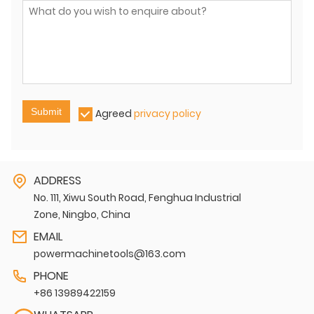
Submit
Agreed
privacy policy
ADDRESS
No. 111, Xiwu South Road, Fenghua Industrial
Zone, Ningbo, China
EMAIL
powermachinetools@163.com
PHONE
+86 13989422159