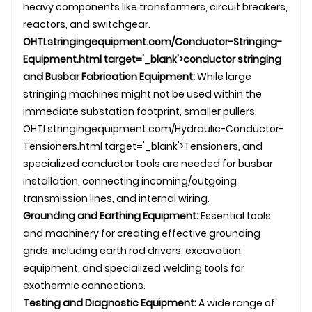
heavy components like transformers, circuit breakers,
reactors, and switchgear.
OHTL
stringingequipment.com/Conductor-Stringing-
Equipment.html target='_blank'>conductor stringing
and Busbar Fabrication Equipment:
While large
stringing machines might not be used within the
immediate substation footprint, smaller pullers,
OHTL
stringingequipment.com/Hydraulic-Conductor-
Tensioners.html target='_blank'>Tensioners, and
specialized conductor tools are needed for busbar
installation, connecting incoming/outgoing
transmission line
s, and internal wiring.
Grounding and Earthing Equipment:
Essential tools
and machinery for creating effective grounding
grids, including earth rod drivers, excavation
equipment, and specialized welding tools for
exothermic connections.
Testing and Diagnostic Equipment:
A wide range of