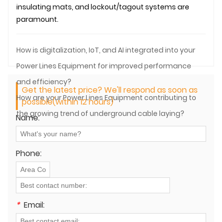
insulating mats, and lockout/tagout systems are
paramount.
How is digitalization, IoT, and AI integrated into your
Power Lines Equipment for improved performance
and efficiency?
Get the latest price? We'll respond as soon as
How are your Power Lines Equipment contributing to
possible(within 12 hours)
the growing trend of underground cable laying?
Name:
Phone:
*
Email: