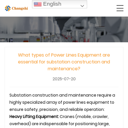
English
What types of Power Lines Equipment are
essential for substation construction and
maintenance?
2025-07-20
Substation construction and maintenance require a
highly specialized array of power lines equipment to
ensure safety, precision, and reliable operation:
Heavy Lifting Equipment:
Cranes (mobile, crawler,
overhead) are indispensable for positioning large,