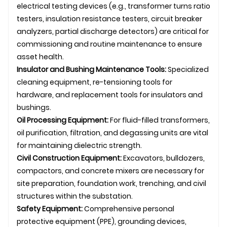
electrical testing devices (e.g., transformer turns ratio
testers, insulation resistance testers, circuit breaker
analyzers, partial discharge detectors) are critical for
commissioning and routine maintenance to ensure
asset health.
Insulator and Bushing Maintenance Tools:
Specialized
cleaning equipment, re-tensioning tools for
hardware, and replacement tools for insulators and
bushings.
Oil Processing Equipment:
For fluid-filled transformers,
oil purification, filtration, and degassing units are vital
for maintaining dielectric strength.
Civil Construction Equipment:
Excavators, bulldozers,
compactors, and concrete mixers are necessary for
site preparation, foundation work, trenching, and civil
structures within the substation.
Safety Equipment:
Comprehensive personal
protective equipment (PPE), grounding devices,