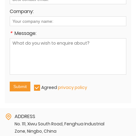
Company:
*
Message:
Submit
Agreed
privacy policy
ADDRESS
No. 111, Xiwu South Road, Fenghua Industrial
Zone, Ningbo, China