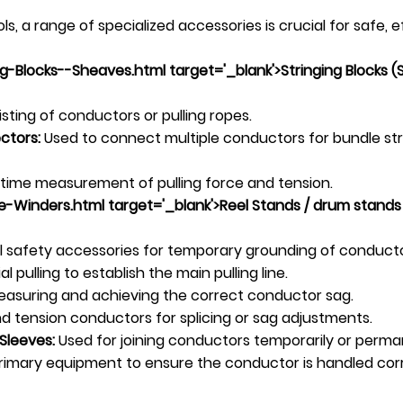
, a range of specialized accessories is crucial for safe, 
-Blocks--Sheaves.html target='_blank'>Stringing Blocks (
sting of conductors or pulling ropes.
ctors:
Used to connect multiple conductors for bundle stri
-time measurement of pulling force and tension.
-Winders.html target='_blank'>Reel Stands /
drum stand
s
l safety accessories for temporary grounding of conduct
al pulling to establish the main pulling line.
measuring and achieving the correct conductor sag.
d tension conductors for splicing or sag adjustments.
Sleeves:
Used for joining conductors temporarily or perma
imary equipment to ensure the conductor is handled correct