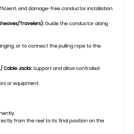
efficient, and damage-free conductor installation.
Sheaves/Travelers):
Guide the conductor along
nging, or to connect the pulling rope to the
 / Cable Jacks:
Support and allow controlled
ors or equipment.
nently.
ly from the reel to its final position on the