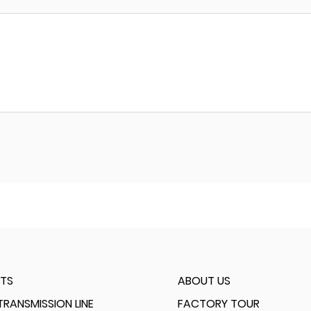
TS
ABOUT US
RANSMISSION LINE
FACTORY TOUR