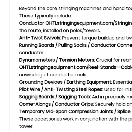
Beyond the core stringing machines and hand tools
These typically include:
Conductor
OHTL
stringingequipment.com/Stringing
the route, installed on poles/towers.
Anti-Twist
Swivel
s:
Prevent torque buildup and twi
Running Boards / Pulling Socks / Conductor Conne
conductor.
Dynamometers / Tension Meters:
Crucial for real
OHTL
stringingequipment.com/Reel-Stands--Cable
unwinding of conductor reels.
Grounding Devices / Earthing Equipment:
Essentia
Pilot Wire / Anti-Twisting Steel Ropes:
Used for initi
Sagging Boards / Sagging Tools:
Aid in precisely 
Come-Alongs /
Conductor Grips
:
Securely hold an
Temporary Mid-Span Compression Joints / Splice 
These accessories work in conjunction with the pr
tower.