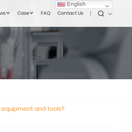
English
ws
Case
FAQ
Contact Us
g equipment and tools?