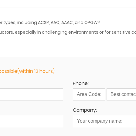
r types, including ACSR, AAC, AAAC, and OPGW?
ctors, especially in challenging environments or for sensitive 
ossible(within 12 hours)
Phone:
Company: