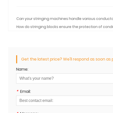
Can your stringing machines handle various conducto
How do stringing blocks ensure the protection of condu
Get the latest price? We'll respond as soon as p
Name:
*
Email: