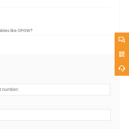
cables like OPGW?