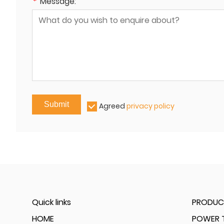
*
Message:
Submit
Agreed
privacy policy
Quick links
PRODUC
HOME
POWER T