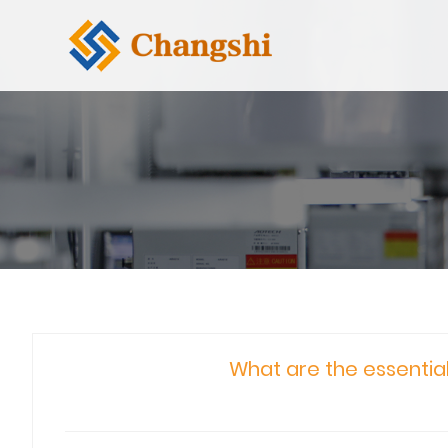
What are the essentia