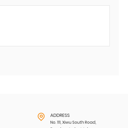
ADDRESS
No. 111, Xiwu South Road,