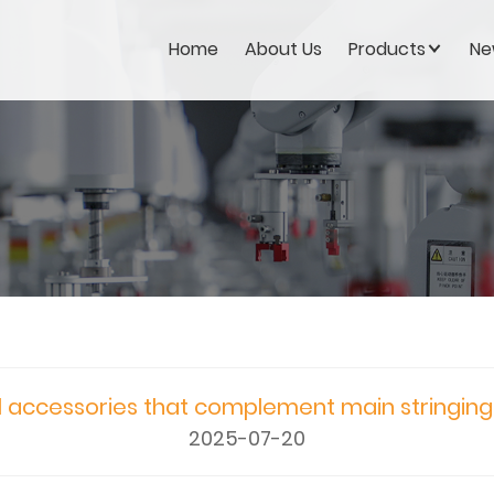
Home
About Us
Products
Ne
l accessories that complement main stringin
2025-07-20