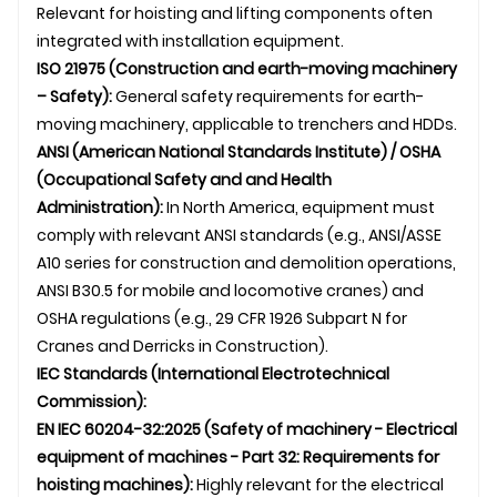
Relevant for hoisting and lifting components often
integrated with installation equipment.
ISO 21975 (Construction and earth-moving machinery
– Safety):
General safety requirements for earth-
moving machinery, applicable to trenchers and HDDs.
ANSI (American National Standards Institute) / OSHA
(Occupational Safety and and Health
Administration):
In North America, equipment must
comply with relevant ANSI standards (e.g., ANSI/ASSE
A10 series for construction and demolition operations,
ANSI B30.5 for mobile and locomotive cranes) and
OSHA regulations (e.g., 29 CFR 1926 Subpart N for
Cranes and Derricks in Construction).
IEC Standards (International Electrotechnical
Commission):
EN IEC 60204-32:2025 (Safety of machinery - Electrical
equipment of machines - Part 32: Requirements for
hoisting machines):
Highly relevant for the electrical