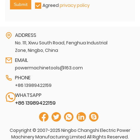
Submit
Agreed
privacy policy
ADDRESS
No. 111, Xiwu South Road, Fenghua Industrial
Zone, Ningbo, China
EMAIL
powermachinetools@163.com
PHONE
+86 13989422159
WHATSAPP
+86 13989422159
Copyright © 2007-2025 Ningbo Changshi Electric Power
Machinery Manufacturing Limited All Rights Reserved.