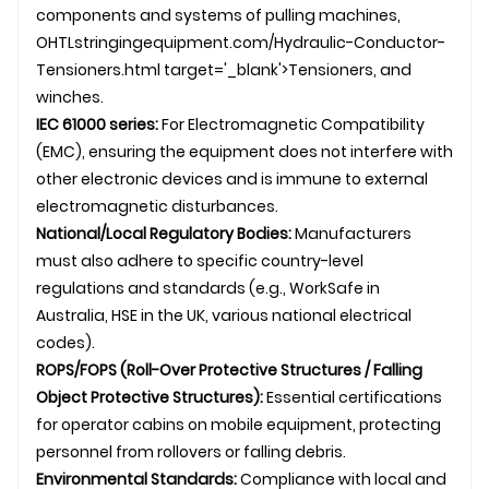
components and systems of
pulling machine
s,
OHTL
stringingequipment.com/Hydraulic-Conductor-
Tensioners.html target='_blank'>Tensioners, and
winches.
IEC 61000 series:
For Electromagnetic Compatibility
(EMC), ensuring the equipment does not interfere with
other electronic devices and is immune to external
electromagnetic disturbances.
National/Local Regulatory Bodies:
Manufacturers
must also adhere to specific country-level
regulations and standards (e.g., WorkSafe in
Australia, HSE in the UK, various national electrical
codes).
ROPS/FOPS (Roll-Over Protective Structures / Falling
Object Protective Structures):
Essential certifications
for operator cabins on mobile equipment, protecting
personnel from rollovers or falling debris.
Environmental Standards:
Compliance with local and