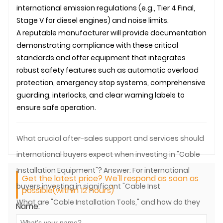
international emission regulations (e.g., Tier 4 Final,
Stage V for diesel engines) and noise limits.
A reputable manufacturer will provide documentation
demonstrating compliance with these critical
standards and offer equipment that integrates
robust safety features such as automatic overload
protection, emergency stop systems, comprehensive
guarding, interlocks, and clear warning labels to
ensure safe operation.
What crucial after-sales support and services should
international buyers expect when investing in "Cable
Installation Equipment"? Answer: For international
Get the latest price? We'll respond as soon as
buyers investing in significant "Cable Inst
possible(within 12 hours)
What are "Cable Installation Tools," and how do they
Name:
differ from "Cable Installation Equipment"?