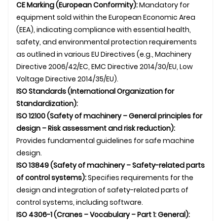
CE Marking (European Conformity):
Mandatory for
equipment sold within the European Economic Area
(EEA), indicating compliance with essential health,
safety, and environmental protection requirements
as outlined in various EU Directives (e.g., Machinery
Directive 2006/42/EC, EMC Directive 2014/30/EU, Low
Voltage Directive 2014/35/EU).
ISO Standards (International Organization for
Standardization):
ISO 12100 (Safety of machinery – General principles for
design – Risk assessment and risk reduction):
Provides fundamental guidelines for safe machine
design.
ISO 13849 (Safety of machinery – Safety-related parts
of control systems):
Specifies requirements for the
design and integration of safety-related parts of
control systems, including software.
ISO 4306-1 (Cranes – Vocabulary – Part 1: General):