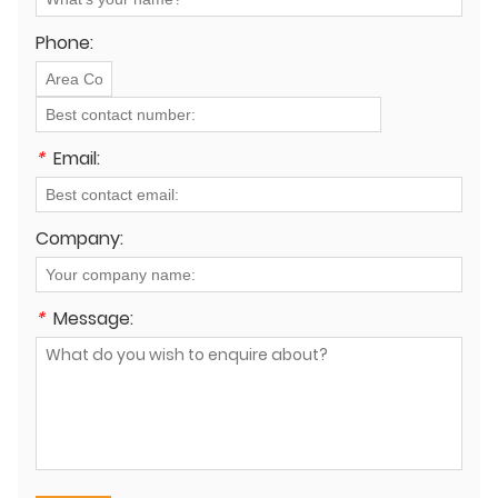
Phone:
*
Email:
Company:
*
Message: