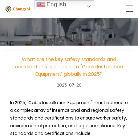
English
What are the key safety standards and
certifications applicable to "Cable Installation
Equipment" globally in 2025?
2025-07-20
In 2025, "Cable Installation Equipment" must adhere to
a complex array of international and regional safety
standards and certifications to ensure worker safety,
environmental protection, and legal compliance. Key
standards and certifications include: