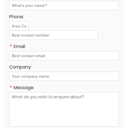
Phone:
*
Email:
Company:
*
Message: