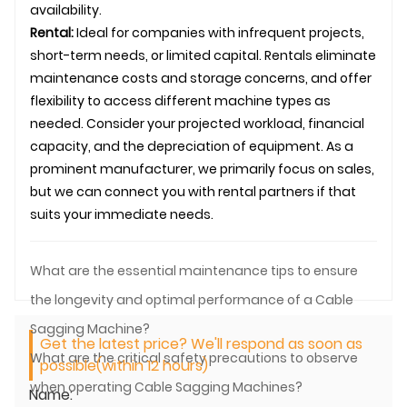
availability.
Rental:
Ideal for companies with infrequent projects,
short-term needs, or limited capital. Rentals eliminate
maintenance costs and storage concerns, and offer
flexibility to access different machine types as
needed. Consider your projected workload, financial
capacity, and the depreciation of equipment. As a
prominent manufacturer, we primarily focus on sales,
but we can connect you with rental partners if that
suits your immediate needs.
What are the essential maintenance tips to ensure
the longevity and optimal performance of a Cable
Sagging Machine?
Get the latest price? We'll respond as soon as
What are the critical safety precautions to observe
possible(within 12 hours)
when operating Cable Sagging Machines?
Name: