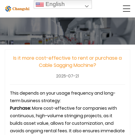
English
Is it more cost-effective to rent or purchase a
Cable Sagging Machine?
2025-07-21
This depends on your usage frequency and long-
term business strategy:
Purchase:
More cost-effective for companies with
continuous, high-volume stringing projects, as it
builds asset value, allows for customization, and
avoids ongoing rental fees. It also ensures immediate