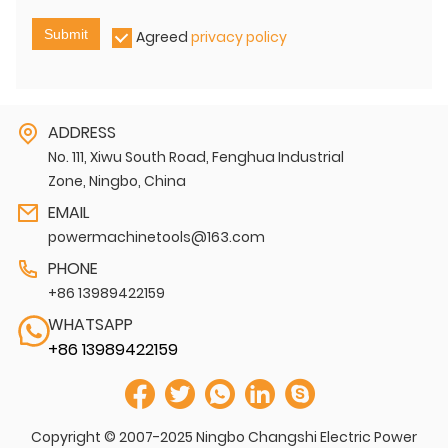
Submit
Agreed
privacy policy
ADDRESS
No. 111, Xiwu South Road, Fenghua Industrial
Zone, Ningbo, China
EMAIL
powermachinetools@163.com
PHONE
+86 13989422159
WHATSAPP
+86 13989422159
Copyright © 2007-2025 Ningbo Changshi Electric Power