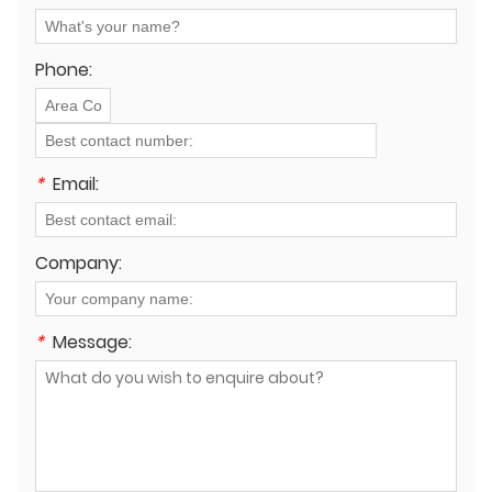
renewable energy and smart grid infrastructure?
Phone:
*
Email:
Company:
*
Message: