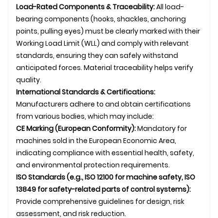
Load-Rated Components & Traceability:
All load-
bearing components (hooks, shackles, anchoring
points, pulling eyes) must be clearly marked with their
Working Load Limit (WLL) and comply with relevant
standards, ensuring they can safely withstand
anticipated forces. Material traceability helps verify
quality.
International Standards & Certifications:
Manufacturers adhere to and obtain certifications
from various bodies, which may include:
CE Marking (European Conformity):
Mandatory for
machines sold in the European Economic Area,
indicating compliance with essential health, safety,
and environmental protection requirements.
ISO Standards (e.g., ISO 12100 for machine safety, ISO
13849 for safety-related parts of control systems):
Provide comprehensive guidelines for design, risk
assessment, and risk reduction.