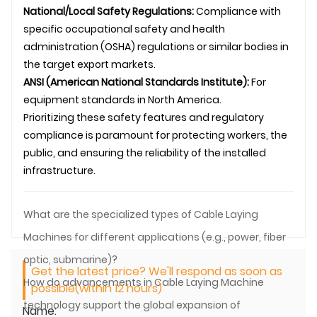
National/Local Safety Regulations:
Compliance with
specific occupational safety and health
administration (OSHA) regulations or similar bodies in
the target export markets.
ANSI (American National Standards Institute):
For
equipment standards in North America.
Prioritizing these safety features and regulatory
compliance is paramount for protecting workers, the
public, and ensuring the reliability of the installed
infrastructure.
What are the specialized types of Cable Laying
Machines for different applications (e.g., power, fiber
optic, submarine)?
Get the latest price? We'll respond as soon as
How do advancements in Cable Laying Machine
possible(within 12 hours)
technology support the global expansion of
Name: