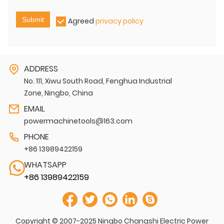
Submit
Agreed
privacy policy
ADDRESS
No. 111, Xiwu South Road, Fenghua Industrial
Zone, Ningbo, China
EMAIL
powermachinetools@163.com
PHONE
+86 13989422159
WHATSAPP
+86 13989422159
Copyright © 2007-2025 Ningbo Changshi Electric Power