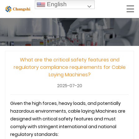
English
What are the critical safety features and
regulatory compliance requirements for Cable
Laying Machines?
2025-07-20
Given the high forces, heavy loads, and potentially
hazardous environments,
cable laying
Machines are
designed with critical safety features and must
comply with stringent international and national
regulatory standards: