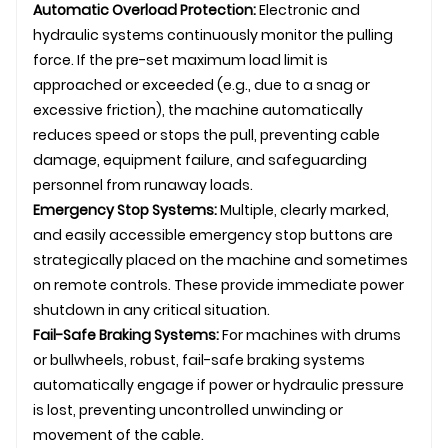
Automatic Overload Protection:
Electronic and
hydraulic systems continuously monitor the pulling
force. If the pre-set maximum load limit is
approached or exceeded (e.g., due to a snag or
excessive friction), the machine automatically
reduces speed or stops the pull, preventing cable
damage, equipment failure, and safeguarding
personnel from runaway loads.
Emergency Stop Systems:
Multiple, clearly marked,
and easily accessible emergency stop buttons are
strategically placed on the machine and sometimes
on remote controls. These provide immediate power
shutdown in any critical situation.
Fail-Safe Braking Systems:
For machines with drums
or bullwheels, robust, fail-safe braking systems
automatically engage if power or hydraulic pressure
is lost, preventing uncontrolled unwinding or
movement of the cable.