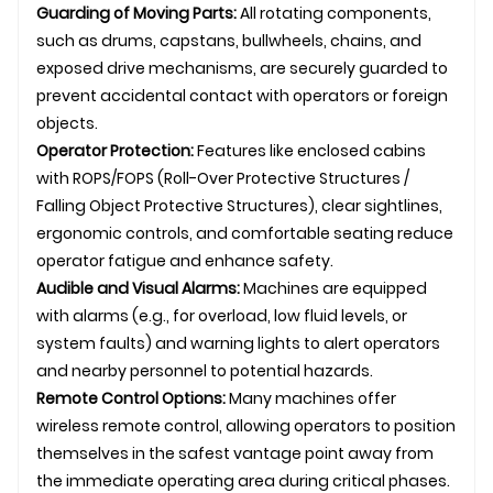
Guarding of Moving Parts:
All rotating components,
such as drums, capstans, bullwheels, chains, and
exposed drive mechanisms, are securely guarded to
prevent accidental contact with operators or foreign
objects.
Operator Protection:
Features like enclosed cabins
with ROPS/FOPS (Roll-Over Protective Structures /
Falling Object Protective Structures), clear sightlines,
ergonomic controls, and comfortable seating reduce
operator fatigue and enhance safety.
Audible and Visual Alarms:
Machines are equipped
with alarms (e.g., for overload, low fluid levels, or
system faults) and warning lights to alert operators
and nearby personnel to potential hazards.
Remote Control Options:
Many machines offer
wireless remote control, allowing operators to position
themselves in the safest vantage point away from
the immediate operating area during critical phases.