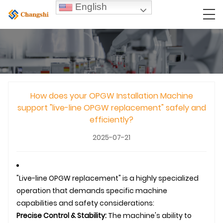
English
How does your OPGW Installation Machine
support "live-line OPGW replacement" safely and
efficiently?
2025-07-21
"Live-line
OPGW
replacement" is a highly specialized
operation that demands specific machine
capabilities and safety considerations:
Precise Control & Stability:
The machine's ability to