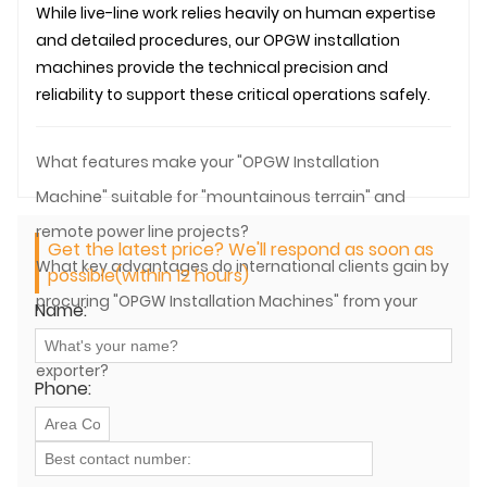
While live-line work relies heavily on human expertise
and detailed procedures, our
OPGW
installation
machines provide the technical precision and
reliability to support these critical operations safely.
What features make your "OPGW Installation
Machine" suitable for "mountainous terrain" and
remote power line projects?
Get the latest price? We'll respond as soon as
What key advantages do international clients gain by
possible(within 12 hours)
procuring "OPGW Installation Machines" from your
Name:
company, a prominent China manufacturer and
exporter?
Phone: