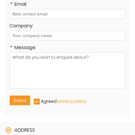
*
Email:
Company:
*
Message:
Submit
Agreed
privacy policy
ADDRESS