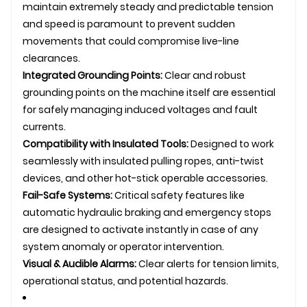
maintain extremely steady and predictable tension
and speed is paramount to prevent sudden
movements that could compromise live-line
clearances.
Integrated Grounding Points:
Clear and robust
grounding points on the machine itself are essential
for safely managing induced voltages and fault
currents.
Compatibility with Insulated Tools:
Designed to work
seamlessly with insulated pulling ropes, anti-twist
devices, and other hot-stick operable accessories.
Fail-Safe Systems:
Critical safety features like
automatic hydraulic braking and emergency stops
are designed to activate instantly in case of any
system anomaly or operator intervention.
Visual & Audible Alarms:
Clear alerts for tension limits,
operational status, and potential hazards.