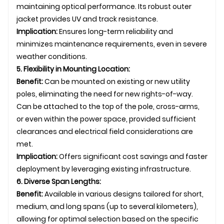
maintaining optical performance. Its robust outer
jacket provides UV and track resistance.
Implication:
Ensures long-term reliability and
minimizes maintenance requirements, even in severe
weather conditions.
5. Flexibility in Mounting Location:
Benefit:
Can be mounted on existing or new utility
poles, eliminating the need for new rights-of-way.
Can be attached to the top of the pole, cross-arms,
or even within the power space, provided sufficient
clearances and electrical field considerations are
met.
Implication:
Offers significant cost savings and faster
deployment by leveraging existing infrastructure.
6. Diverse Span Lengths:
Benefit:
Available in various designs tailored for short,
medium, and long spans (up to several kilometers),
allowing for optimal selection based on the specific