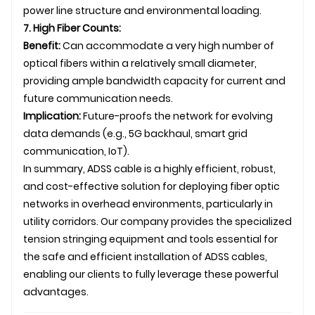
power line structure and environmental loading.
7. High Fiber Counts:
Benefit:
Can accommodate a very high number of
optical fibers within a relatively small diameter,
providing ample bandwidth capacity for current and
future communication needs.
Implication:
Future-proofs the network for evolving
data demands (e.g., 5G backhaul, smart grid
communication, IoT).
In summary, ADSS cable is a highly efficient, robust,
and cost-effective solution for deploying fiber optic
networks in overhead environments, particularly in
utility corridors. Our company provides the specialized
tension stringing equipment and tools essential for
the safe and efficient installation of ADSS cables,
enabling our clients to fully leverage these powerful
advantages.