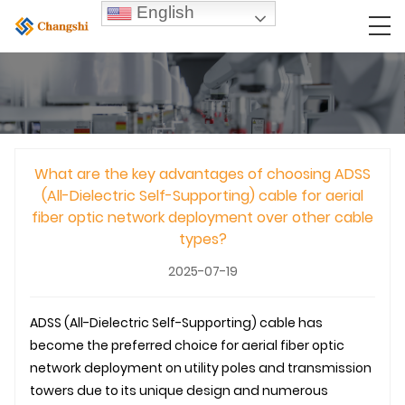
English
What are the key advantages of choosing ADSS
(All-Dielectric Self-Supporting) cable for aerial
fiber optic network deployment over other cable
types?
2025-07-19
ADSS (All-Dielectric Self-Supporting) cable has
become the preferred choice for aerial fiber optic
network deployment on utility poles and transmission
towers due to its unique design and numerous