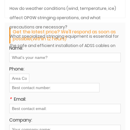
How do weather conditions (wind, temperature, ice)
affect OPGW stringing operations, and what
precautions are necessary?
Get the latest price? We'll respond as soon as
What specialized stringing equipment is essential for
possible(within 12 hours)
the safe and efficient installation of ADSS cables on
Name:
power lines?
Phone:
*
Email:
Company: