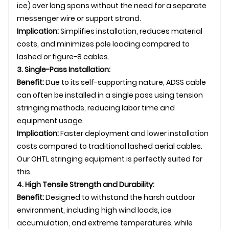
ice) over long spans without the need for a separate
messenger wire or support strand.
Implication:
Simplifies installation, reduces material
costs, and minimizes pole loading compared to
lashed or figure-8 cables.
3. Single-Pass Installation:
Benefit:
Due to its self-supporting nature, ADSS cable
can often be installed in a single pass using tension
stringing methods, reducing labor time and
equipment usage.
Implication:
Faster deployment and lower installation
costs compared to traditional lashed aerial cables.
Our
OHTL
stringing equipment is perfectly suited for
this.
4. High Tensile Strength and Durability:
Benefit:
Designed to withstand the harsh outdoor
environment, including high wind loads, ice
accumulation, and extreme temperatures, while