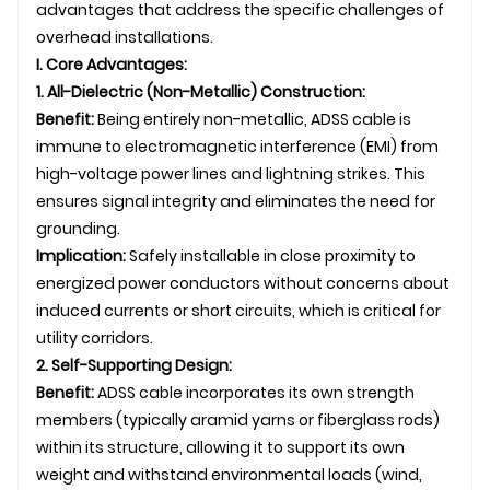
advantages that address the specific challenges of
overhead installations.
I. Core Advantages:
1. All-Dielectric (Non-Metallic) Construction:
Benefit:
Being entirely non-metallic, ADSS cable is
immune to electromagnetic interference (EMI) from
high-voltage power lines and lightning strikes. This
ensures signal integrity and eliminates the need for
grounding.
Implication:
Safely installable in close proximity to
energized power conductors without concerns about
induced currents or short circuits, which is critical for
utility corridors.
2. Self-Supporting Design:
Benefit:
ADSS cable incorporates its own strength
members (typically aramid yarns or fiberglass rods)
within its structure, allowing it to support its own
weight and withstand environmental loads (wind,