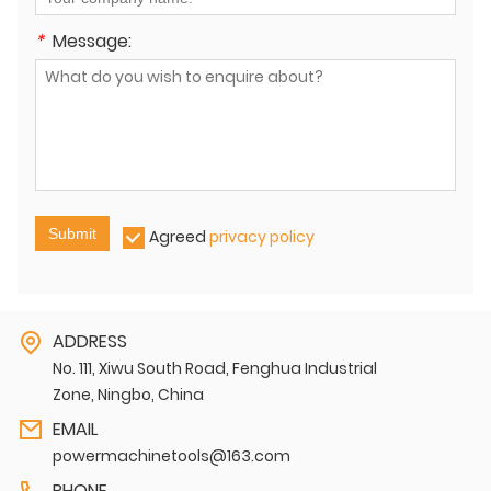
*
Message:
Submit
Agreed
privacy policy
ADDRESS
No. 111, Xiwu South Road, Fenghua Industrial
Zone, Ningbo, China
EMAIL
powermachinetools@163.com
PHONE