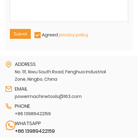
Submit
Agreed
privacy policy
ADDRESS
No. 111, Xiwu South Road, Fenghua Industrial
Zone, Ningbo, China
EMAIL
powermachinetools@163.com
PHONE
+86 13989422159
WHATSAPP
+86 13989422159