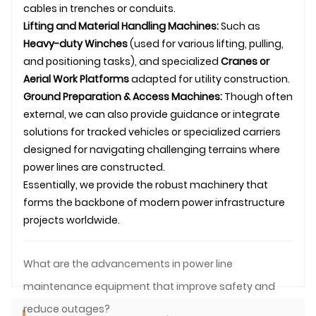
cables in trenches or conduits.
Lifting and Material Handling Machines:
Such as
Heavy-duty Winches
(used for various lifting, pulling,
and positioning tasks), and specialized
Cranes or
Aerial Work Platforms
adapted for utility construction.
Ground Preparation & Access Machines:
Though often
external, we can also provide guidance or integrate
solutions for tracked vehicles or specialized carriers
designed for navigating challenging terrains where
power lines are constructed.
Essentially, we provide the robust machinery that
forms the backbone of modern power infrastructure
projects worldwide.
What are the advancements in power line
maintenance equipment that improve safety and
reduce outages?