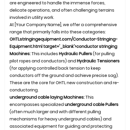
are engineered to handle the immense forces,
delicate operations, and often challenging terrains
involved in utility work.
At [Your Company Name], we offer a comprehensive
range that primarily falls into these categories:
OHTL
stringingequipment.com/Conductor-Stringing-
Equipment.html target='_blank'>conductor stringing
Machines:
This includes
Hydraulic Pullers
(for pulling
pilot ropes and conductors) and
Hydraulic
Tensioner
s
(for applying controlled back tension to keep
conductors off the ground and achieve precise sag).
These are the core for OHTL new construction and re-
conductoring.
underground
cable laying
Machines:
This
encompasses specialized
underground cable
Pullers
(often much larger and with different pulling
mechanisms for heavy
underground cable
s) and
associated equipment for guiding and protecting