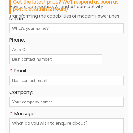
Get the latest price? We'll respond as soon as
How are automation, AI, and IoT connectivity
possible(within 12 hours)
transforming the capabilities of modern Power Lines
Name:
Machines?
Phone:
*
Email:
Company:
*
Message: