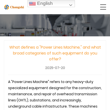
English
What defines a "Power Lines Machine," and what
broad categories of such equipment do you
offer?
2025-07-20
A "Power Lines Machine" refers to any heavy-duty
specialized equipment designed for the construction,
maintenance, and repair of overhead
transmission
line
s (
OHTL
), substations, and increasingly,
underground
cable infrastructure. These machines