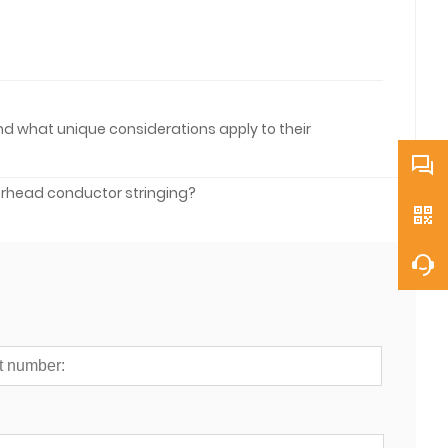
and what unique considerations apply to their
erhead conductor stringing?