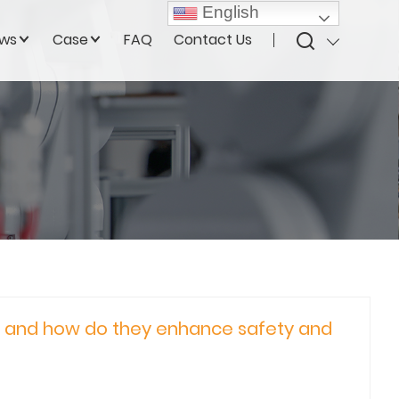
English
ws
Case
FAQ
Contact Us
, and how do they enhance safety and