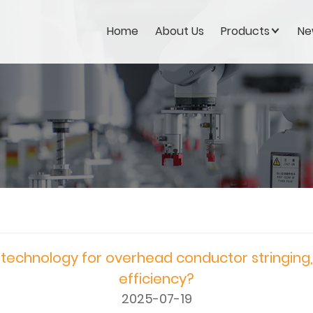
Home
About Us
Products
Ne
technology for overhead conductor stringing
efficiency?
2025-07-19