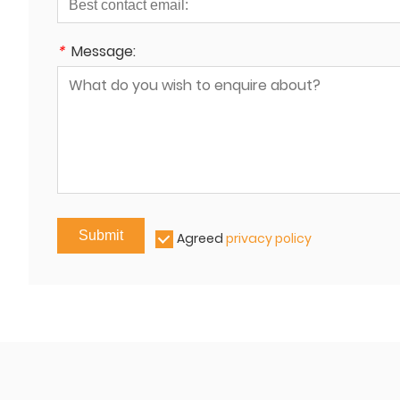
*
Message:
Submit
Agreed
privacy policy