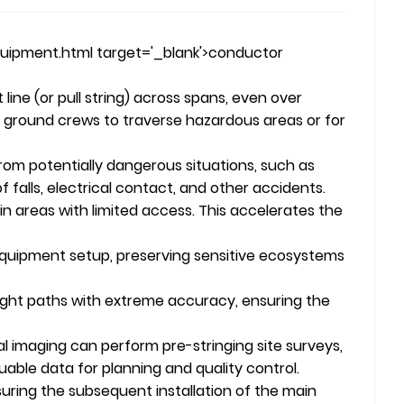
uipment.html target='_blank'>conductor
 line (or pull string) across spans, even over
for ground crews to traverse hazardous areas or for
from potentially dangerous situations, such as
 of falls, electrical contact, and other accidents.
in areas with limited access. This accelerates the
equipment setup, preserving sensitive ecosystems
ght paths with extreme accuracy, ensuring the
l imaging can perform pre-stringing site surveys,
able data for planning and quality control.
nsuring the subsequent installation of the main