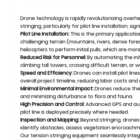
Drone technology is rapidly revolutionizing over
stringing, particularly for pilot line installation, 
Pilot Line Installation:
This is the primary applicatio
challenging terrain (mountains, rivers, dense fore
helicopters to perform initial pulls, which are 
Reduced Risk for Personnel:
By automating the init
climbing tall towers, crossing difficult terrain, or 
Speed and Efficiency:
Drones can install pilot lin
overall project timeline, reducing labor costs and
Minimal Environmental Impact:
Drones reduce the 
and minimizing disturbance to flora and fauna.
High Precision and Control:
Advanced GPS and auto
pilot line is deployed precisely where needed.
Inspection and Mapping:
Beyond stringing, drones
identify obstacles, assess vegetation encroachmen
Our tension stringing equipment seamlessly integra