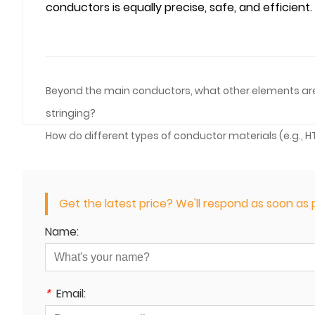
conductors is equally precise, safe, and efficient.
Beyond the main conductors, what other elements are ty
stringing?
How do different types of conductor materials (e.g.,
Get the latest price? We'll respond as soon as p
Name:
*
Email: