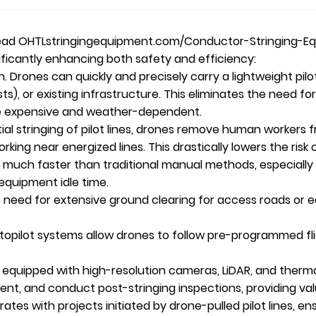
head
OHTL
stringingequipment.com/Conductor-Stringing-Eq
significantly enhancing both safety and efficiency:
n. Drones can quickly and precisely carry a lightweight pilot
sts), or existing infrastructure. This eliminates the need 
more expensive and weather-dependent.
ial stringing of pilot lines, drones remove human workers 
working near energized lines. This drastically lowers the risk
es much faster than traditional manual methods, especially 
 equipment idle time.
need for extensive ground clearing for access roads or 
pilot systems allow drones to follow pre-programmed fli
 equipped with high-resolution cameras, LiDAR, and therma
t, and conduct post-stringing inspections, providing valu
tes with projects initiated by drone-pulled pilot lines, e