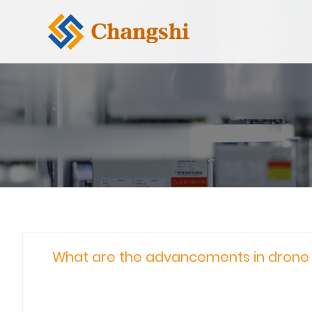
What are the advancements in drone 