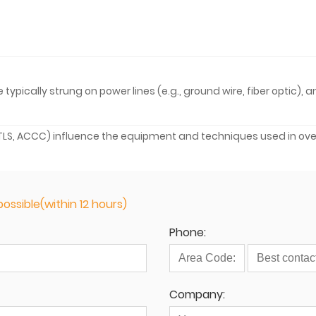
pically strung on power lines (e.g., ground wire, fiber optic), 
 HTLS, ACCC) influence the equipment and techniques used in ov
ossible(within 12 hours)
Phone:
Company: