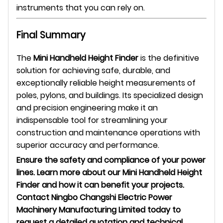
instruments that you can rely on.
Final Summary
The
Mini Handheld Height Finder
is the definitive
solution for achieving safe, durable, and
exceptionally reliable height measurements of
poles, pylons, and buildings. Its specialized design
and precision engineering make it an
indispensable tool for streamlining your
construction and maintenance operations with
superior accuracy and performance.
Ensure the safety and compliance of your power
lines. Learn more about our Mini Handheld Height
Finder and how it can benefit your projects.
Contact Ningbo Changshi Electric Power
Machinery Manufacturing Limited today to
request a detailed quotation and technical