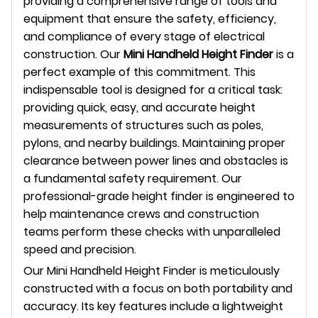
providing a comprehensive range of tools and
equipment that ensure the safety, efficiency,
and compliance of every stage of electrical
construction. Our
Mini Handheld Height Finder
is a
perfect example of this commitment. This
indispensable tool is designed for a critical task:
providing quick, easy, and accurate height
measurements of structures such as poles,
pylons, and nearby buildings. Maintaining proper
clearance between power lines and obstacles is
a fundamental safety requirement. Our
professional-grade height finder is engineered to
help maintenance crews and construction
teams perform these checks with unparalleled
speed and precision.
Our Mini Handheld Height Finder is meticulously
constructed with a focus on both portability and
accuracy. Its key features include a lightweight