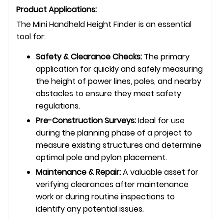
Product Applications:
The Mini Handheld Height Finder is an essential
tool for:
Safety & Clearance Checks:
The primary
application for quickly and safely measuring
the height of power lines, poles, and nearby
obstacles to ensure they meet safety
regulations.
Pre-Construction Surveys:
Ideal for use
during the planning phase of a project to
measure existing structures and determine
optimal pole and pylon placement.
Maintenance & Repair:
A valuable asset for
verifying clearances after maintenance
work or during routine inspections to
identify any potential issues.