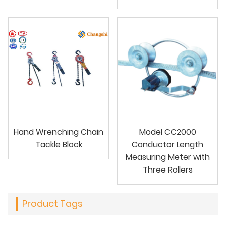
Hand Wrenching Chain
Model CC2000
Tackle Block
Conductor Length
Measuring Meter with
Three Rollers
Product Tags