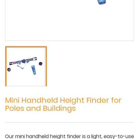
Mini Handheld Height Finder for
Poles and Buildings
Our mini handheld height finder is a light, easy-to-use