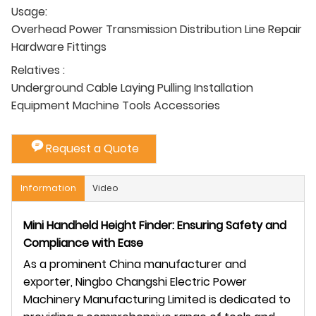
Usage:
Overhead Power Transmission Distribution Line Repair
Hardware Fittings
Relatives :
Underground Cable Laying Pulling Installation
Equipment Machine Tools Accessories
Request a Quote
Information
Video
Mini Handheld Height Finder: Ensuring Safety and
Compliance with Ease
As a prominent China manufacturer and
exporter, Ningbo Changshi Electric Power
Machinery Manufacturing Limited is dedicated to