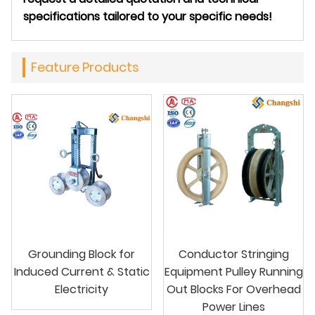
specifications tailored to your specific needs!
Feature Products
Grounding Block for
Conductor Stringing
Induced Current & Static
Equipment Pulley Running
Electricity
Out Blocks For Overhead
Power Lines