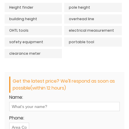
Height finder
pole height
building height
overhead line
OHTL tools
electrical measurement
safety equipment
portable tool
clearance meter
Get the latest price? We'll respond as soon as
possible(within 12 hours)
Name:
Phone: