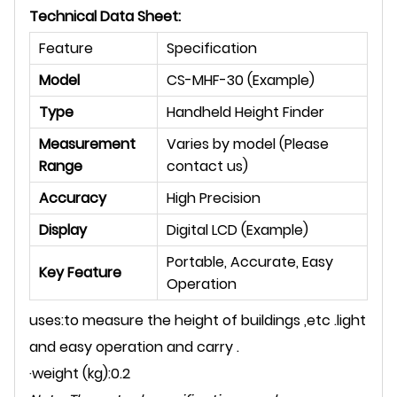
Technical Data Sheet:
Feature
Specification
Model
CS-MHF-30 (Example)
Type
Handheld Height Finder
Measurement
Varies by model (Please
Range
contact us)
Accuracy
High Precision
Display
Digital LCD (Example)
Portable, Accurate, Easy
Key Feature
Operation
uses:to measure the height of buildings ,etc .light
and easy operation and carry .
·weight (kg):0.2