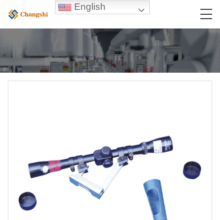
English