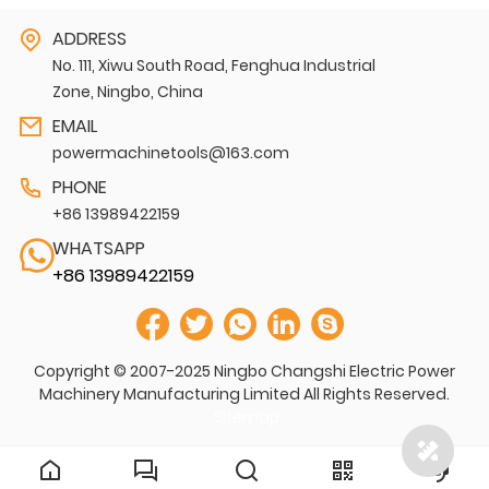
ADDRESS
No. 111, Xiwu South Road, Fenghua Industrial
Zone, Ningbo, China
EMAIL
powermachinetools@163.com
PHONE
+86 13989422159
WHATSAPP
+86 13989422159
Copyright © 2007-2025 Ningbo Changshi Electric Power
Machinery Manufacturing Limited All Rights Reserved.
Sitemap