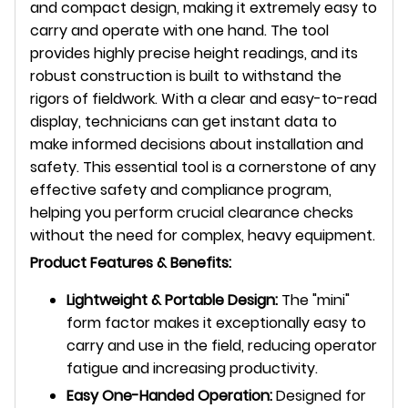
and compact design, making it extremely easy to
carry and operate with one hand. The tool
provides highly precise height readings, and its
robust construction is built to withstand the
rigors of fieldwork. With a clear and easy-to-read
display, technicians can get instant data to
make informed decisions about installation and
safety. This essential tool is a cornerstone of any
effective safety and compliance program,
helping you perform crucial clearance checks
without the need for complex, heavy equipment.
Product Features & Benefits:
Lightweight & Portable Design:
The "mini"
form factor makes it exceptionally easy to
carry and use in the field, reducing operator
fatigue and increasing productivity.
Easy One-Handed Operation:
Designed for