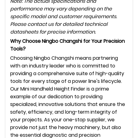
Note: The actual specifications and
performance may vary depending on the
specific model and customer requirements.
Please contact us for detailed technical
datasheets for precise information.
Why Choose Ningbo Changshi for Your Precision
Tools?
Choosing Ningbo Changshi means partnering
with an industry leader who is committed to
providing a comprehensive suite of high-quality
tools for every stage of a power line's lifecycle.
Our Mini Handheld Height Finder is a prime
example of our dedication to providing
specialized, innovative solutions that ensure the
safety, efficiency, and long-term integrity of
your projects. As your one-stop supplier, we
provide not just the heavy machinery, but also
the essential diagnostic and precision