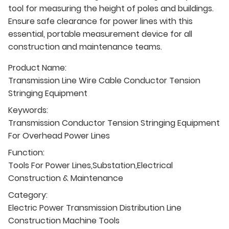
tool for measuring the height of poles and buildings.
Ensure safe clearance for power lines with this
essential, portable measurement device for all
construction and maintenance teams.
Product Name:
Transmission Line Wire Cable Conductor Tension
Stringing Equipment
Keywords:
Transmission Conductor Tension Stringing Equipment
For Overhead Power Lines
Function:
Tools For Power Lines,Substation,Electrical
Construction & Maintenance
Category:
Electric Power Transmission Distribution Line
Construction Machine Tools