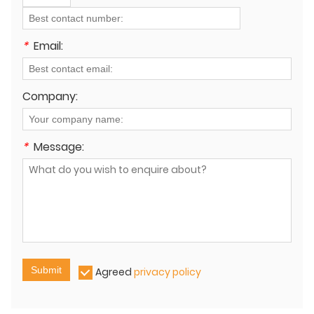
*
Email:
Company:
*
Message:
Submit
Agreed
privacy policy