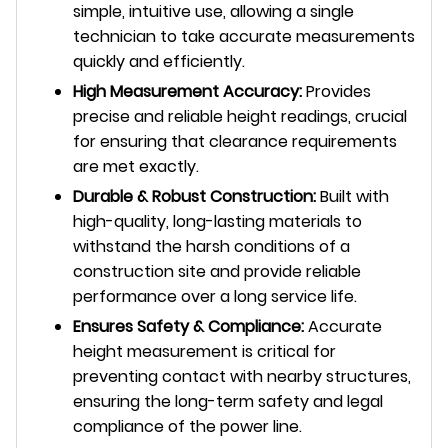
simple, intuitive use, allowing a single
technician to take accurate measurements
quickly and efficiently.
High Measurement Accuracy:
Provides
precise and reliable height readings, crucial
for ensuring that clearance requirements
are met exactly.
Durable & Robust Construction:
Built with
high-quality, long-lasting materials to
withstand the harsh conditions of a
construction site and provide reliable
performance over a long service life.
Ensures Safety & Compliance:
Accurate
height measurement is critical for
preventing contact with nearby structures,
ensuring the long-term safety and legal
compliance of the power line.