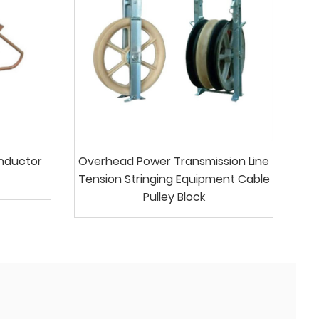
onductor
Overhead Power Transmission Line
Tension Stringing Equipment Cable
Pulley Block