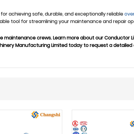
n for achieving safe, durable, and exceptionally reliable
ove
ble tool for streamlining your maintenance and repair oper
ne maintenance crews. Learn more about our Conductor Lif
inery Manufacturing Limited today to request a detailed 