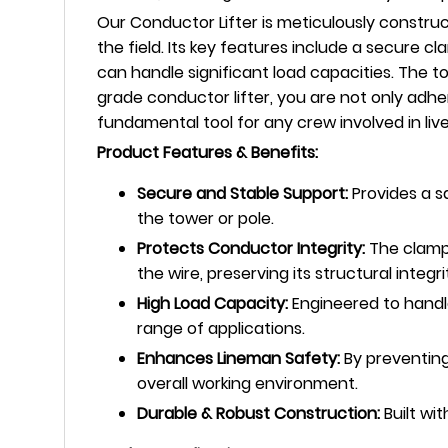
Our Conductor Lifter is meticulously construc
the field. Its key features include a secure
can handle significant load capacities. The to
grade conductor lifter, you are not only adhe
fundamental tool for any crew involved in li
Product Features & Benefits:
Secure and Stable Support:
Provides a s
the tower or pole.
Protects Conductor Integrity:
The clampi
the wire, preserving its structural integri
High Load Capacity:
Engineered to handle
range of applications.
Enhances Lineman Safety:
By preventing
overall working environment.
Durable & Robust Construction:
Built wit