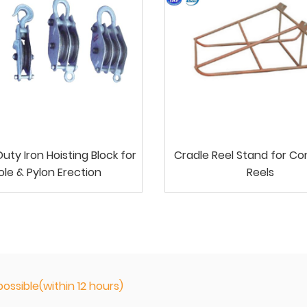
ty Iron Hoisting Block for
Cradle Reel Stand for C
ole & Pylon Erection
Reels
ossible(within 12 hours)