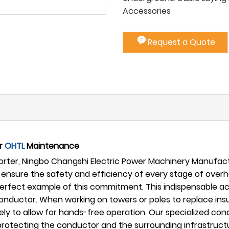
Accessories
Request a Quote
or
OHTL
Maintenance
ter, Ningbo Changshi Electric Power Machinery Manufactur
ensure the safety and efficiency of every stage of ove
perfect example of this commitment. This indispensable acce
onductor. When working on towers or poles to replace insu
 to allow for hands-free operation. Our specialized condu
e protecting the conductor and the surrounding infrastru