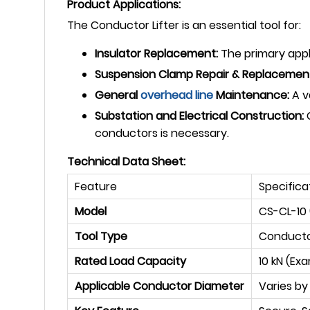
Product Applications:
The Conductor Lifter is an essential tool for:
Insulator Replacement:
The primary appli
Suspension Clamp Repair & Replacemen
General
overhead line
Maintenance:
A v
Substation and Electrical Construction:
C
conductors is necessary.
Technical Data Sheet:
Feature
Specifica
Model
CS-CL-10
Tool Type
Conductor
Rated Load Capacity
10 kN (Ex
Applicable Conductor Diameter
Varies by