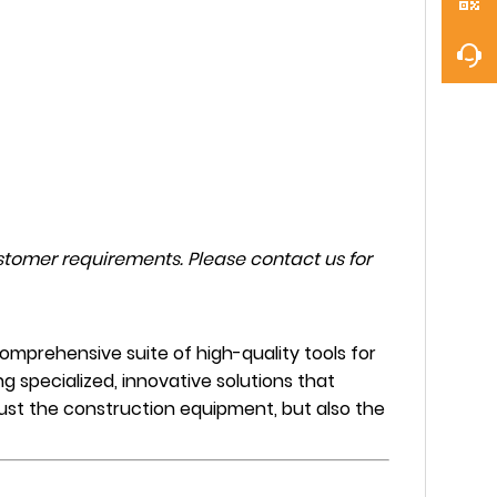
tomer requirements. Please contact us for
mprehensive suite of high-quality tools for
ng specialized, innovative solutions that
 just the construction equipment, but also the