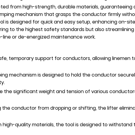
ted from high-strength, durable materials, guaranteeing a 
 clamping mechanism that grasps the conductor firmly wit
ol is designed for quick and easy setup, enhancing on-site
ring to the highest safety standards but also streamlining
ve-line or de-energized maintenance work.
afe, temporary support for conductors, allowing linemen t
ng mechanism is designed to hold the conductor securely 
ty.
 the significant weight and tension of various conductors
 the conductor from dropping or shifting, the lifter elimi
h high-quality materials, the tool is designed to withstand 