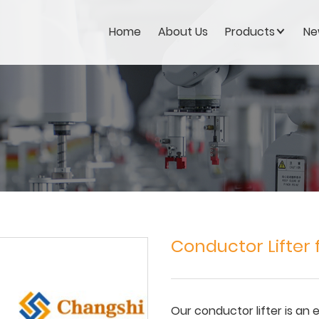
Home
About Us
Products
Ne
Conductor Lifter
Our conductor lifter is an 