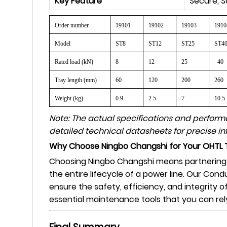
Key Feature
Secure, S
Order number
19101
19102
19103
1910
Model
ST8
ST12
ST25
ST4
Rated load (kN)
8
12
25
40
Tray length (mm)
60
120
200
260
Weight (kg)
0.9
2.5
7
10.5
Note: The actual specifications and perfor
detailed technical datasheets for precise in
Why Choose Ningbo Changshi for Your OHTL 
Choosing Ningbo Changshi means partnering wi
the entire lifecycle of a power line. Our Cond
ensure the safety, efficiency, and integrity 
essential maintenance tools that you can rel