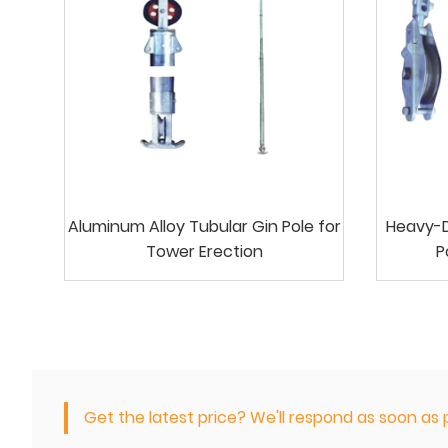
Aluminum Alloy Tubular Gin Pole for
Heavy-Du
Tower Erection
P
Get the latest price? We'll respond as soon as p