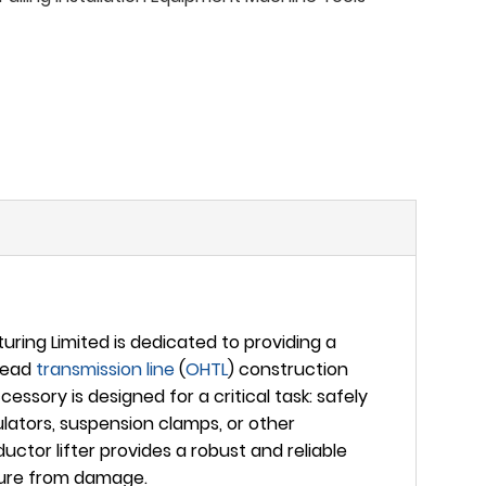
ing Limited is dedicated to providing a
rhead
transmission line
(
OHTL
) construction
ssory is designed for a critical task: safely
lators, suspension clamps, or other
ctor lifter provides a robust and reliable
cture from damage.