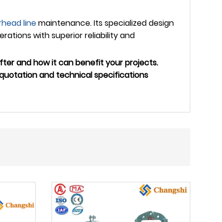
rhead line
maintenance. Its specialized design
ations with superior reliability and
ter and how it can benefit your projects.
quotation and technical specifications