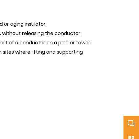
 or aging insulator.
 without releasing the conductor.
ort of a conductor on a pole or tower.
 sites where lifting and supporting