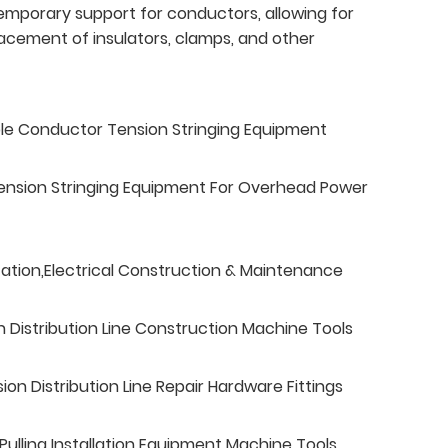
emporary support for conductors, allowing for
lacement of insulators, clamps, and other
ble Conductor Tension Stringing Equipment
ension Stringing Equipment For Overhead Power
tation,Electrical Construction & Maintenance
n Distribution Line Construction Machine Tools
n Distribution Line Repair Hardware Fittings
ulling Installation Equipment Machine Tools