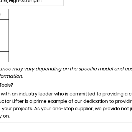
afe, High-Strength
4
0
mance may vary depending on the specific model and cus
formation.
Tools?
th an industry leader who is committed to providing a co
uctor Lifter is a prime example of our dedication to providi
of your projects. As your one-stop supplier, we provide not
y on.