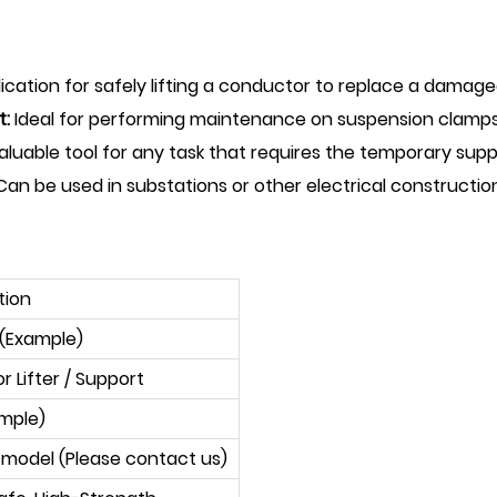
cation for safely lifting a conductor to replace a damaged
t:
Ideal for performing maintenance on suspension clamps
aluable tool for any task that requires the temporary supp
an be used in substations or other electrical construction
tion
 (Example)
 Lifter / Support
ample)
 model (Please contact us)