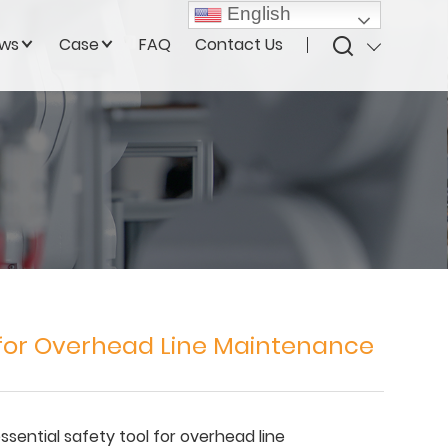
English
ws
Case
FAQ
Contact Us
 for Overhead Line Maintenance
essential safety tool for overhead line