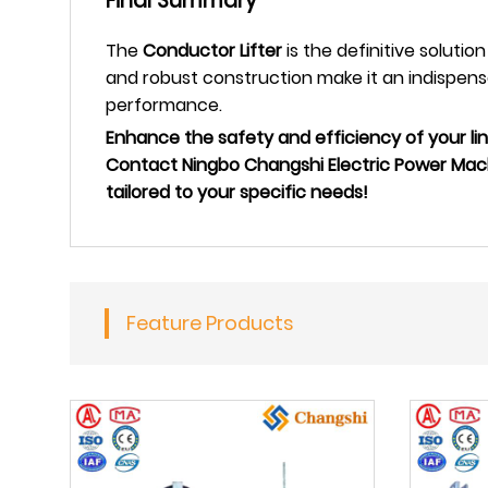
Final Summary
The
Conductor Lifter
is the definitive solutio
and robust construction make it an indispensa
performance.
Enhance the safety and efficiency of your li
Contact Ningbo Changshi Electric Power Mach
tailored to your specific needs!
Feature Products