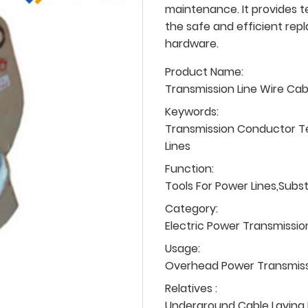
maintenance. It provides t
the safe and efficient rep
hardware.
Product Name:
Transmission Line Wire Ca
Keywords:
Transmission Conductor T
Lines
Function:
Tools For Power Lines,Subs
Category:
Electric Power Transmissio
Usage:
Overhead Power Transmissio
Relatives :
Underground Cable Laying P