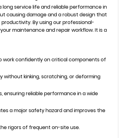
long service life and reliable performance in
hout causing damage and a robust design that
 productivity. By using our professional-
 your maintenance and repair workflow. It is a
o work confidently on critical components of
without kinking, scratching, or deforming
, ensuring reliable performance in a wide
nates a major safety hazard and improves the
the rigors of frequent on-site use.