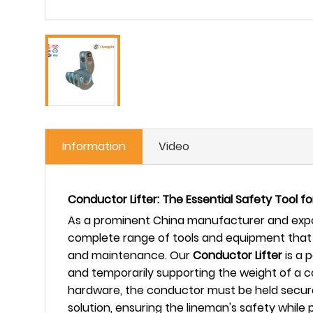
Information
Video
Conductor Lifter: The Essential Safety Tool f
As a prominent China manufacturer and expor
complete range of tools and equipment that 
and maintenance. Our
Conductor Lifter
is a 
and temporarily supporting the weight of a c
hardware, the conductor must be held securely
solution, ensuring the lineman's safety whil