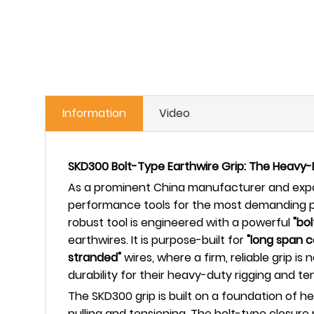
Information
Video
SKD300 Bolt-Type Earthwire Grip: The Heavy-
As a prominent China manufacturer and expor
performance tools for the most demanding p
robust tool is engineered with a powerful
"bol
earthwires. It is purpose-built for
"long span 
stranded"
wires, where a firm, reliable grip 
durability for their heavy-duty rigging and te
The SKD300 grip is built on a foundation of h
pulling and tensioning. The bolt-type closure