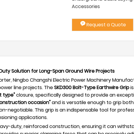
Accessories
Request a Quote
Duty Solution for Long-Span Ground Wire Projects
ter, Ningbo Changshi Electric Power Machinery Manufactur
ower line projects. The
SKD300 Bolt-Type Earthwire Grip
is
t type"
closure, specifically designed to provide an except
construction occasion"
and is versatile enough to grip bot
is non-negotiable. This grip is an indispensable tool for p
nsioning applications.
eavy-duty, reinforced construction, ensuring it can withs
 provides superior clamping force that can be precisely ad