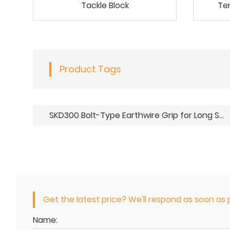
Tackle Block
Te
Product Tags
SKD300 Bolt-Type Earthwire Grip for Long Spans
Get the latest price? We'll respond as soon as p
Name: