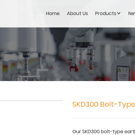
Home
About Us
Products
Ne
SKD300 Bolt-Type
Our SKD300 bolt-type earth