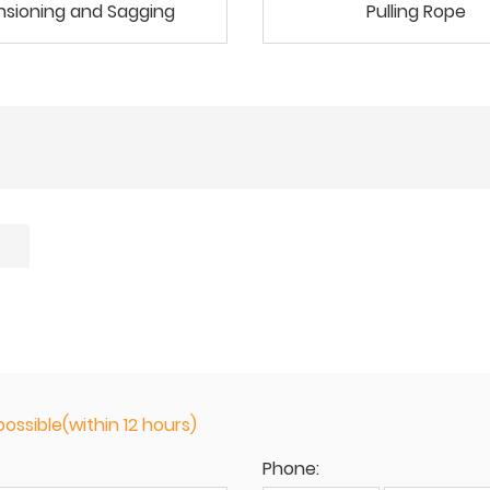
nsioning and Sagging
Pulling Rope
ossible(within 12 hours)
Phone: