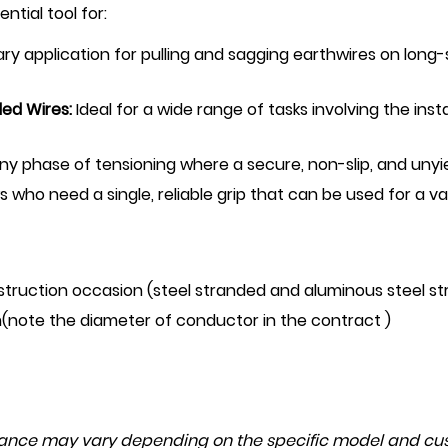
ntial tool for:
ry application for pulling and sagging earthwires on long
ded Wires:
Ideal for a wide range of tasks involving the inst
 any phase of tensioning where a secure, non-slip, and unyiel
 who need a single, reliable grip that can be used for a v
struction occasion (steel stranded and aluminous steel st
(note the diameter of conductor in the contract )
mance may vary depending on the specific model and cus