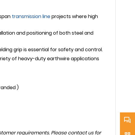
-span
transmission line
projects where high
allation and positioning of both steel and
ding grip is essential for safety and control.
ariety of heavy-duty earthwire applications
randed )
tomer requirements. Please contact us for