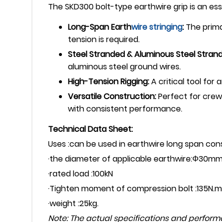
The SKD300 bolt-type earthwire grip is an esse
Long-Span Earth
wire stringing
:
The prima
tension is required.
Steel Stranded & Aluminous Steel Stran
aluminous steel ground wires.
High-Tension Rigging:
A critical tool for
Versatile Construction:
Perfect for crews
with consistent performance.
Technical Data Sheet:
Uses :can be used in earthwire long span con
·the diameter of applicable earthwire:Φ30mm
·rated load :100kN
·Tighten moment of compression bolt :135N.m
·weight :25kg.
Note: The actual specifications and perfor