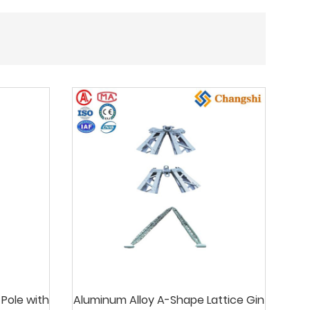
 Pole with
Aluminum Alloy A-Shape Lattice Gin