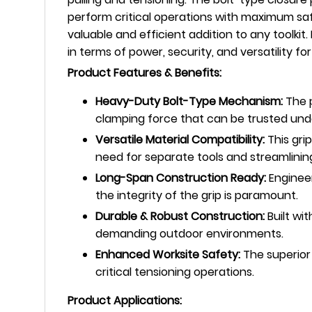
perform critical operations with maximum safet
valuable and efficient addition to any toolkit
in terms of power, security, and versatility fo
Product Features & Benefits:
Heavy-Duty Bolt-Type Mechanism:
The p
clamping force that can be trusted unde
Versatile Material Compatibility:
This gri
need for separate tools and streamlinin
Long-Span Construction Ready:
Engineer
the integrity of the grip is paramount.
Durable & Robust Construction:
Built wit
demanding outdoor environments.
Enhanced Worksite Safety:
The superior
critical tensioning operations.
Product Applications: