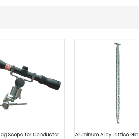
ag Scope for Conductor
Aluminum Alloy Lattice Gin