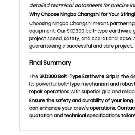
detailed technical datasheets for precise in
Why Choose Ningbo Changshi for Your String
Choosing Ningbo Changshi means partnering w
equipment. Our SKD300 bolt-type earthwire gr
project speed, safety, and operational ease.
guaranteeing a successful and safe project.
Final Summary
The
SKD300 Bolt-Type Earthwire Grip
is the d
Its powerful bolt-type mechanism and robust 
repair operations with superior grip and reliabil
Ensure the safety and durability of your long
can enhance your crew's operations. Contact
quotation and technical specifications tailor