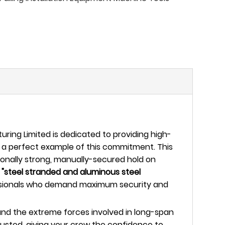
ing Limited is dedicated to providing high-
 a perfect example of this commitment. This
ionally strong, manually-secured hold on
h
"steel stranded and aluminous steel
rofessionals who demand maximum security and
tand the extreme forces involved in long-span
justed, giving your crew the confidence to