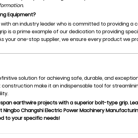
formation.
ing Equipment?
ith an industry leader who is committed to providing a c
ip is a prime example of our dedication to providing speci
 As your one-stop supplier, we ensure every product we pr
efinitive solution for achieving safe, durable, and excepti
construction make it an indispensable tool for streamlini
ity.
-span earthwire projects with a superior bolt-type grip. L
 Ningbo Changshi Electric Power Machinery Manufacturing
ed to your specific needs!