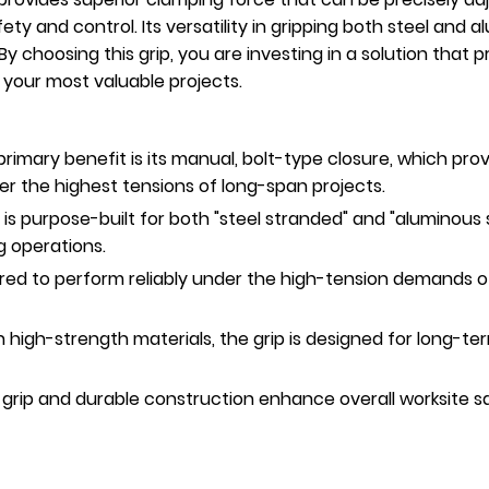
y and control. Its versatility in gripping both steel and 
. By choosing this grip, you are investing in a solution tha
r your most valuable projects.
rimary benefit is its manual, bolt-type closure, which prov
r the highest tensions of long-span projects.
p is purpose-built for both "steel stranded" and "aluminous 
g operations.
ed to perform reliably under the high-tension demands of
h high-strength materials, the grip is designed for long-te
 grip and durable construction enhance overall worksite s