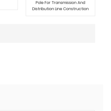
Pole For Transmission And
Distribution Line Construction