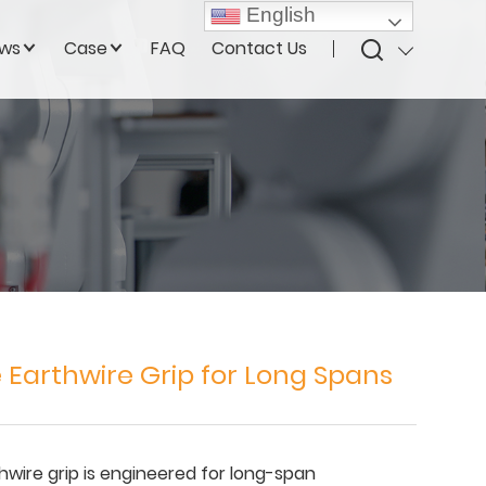
English
ws
Case
FAQ
Contact Us
 Earthwire Grip for Long Spans
wire grip is engineered for long-span