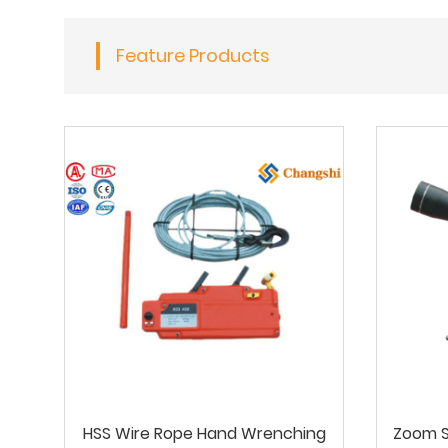
Feature Products
HSS Wire Rope Hand Wrenching
Zoom S