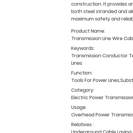
construction. It provides 
both steel stranded and al
maximum safety and reliabi
Product Name:
Transmission Line Wire Ca
Keywords:
Transmission Conductor T
Lines
Function:
Tools For Power Lines,Subs
Category:
Electric Power Transmissio
Usage:
Overhead Power Transmissio
Relatives :
Underground Cable Laying P