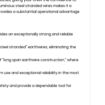
aluminous steel stranded wires makes it a
t provides a substantial operational advantage
ides an exceptionally strong and reliable
steel stranded" earthwires, eliminating the
 "long span earthwire construction," where
rm use and exceptional reliability in the most
afety and provide a dependable tool for