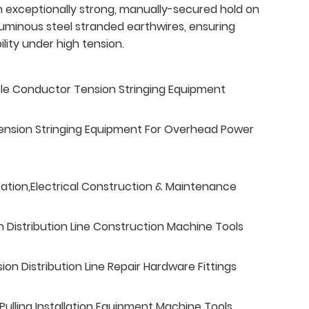
an exceptionally strong, manually-secured hold on
uminous steel stranded earthwires, ensuring
lity under high tension.
ble Conductor Tension Stringing Equipment
ension Stringing Equipment For Overhead Power
tation,Electrical Construction & Maintenance
n Distribution Line Construction Machine Tools
n Distribution Line Repair Hardware Fittings
ulling Installation Equipment Machine Tools