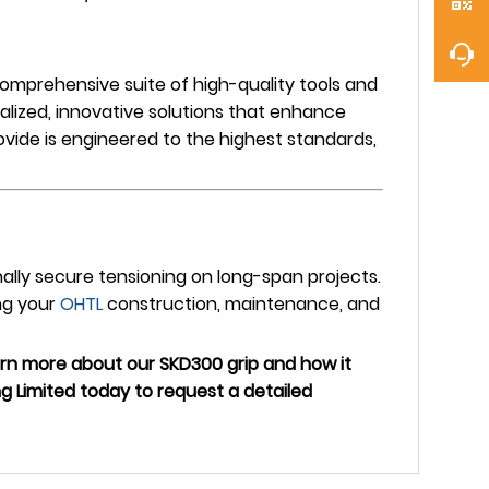
omprehensive suite of high-quality tools and
alized, innovative solutions that enhance
ovide is engineered to the highest standards,
onally secure tensioning on long-span projects.
ng your
OHTL
construction, maintenance, and
earn more about our SKD300 grip and how it
 Limited today to request a detailed