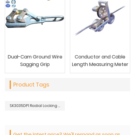
Dual-Cam Ground Wire
Conductor and Cable
Sagging Grip
Length Measuring Meter
Product Tags
SK3035DP1 Radial Locking Grip for Large Conductors
Get the latest price? We'll respond as soon as