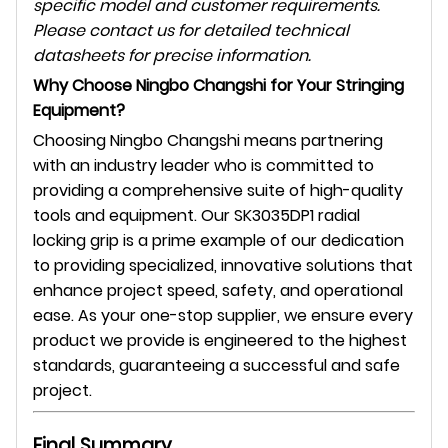
specific model and customer requirements.
Please contact us for detailed technical
datasheets for precise information.
Why Choose Ningbo Changshi for Your Stringing
Equipment?
Choosing Ningbo Changshi means partnering
with an industry leader who is committed to
providing a comprehensive suite of high-quality
tools and equipment. Our SK3035DP1 radial
locking grip is a prime example of our dedication
to providing specialized, innovative solutions that
enhance project speed, safety, and operational
ease. As your one-stop supplier, we ensure every
product we provide is engineered to the highest
standards, guaranteeing a successful and safe
project.
Final Summary