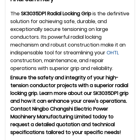
The
SK3035DP1 Radial Locking Grip
is the definitive
solution for achieving safe, durable, and
exceptionally secure tensioning on large
conductors. Its powerful radial locking
mechanism and robust construction make it an
indispensable tool for streamlining your
OHTL
construction, maintenance, and repair
operations with superior grip and reliability.
Ensure the safety and integrity of your high-
tension conductor projects with a superior radial
locking grip. Learn more about our SK3035DP1 grip
and how it can enhance your crew's operations.
Contact Ningbo Changshi Electric Power
Machinery Manufacturing Limited today to
request a detailed quotation and technical
specifications tailored to your specific needs!