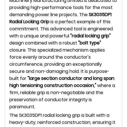
Machinery Manufacturing Limited is dedicated to
providing high-performance tools for the most
demanding power line projects. The
SK3035DP1
Radial Locking Grip
is a perfect example of this
commitment. This advanced tool is engineered
with a unique and powerful
"radial locking grip"
design combined with a robust
"bolt type"
closure. This specialized mechanism applies
force evenly around the conductor's
circumference, providing an exceptionally
secure and non-damaging hold. It is purpose-
built for
"large section conductor and long span
high tensioning construction occasion,"
where a
firm, reliable grip is non-negotiable and the
preservation of conductor integrity is
paramount.
The SK3035DP1 radial locking grip is built with a
heavy-duty, reinforced construction, ensuring it