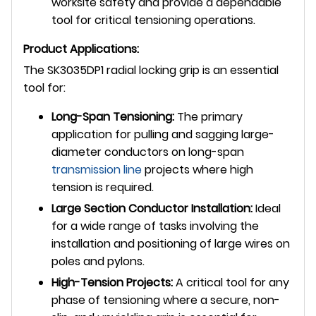
worksite safety and provide a dependable
tool for critical tensioning operations.
Product Applications:
The SK3035DP1 radial locking grip is an essential
tool for:
Long-Span Tensioning:
The primary
application for pulling and sagging large-
diameter conductors on long-span
transmission line
projects where high
tension is required.
Large Section Conductor Installation:
Ideal
for a wide range of tasks involving the
installation and positioning of large wires on
poles and pylons.
High-Tension Projects:
A critical tool for any
phase of tensioning where a secure, non-