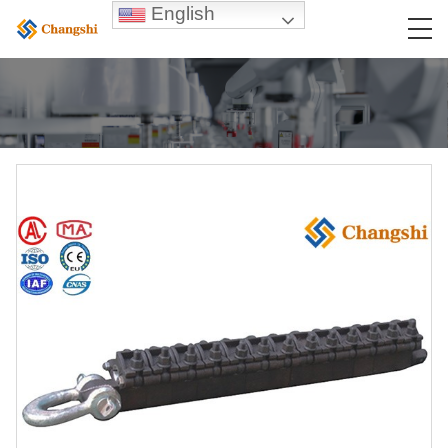
English