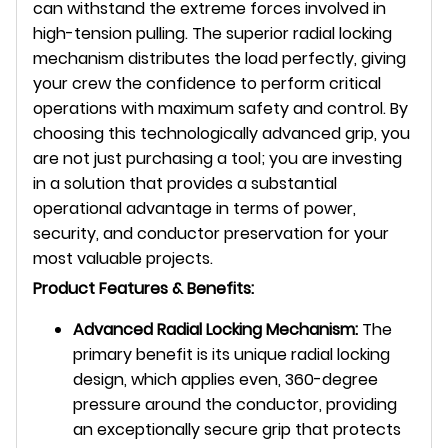
can withstand the extreme forces involved in
high-tension pulling. The superior radial locking
mechanism distributes the load perfectly, giving
your crew the confidence to perform critical
operations with maximum safety and control. By
choosing this technologically advanced grip, you
are not just purchasing a tool; you are investing
in a solution that provides a substantial
operational advantage in terms of power,
security, and conductor preservation for your
most valuable projects.
Product Features & Benefits:
Advanced Radial Locking Mechanism:
The
primary benefit is its unique radial locking
design, which applies even, 360-degree
pressure around the conductor, providing
an exceptionally secure grip that protects