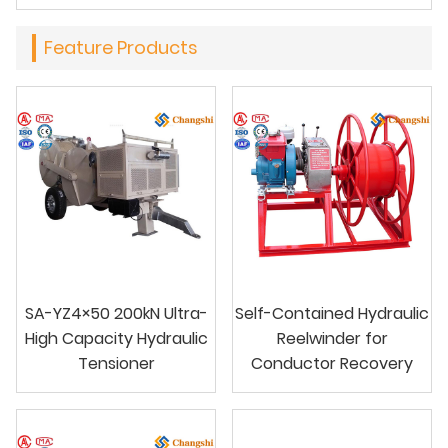
Feature Products
SA-YZ4×50 200kN Ultra-
Self-Contained Hydraulic
High Capacity Hydraulic
Reelwinder for
Tensioner
Conductor Recovery