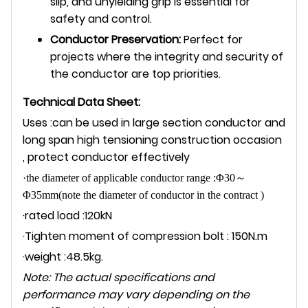
slip, and unyielding grip is essential for
safety and control.
Conductor Preservation:
Perfect for
projects where the integrity and security of
the conductor are top priorities.
Technical Data Sheet:
Uses :can be used in large section conductor and
long span high tensioning construction occasion
, protect conductor effectively
·the diameter of applicable conductor range :Φ30
～
Φ35mm(note the diameter of conductor in the contract )
·rated load :120kN
·Tighten moment of compression bolt : 150N.m
·weight :48.5kg.
Note: The actual specifications and
performance may vary depending on the