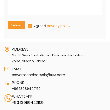
Submit
Agreed
privacy policy
ADDRESS
No. 111, Xiwu South Road, Fenghua Industrial
Zone, Ningbo, China
EMAIL
powermachinetools@163.com
PHONE
+86 13989422159
WHATSAPP
+86 13989422159