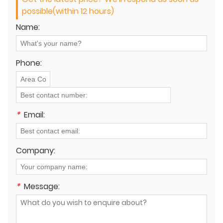
possible(within 12 hours)
Name:
Phone:
*
Email:
Company:
*
Message: