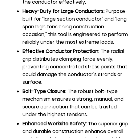
the conductor effectively.
Heavy-Duty for Large Conductors:
Purpose-
built for "large section conductor" and "long
span high tensioning construction
occasion," this tool is engineered to perform
reliably under the most extreme loads.
Effective Conductor Protection:
The radial
grip distributes clamping force evenly,
preventing concentrated stress points that
could damage the conductor's strands or
surface.
Bolt-Type Closure:
The robust bolt-type
mechanism ensures a strong, manual, and
secure connection that can be trusted
under the highest tensions.
Enhanced Worksite Safety:
The superior grip
and durable construction enhance overall