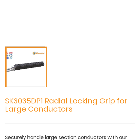
SK3035DP1 Radial Locking Grip for
Large Conductors
Securely handle large section conductors with our