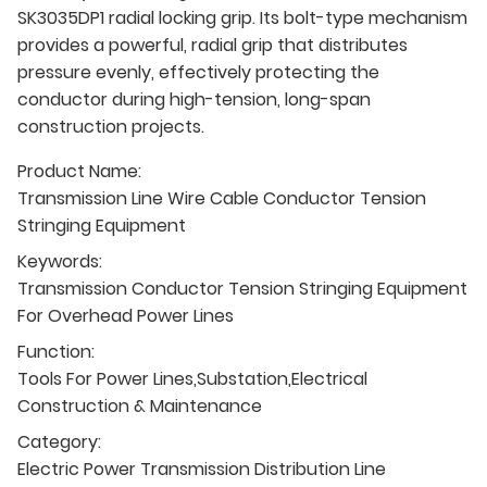
SK3035DP1 radial locking grip. Its bolt-type mechanism
provides a powerful, radial grip that distributes
pressure evenly, effectively protecting the
conductor during high-tension, long-span
construction projects.
Product Name:
Transmission Line Wire Cable Conductor Tension
Stringing Equipment
Keywords:
Transmission Conductor Tension Stringing Equipment
For Overhead Power Lines
Function:
Tools For Power Lines,Substation,Electrical
Construction & Maintenance
Category:
Electric Power Transmission Distribution Line