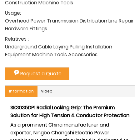
Construction Machine Tools
Usage:
Overhead Power Transmission Distribution Line Repair
Hardware Fittings
Relatives :
Underground Cable Laying Pulling Installation
Equipment Machine Tools Accessories
Request a Quote
Information
Video
SK3035DP1 Radial Locking Grip: The Premium
Solution for High Tension & Conductor Protection
As a prominent China manufacturer and
exporter, Ningbo Changshi Electric Power