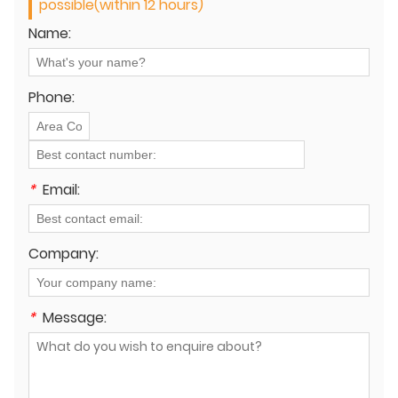
possible(within 12 hours)
Name:
Phone:
*
Email:
Company:
*
Message: