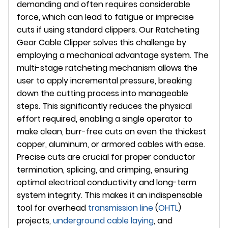
demanding and often requires considerable
force, which can lead to fatigue or imprecise
cuts if using standard clippers. Our Ratcheting
Gear Cable Clipper solves this challenge by
employing a mechanical advantage system. The
multi-stage ratcheting mechanism allows the
user to apply incremental pressure, breaking
down the cutting process into manageable
steps. This significantly reduces the physical
effort required, enabling a single operator to
make clean, burr-free cuts on even the thickest
copper, aluminum, or armored cables with ease.
Precise cuts are crucial for proper conductor
termination, splicing, and crimping, ensuring
optimal electrical conductivity and long-term
system integrity. This makes it an indispensable
tool for overhead
transmission line
(
OHTL
)
projects,
underground
cable laying
, and