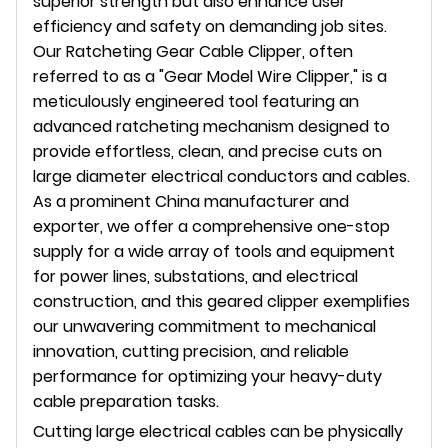
superior strength but also enhance user
efficiency and safety on demanding job sites.
Our Ratcheting Gear Cable Clipper, often
referred to as a "Gear Model Wire Clipper," is a
meticulously engineered tool featuring an
advanced ratcheting mechanism designed to
provide effortless, clean, and precise cuts on
large diameter electrical conductors and cables.
As a prominent China manufacturer and
exporter, we offer a comprehensive one-stop
supply for a wide array of tools and equipment
for power lines, substations, and electrical
construction, and this geared clipper exemplifies
our unwavering commitment to mechanical
innovation, cutting precision, and reliable
performance for optimizing your heavy-duty
cable preparation tasks.
Cutting large electrical cables can be physically