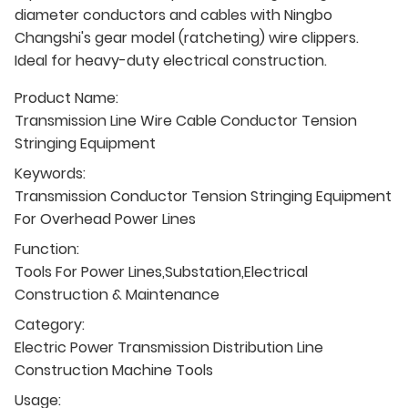
diameter conductors and cables with Ningbo
Changshi's gear model (ratcheting) wire clippers.
Ideal for heavy-duty electrical construction.
Product Name:
Transmission Line Wire Cable Conductor Tension
Stringing Equipment
Keywords:
Transmission Conductor Tension Stringing Equipment
For Overhead Power Lines
Function:
Tools For Power Lines,Substation,Electrical
Construction & Maintenance
Category:
Electric Power Transmission Distribution Line
Construction Machine Tools
Usage: