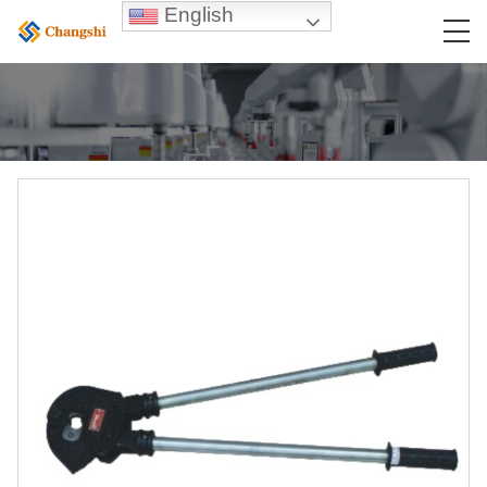
English