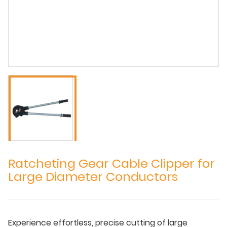
Ratcheting Gear Cable Clipper for
Large Diameter Conductors
Experience effortless, precise cutting of large