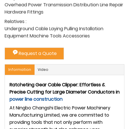
Overhead Power Transmission Distribution Line Repair
Hardware Fittings
Relatives :
Underground Cable Laying Pulling Installation
Equipment Machine Tools Accessories
Request a Quote
Information
Video
Ratcheting Gear Cable Clipper: Effortless &
Precise Cutting for Large Diameter Conductors in
power line construction
At Ningbo Changshi Electric Power Machinery
Manufacturing Limited, we are committed to
providing tools that not only perform with