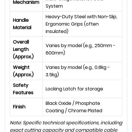
Mechanism
System
Heavy-Duty Steel with Non-Slip,
Handle
Ergonomic Grips (often
Material
insulated)
Overall
Varies by model (e.g., 250mm -
Length
600mm)
(Approx.)
Weight
Varies by model (e.g., 0.8kg -
(Approx.)
3.5kg)
Safety
Locking Latch for storage
Features
Black Oxide / Phosphate
Finish
Coating / Chrome Plated
Note: Specific technical specifications, including
exact cutting capacity and compatible cable