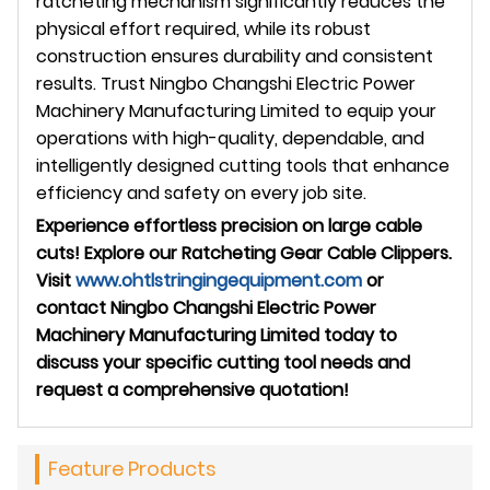
ratcheting mechanism significantly reduces the
physical effort required, while its robust
construction ensures durability and consistent
results. Trust Ningbo Changshi Electric Power
Machinery Manufacturing Limited to equip your
operations with high-quality, dependable, and
intelligently designed cutting tools that enhance
efficiency and safety on every job site.
Experience effortless precision on large cable
cuts! Explore our Ratcheting Gear Cable Clippers.
Visit
www.ohtlstringingequipment.com
or
contact Ningbo Changshi Electric Power
Machinery Manufacturing Limited today to
discuss your specific cutting tool needs and
request a comprehensive quotation!
Feature Products