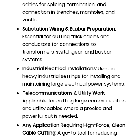
cables for splicing, termination, and
connection in trenches, manholes, and
vaults.
Substation Wiring & Busbar Preparation:
Essential for cutting thick cables and
conductors for connections to
transformers, switchgear, and busbar
systems.
Industrial Electrical Installations:
Used in
heavy industrial settings for installing and
maintaining large electrical power systems.
Telecommunications & Utility Work:
Applicable for cutting large communication
and utility cables where a precise and
powerful cut is needed.
Any Application Requiring High-Force, Clean
Cable Cutting:
A go-to tool for reducing