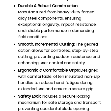
Durable & Robust Construction:
Manufactured from heavy-duty forged
alloy steel components, ensuring
exceptional longevity, impact resistance,
and reliable performance in demanding
field conditions.
Smooth, Incremental Cutting:
The geared
action allows for controlled, step-by-step
cutting, preventing sudden resistance and
enhancing user control and safety.
Ergonomic & Comfortable Grips:
Designed
with comfortable, often insulated, non-slip
handles to reduce hand fatigue during
extended use and ensure a secure grip.
Safety Lock:
Includes a secure locking
mechanism for safe storage and transport,
preventing accidental blade opening.