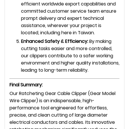
efficient worldwide export capabilities and
committed customer service team ensure
prompt delivery and expert technical
assistance, wherever your project is
located, including here in Taiwan.
Enhanced Safety & Efficiency:
By making
cutting tasks easier and more controlled,
our clippers contribute to a safer working
environment and higher quality installations,
leading to long-term reliability.
Final Summary:
Our Ratcheting Gear Cable Clipper (Gear Model
Wire Clipper) is an indispensable, high-
performance tool engineered for effortless,
precise, and clean cutting of large diameter
electrical conductors and cables. Its innovative