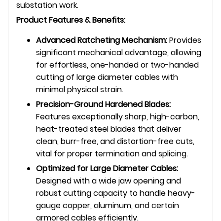
substation work.
Product Features & Benefits:
Advanced Ratcheting Mechanism:
Provides
significant mechanical advantage, allowing
for effortless, one-handed or two-handed
cutting of large diameter cables with
minimal physical strain.
Precision-Ground Hardened Blades:
Features exceptionally sharp, high-carbon,
heat-treated steel blades that deliver
clean, burr-free, and distortion-free cuts,
vital for proper termination and splicing.
Optimized for Large Diameter Cables:
Designed with a wide jaw opening and
robust cutting capacity to handle heavy-
gauge copper, aluminum, and certain
armored cables efficiently.