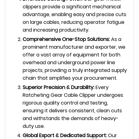
clippers provide a significant mechanical
advantage, enabling easy and precise cuts
on large cables, reducing operator fatigue
and increasing productivity.
Comprehensive One-Stop Solutions:
As a
prominent manufacturer and exporter, we
offer a vast array of equipment for both
overhead and underground power line
projects, providing a truly integrated supply
chain that simplifies your procurement.
Superior Precision & Durability:
Every
Ratcheting Gear Cable Clipper undergoes
rigorous quality control and testing,
ensuring it delivers consistent, clean cuts
and withstands the demands of heavy-
duty use.
Global Export & Dedicated Support:
Our