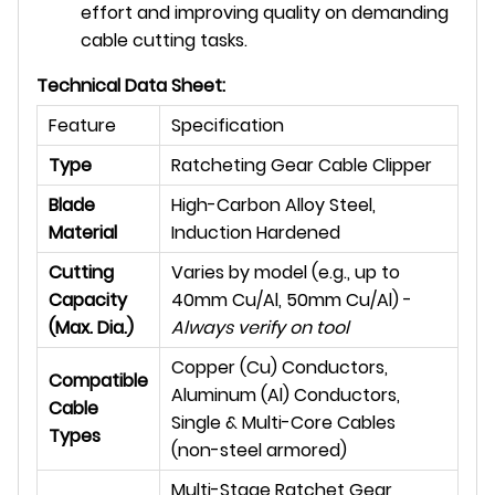
effort and improving quality on demanding
cable cutting tasks.
Technical Data Sheet:
Feature
Specification
Type
Ratcheting Gear Cable Clipper
Blade
High-Carbon Alloy Steel,
Material
Induction Hardened
Cutting
Varies by model (e.g., up to
Capacity
40mm Cu/Al, 50mm Cu/Al) -
(Max. Dia.)
Always verify on tool
Copper (Cu) Conductors,
Compatible
Aluminum (Al) Conductors,
Cable
Single & Multi-Core Cables
Types
(non-steel armored)
Multi-Stage Ratchet Gear