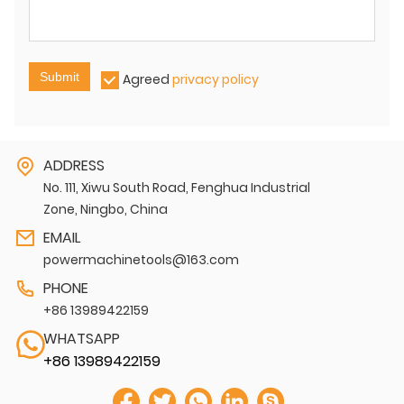
Submit
Agreed
privacy policy
ADDRESS
No. 111, Xiwu South Road, Fenghua Industrial
Zone, Ningbo, China
EMAIL
powermachinetools@163.com
PHONE
+86 13989422159
WHATSAPP
+86 13989422159