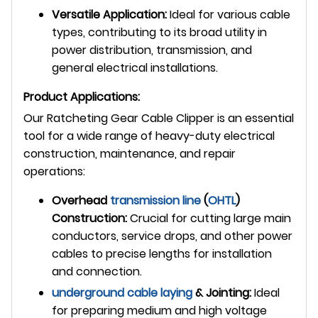
Versatile Application:
Ideal for various cable
types, contributing to its broad utility in
power distribution, transmission, and
general electrical installations.
Product Applications:
Our Ratcheting Gear Cable Clipper is an essential
tool for a wide range of heavy-duty electrical
construction, maintenance, and repair
operations:
Overhead
transmission line
(
OHTL
)
Construction:
Crucial for cutting large main
conductors, service drops, and other power
cables to precise lengths for installation
and connection.
underground
cable laying
& Jointing:
Ideal
for preparing medium and high voltage