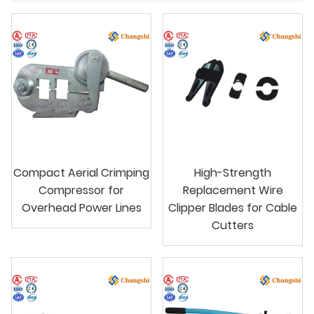
Compact Aerial Crimping
High-Strength
Compressor for
Replacement Wire
Overhead Power Lines
Clipper Blades for Cable
Cutters