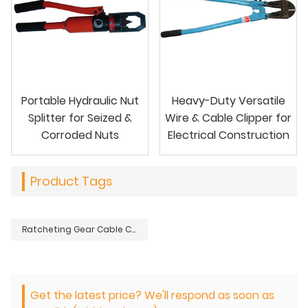
Portable Hydraulic Nut
Heavy-Duty Versatile
Splitter for Seized &
Wire & Cable Clipper for
Corroded Nuts
Electrical Construction
Product Tags
Ratcheting Gear Cable Clipper for Large Diameter Conductors
Get the latest price? We'll respond as soon as