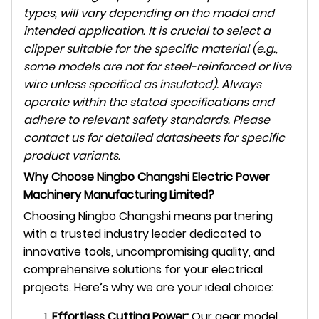
types, will vary depending on the model and
intended application. It is crucial to select a
clipper suitable for the specific material (e.g.,
some models are not for steel-reinforced or live
wire unless specified as insulated). Always
operate within the stated specifications and
adhere to relevant safety standards. Please
contact us for detailed datasheets for specific
product variants.
Why Choose Ningbo Changshi Electric Power
Machinery Manufacturing Limited?
Choosing Ningbo Changshi means partnering
with a trusted industry leader dedicated to
innovative tools, uncompromising quality, and
comprehensive solutions for your electrical
projects. Here’s why we are your ideal choice:
Effortless Cutting Power:
Our gear model