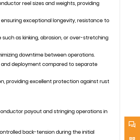
uctor reel sizes and weights, providing
ensuring exceptional longevity, resistance to
such as kinking, abrasion, or over-stretching
minimizing downtime between operations.
ort and deployment compared to separate
n, providing excellent protection against rust
conductor payout and stringing operations in
ntrolled back-tension during the initial