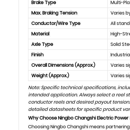
Brake Type
Multi-Pl
Max. Braking Tension
Varies by
Conductor/Wire Type
All stan
Material
High-Str
Axle Type
Solid St
Finish
Industri
Overall Dimensions (Approx.)
Varies s
Weight (Approx.)
Varies si
Note: Specific technical specifications, inc
intended application. Always select a reel s
conductor reels and desired payout tension.
detailed datasheets for specific product var
Why Choose Ningbo Changshi Electric Power 
Choosing Ningbo Changshi means partnering w