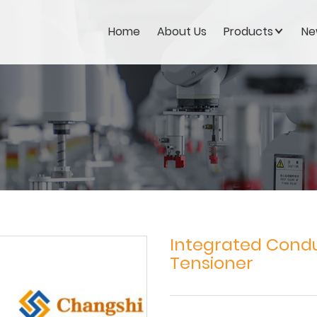
Home
About Us
Products
Ne
Integrated Condu
Tensioner