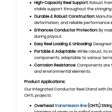
High-Capacity Reel Support:
Robust fram
stable support throughout the stringing
Durable & Robust Construction:
Manufact
deformation, and reliable performance 
Enhances Conductor Protection:
By main
during payout.
Easy Reel Loading & Unloading:
Designed 
Portable & Adaptable:
While robust, its
components, adaptable to various terra
Corrosion Resistance:
Components are typ
and environmental elements.
Product Applications:
Our Integrated Conductor Reel Stand with Dis
OHTL projects:
Overhead
transmission line
(OHTL) String
stringing of single or bundled conductor