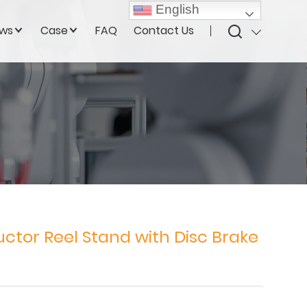
English
ws
Case
FAQ
Contact Us
ctor Reel Stand with Disc Brake