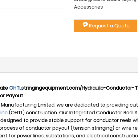
Accessories
Request a Quote
rake
OHTL
stringingequipment.com/Hydraulic-Conductor-Ten
or Payout
Manufacturing Limited, we are dedicated to providing cutt
line
(OHTL) construction. Our Integrated Conductor Reel S
designed to provide stable support for conductor reels wh
l process of conductor payout (tension stringing) or wire
ent for power lines, substations, and electrical construc