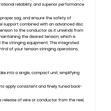
tional reliability, and superior performance
 proper sag, and ensure the safety of
eel support combined with an advanced disc
tension to the conductor as it unwinds from
intaining the desired tension, which is
 the stringing equipment. This integrated
trol of your tension stringing operations,
e into a single, compact unit, simplifying
 to apply consistent and finely tuned back-
elease of wire or conductor from the reel,