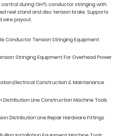
 control during OHTL conductor stringing with
ed reel stand and disc tension brake. Supports
d wire payout.
ble Conductor Tension Stringing Equipment
ension Stringing Equipment For Overhead Power
tation,Electrical Construction & Maintenance
n Distribution Line Construction Machine Tools
n Distribution Line Repair Hardware Fittings
ulling Installation Equipment Machine Tools