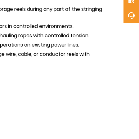
orage reels during any part of the stringing
rs in controlled environments.
auling ropes with controlled tension.
erations on existing power lines.
e wire, cable, or conductor reels with