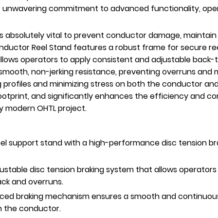
ur unwavering commitment to advanced functionality, opera
s absolutely vital to prevent conductor damage, maintain
nductor Reel Stand features a robust frame for secure r
allows operators to apply consistent and adjustable back-
smooth, non-jerking resistance, preventing overruns and ma
 profiles and minimizing stress on both the conductor and
otprint, and significantly enhances the efficiency and con
y modern OHTL project.
l support stand with a high-performance disc tension brak
ustable disc tension braking system that allows operators
ack and overruns.
ed braking mechanism ensures a smooth and continuous r
on the conductor.