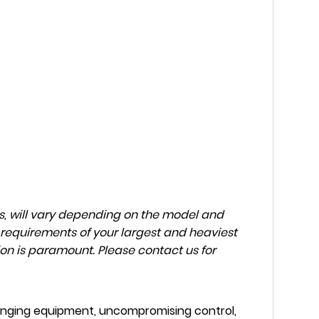
ns, will vary depending on the model and
 requirements of your largest and heaviest
on is paramount. Please contact us for
inging equipment, uncompromising control,