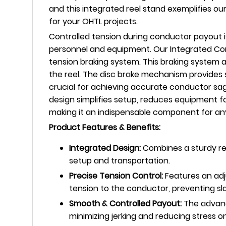
and this integrated reel stand exemplifies o
for your OHTL projects.
Controlled tension during conductor payout i
personnel and equipment. Our Integrated Co
tension braking system. This braking system 
the reel. The disc brake mechanism provides 
crucial for achieving accurate conductor sag
design simplifies setup, reduces equipment fo
making it an indispensable component for an
Product Features & Benefits:
Integrated Design:
Combines a sturdy ree
setup and transportation.
Precise Tension Control:
Features an adj
tension to the conductor, preventing sl
Smooth & Controlled Payout:
The advanc
minimizing jerking and reducing stress 