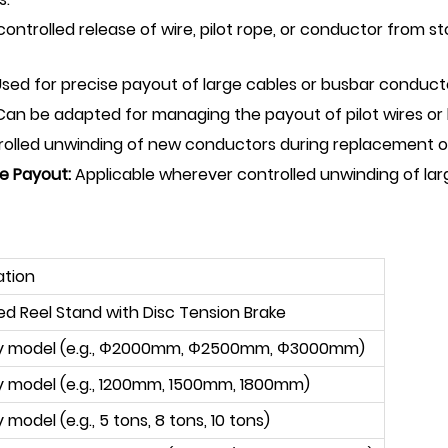
ontrolled release of wire, pilot rope, or conductor from st
sed for precise payout of large cables or busbar conducto
an be adapted for managing the payout of pilot wires or h
trolled unwinding of new conductors during replacement op
re Payout:
Applicable wherever controlled unwinding of larg
ation
ed Reel Stand with Disc Tension Brake
by model (e.g., Φ2000mm, Φ2500mm, Φ3000mm)
y model (e.g., 1200mm, 1500mm, 1800mm)
 model (e.g., 5 tons, 8 tons, 10 tons)