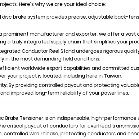
ojects. Here’s why we are your ideal choice:
 disc brake system provides precise, adjustable back-ten
a prominent manufacturer and exporter, we offer a vast 
ing a truly integrated supply chain that simplifies your pr
tegrated Conductor Reel Stand undergoes rigorous quality c
tly in the most demanding field conditions.
efficient worldwide export capabilities and committed cu
r your project is located, including here in Taiwan.
ity:
By providing controlled payout and protecting valuab
and improved long-term reliability of your power lines.
c Brake Tensioner is an indispensable, high-performance 
the critical payout of conductors for overhead transmissi
ontrolled wire release, protecting conductors and enhanc