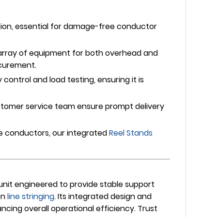
sion, essential for damage-free conductor
array of equipment for both overhead and
ocurement.
ontrol and load testing, ensuring it is
stomer service team ensure prompt delivery
le conductors, our integrated
Reel Stands
unit engineered to provide stable support
on
line stringing
. Its integrated design and
ing overall operational efficiency. Trust