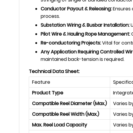
Conductor Payout & Releasing:
Ensures c
process.
Substation Wiring & Busbar Installation:
U
Pilot Wire & Hauling Rope Management:
C
Re-conductoring Projects:
Vital for con
Any Application Requiring Controlled Wi
maintained back-tension is required.
Technical Data Sheet:
Feature
Specific
Product Type
Integrat
Compatible Reel Diameter (Max.)
Varies 
Compatible Reel Width (Max.)
Varies b
Max. Reel Load Capacity
Varies by