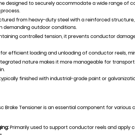
e designed to securely accommodate a wide range of cond
 process.
ured from heavy-duty steel with a reinforced structure, 
in demanding outdoor conditions.
taining controlled tension, it prevents conductor damage 
for efficient loading and unloading of conductor reels, 
 integrated nature makes it more manageable for transp
in.
ically finished with industrial-grade paint or galvanizatio
c Brake Tensioner is an essential component for various 
ing:
Primarily used to support conductor reels and apply co
s.