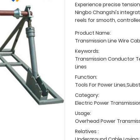
Experience precise tension
Ningbo Changshi's integrat
reels for smooth, controlle
Product Name:
Transmission Line Wire Ca
Keywords:
Transmission Conductor T
Lines
Function:
Tools For Power Lines,Subs
Category:
Electric Power Transmissio
Usage:
Overhead Power Transmissio
Relatives :
Underground Cable Laying P