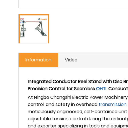
Information
Video
Integrated Conductor Reel Stand with Disc B
Precision Control for Seamless
OHTL
Conduct
At Ningbo Changshi Electric Power Machinery 
control, and safety in overhead
transmission 
meticulously engineered, self-contained unit 
adjustable tension control during the critica
and exporter specializing in tools and equipm