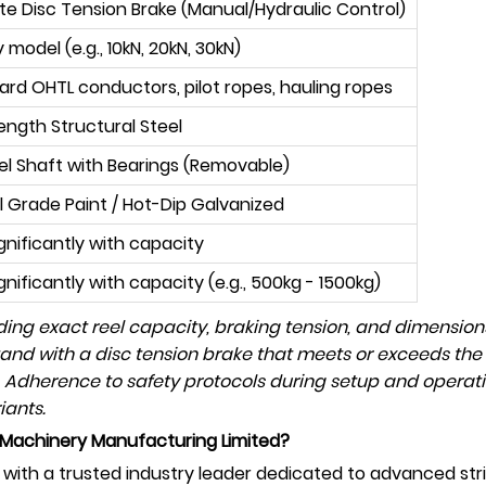
ate Disc Tension Brake (Manual/Hydraulic Control)
 model (e.g., 10kN, 20kN, 30kN)
dard OHTL conductors, pilot ropes, hauling ropes
ength Structural Steel
eel Shaft with Bearings (Removable)
al Grade Paint / Hot-Dip Galvanized
ignificantly with capacity
gnificantly with capacity (e.g., 500kg - 1500kg)
luding exact reel capacity, braking tension, and dimensio
tand with a disc tension brake that meets or exceeds the
 Adherence to safety protocols during setup and operati
iants.
Machinery Manufacturing Limited?
ith a trusted industry leader dedicated to advanced str