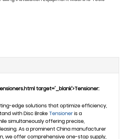
sioners.html target='_blank'>Tensioner:
ing-edge solutions that optimize efficiency,
tand with Disc Brake
Tensioner
is a
ile simultaneously offering precise,
 releasing. As a prominent China manufacturer
tion, we offer comprehensive one-stop supply,