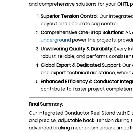
and comprehensive solutions for your OHTL pr
Superior Tension Control:
Our integrated
payout and accurate sag control.
Comprehensive One-Stop Solutions:
As 
underground
power line projects, provid
Unwavering Quality & Durability:
Every In
robust, reliable, and performs consisten
Global Export & Dedicated Support:
Our 
and expert technical assistance, whereve
Enhanced Efficiency & Conductor Integr
contribute to faster project completion 
Final Summary:
Our Integrated Conductor Reel Stand with Dis
and precise, adjustable back-tension during 
advanced braking mechanism ensure smooth, c