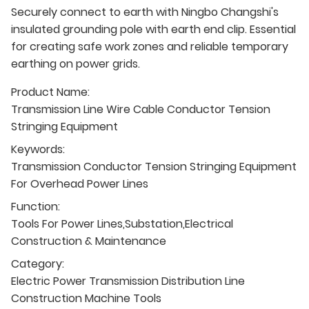
Securely connect to earth with Ningbo Changshi's
insulated grounding pole with earth end clip. Essential
for creating safe work zones and reliable temporary
earthing on power grids.
Product Name:
Transmission Line Wire Cable Conductor Tension
Stringing Equipment
Keywords:
Transmission Conductor Tension Stringing Equipment
For Overhead Power Lines
Function:
Tools For Power Lines,Substation,Electrical
Construction & Maintenance
Category:
Electric Power Transmission Distribution Line
Construction Machine Tools