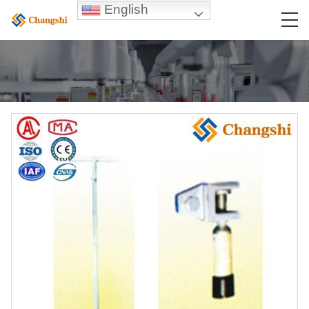
English