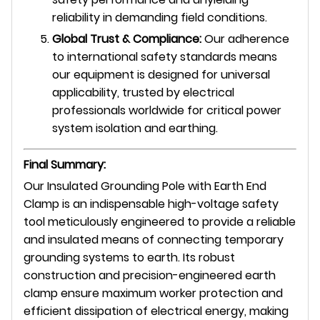
reliability in demanding field conditions.
Global Trust & Compliance:
Our adherence
to international safety standards means
our equipment is designed for universal
applicability, trusted by electrical
professionals worldwide for critical power
system isolation and earthing.
Final Summary:
Our Insulated Grounding Pole with Earth End
Clamp is an indispensable high-voltage safety
tool meticulously engineered to provide a reliable
and insulated means of connecting temporary
grounding systems to earth. Its robust
construction and precision-engineered earth
clamp ensure maximum worker protection and
efficient dissipation of electrical energy, making