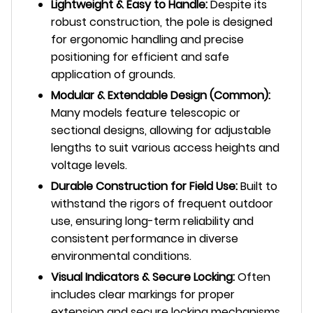
Lightweight & Easy to Handle:
Despite its
robust construction, the pole is designed
for ergonomic handling and precise
positioning for efficient and safe
application of grounds.
Modular & Extendable Design (Common):
Many models feature telescopic or
sectional designs, allowing for adjustable
lengths to suit various access heights and
voltage levels.
Durable Construction for Field Use:
Built to
withstand the rigors of frequent outdoor
use, ensuring long-term reliability and
consistent performance in diverse
environmental conditions.
Visual Indicators & Secure Locking:
Often
includes clear markings for proper
extension and secure locking mechanisms