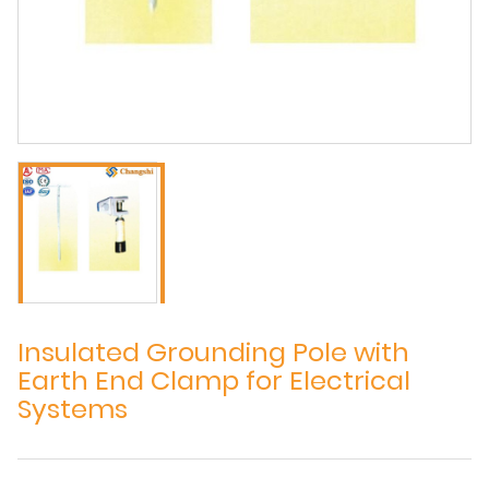
Insulated Grounding Pole with
Earth End Clamp for Electrical
Systems