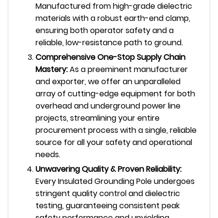
Manufactured from high-grade dielectric
materials with a robust earth-end clamp,
ensuring both operator safety and a
reliable, low-resistance path to ground.
Comprehensive One-Stop Supply Chain
Mastery:
As a preeminent manufacturer
and exporter, we offer an unparalleled
array of cutting-edge equipment for both
overhead and underground power line
projects, streamlining your entire
procurement process with a single, reliable
source for all your safety and operational
needs.
Unwavering Quality & Proven Reliability:
Every Insulated Grounding Pole undergoes
stringent quality control and dielectric
testing, guaranteeing consistent peak
safety performance and unyielding