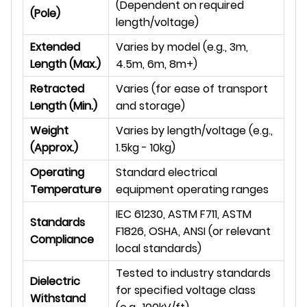
(Dependent on required
(Pole)
length/voltage)
Extended
Varies by model (e.g., 3m,
Length (Max.)
4.5m, 6m, 8m+)
Retracted
Varies (for ease of transport
Length (Min.)
and storage)
Weight
Varies by length/voltage (e.g.,
(Approx.)
1.5kg - 10kg)
Operating
Standard electrical
Temperature
equipment operating ranges
IEC 61230, ASTM F711, ASTM
Standards
F1826, OSHA, ANSI (or relevant
Compliance
local standards)
Tested to industry standards
Dielectric
for specified voltage class
Withstand