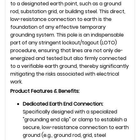
to a designated earth point, such as a ground
rod, substation grid, or building steel. This direct,
low-resistance connection to earth is the
foundation of any effective temporary
grounding system. This pole is an indispensable
part of any stringent lockout/tagout (LOTO)
procedure, ensuring that lines are not only de-
energized and tested but also firmly connected
to a verifiable earth ground, thereby significantly
mitigating the risks associated with electrical
work.
Product Features & Benefits:
Dedicated Earth End Connection:
Specifically designed with a specialized
"grounding end clip" or clamp to establish a
secure, low-resistance connection to earth
ground (e.g., ground rod, grid, steel