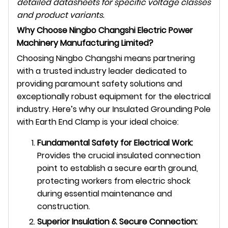
detailed datasheets for specific voltage classes
and product variants.
Why Choose Ningbo Changshi Electric Power
Machinery Manufacturing Limited?
Choosing Ningbo Changshi means partnering
with a trusted industry leader dedicated to
providing paramount safety solutions and
exceptionally robust equipment for the electrical
industry. Here’s why our Insulated Grounding Pole
with Earth End Clamp is your ideal choice:
Fundamental Safety for Electrical Work:
Provides the crucial insulated connection
point to establish a secure earth ground,
protecting workers from electric shock
during essential maintenance and
construction.
Superior Insulation & Secure Connection: