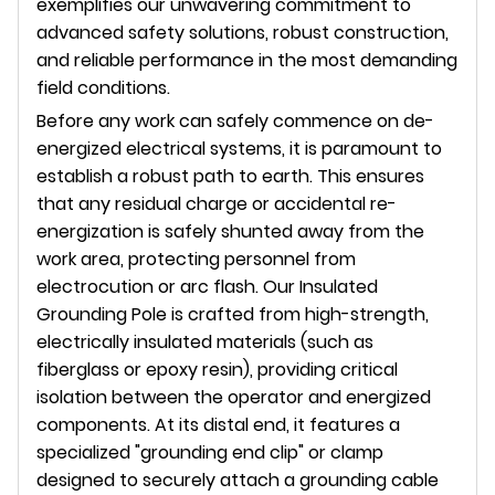
exemplifies our unwavering commitment to
advanced safety solutions, robust construction,
and reliable performance in the most demanding
field conditions.
Before any work can safely commence on de-
energized electrical systems, it is paramount to
establish a robust path to earth. This ensures
that any residual charge or accidental re-
energization is safely shunted away from the
work area, protecting personnel from
electrocution or arc flash. Our Insulated
Grounding Pole is crafted from high-strength,
electrically insulated materials (such as
fiberglass or epoxy resin), providing critical
isolation between the operator and energized
components. At its distal end, it features a
specialized "grounding end clip" or clamp
designed to securely attach a grounding cable