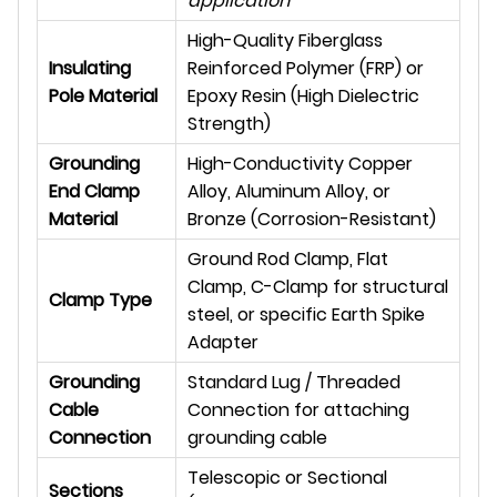
application
High-Quality Fiberglass
Insulating
Reinforced Polymer (FRP) or
Pole Material
Epoxy Resin (High Dielectric
Strength)
Grounding
High-Conductivity Copper
End Clamp
Alloy, Aluminum Alloy, or
Material
Bronze (Corrosion-Resistant)
Ground Rod Clamp, Flat
Clamp, C-Clamp for structural
Clamp Type
steel, or specific Earth Spike
Adapter
Grounding
Standard Lug / Threaded
Cable
Connection for attaching
Connection
grounding cable
Telescopic or Sectional
Sections