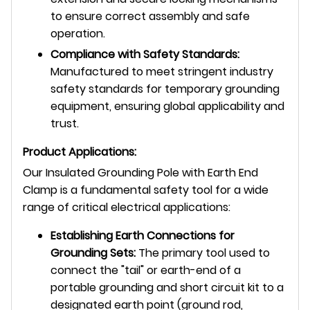
to ensure correct assembly and safe
operation.
Compliance with Safety Standards:
Manufactured to meet stringent industry
safety standards for temporary grounding
equipment, ensuring global applicability and
trust.
Product Applications:
Our Insulated Grounding Pole with Earth End
Clamp is a fundamental safety tool for a wide
range of critical electrical applications:
Establishing Earth Connections for
Grounding Sets:
The primary tool used to
connect the "tail" or earth-end of a
portable grounding and short circuit kit to a
designated earth point (ground rod,