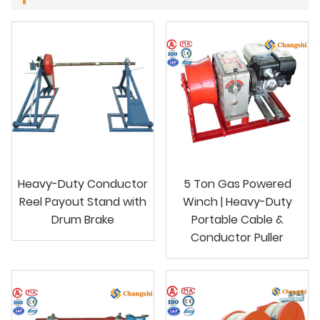
Heavy-Duty Conductor
5 Ton Gas Powered
Reel Payout Stand with
Winch | Heavy-Duty
Drum Brake
Portable Cable &
Conductor Puller