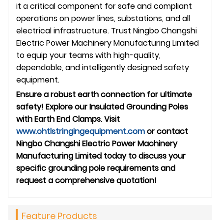
it a critical component for safe and compliant
operations on power lines, substations, and all
electrical infrastructure. Trust Ningbo Changshi
Electric Power Machinery Manufacturing Limited
to equip your teams with high-quality,
dependable, and intelligently designed safety
equipment.
Ensure a robust earth connection for ultimate
safety! Explore our Insulated Grounding Poles
with Earth End Clamps. Visit
www.ohtlstringingequipment.com
or contact
Ningbo Changshi Electric Power Machinery
Manufacturing Limited today to discuss your
specific grounding pole requirements and
request a comprehensive quotation!
Feature Products