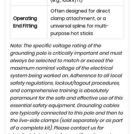
(e.g., 100kV/ft)
Often designed for direct
Operating
clamp attachment, or a
End Fitting
universal spline for multi-
purpose hot sticks
Note: The specific voltage rating of the
grounding pole is critically important and must
always be selected to match or exceed the
maximum nominal voltage of the electrical
system being worked on. Adherence to all local
safety regulations, lockout/tagout procedures,
and comprehensive training is absolutely
paramount for the safe and effective use of this
essential safety equipment. Grounding cables
are typically connected to this pole and then to
the live-side clamps (sold separately or as part
of a complete kit). Please contact us for