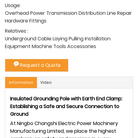
Usage:
Overhead Power Transmission Distribution Line Repair
Hardware Fittings
Relatives :
Underground Cable Laying Pulling Installation
Equipment Machine Tools Accessories
Request a Quote
Information
Video
Insulated Grounding Pole with Earth End Clamp:
Establishing a Safe and Secure Connection to
Ground
At Ningbo Changshi Electric Power Machinery
Manufacturing Limited, we place the highest