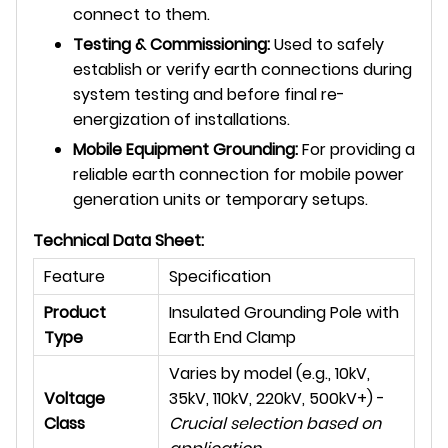
connect to them.
Testing & Commissioning:
Used to safely
establish or verify earth connections during
system testing and before final re-
energization of installations.
Mobile Equipment Grounding:
For providing a
reliable earth connection for mobile power
generation units or temporary setups.
Technical Data Sheet:
Feature
Specification
Product
Insulated Grounding Pole with
Type
Earth End Clamp
Varies by model (e.g., 10kV,
Voltage
35kV, 110kV, 220kV, 500kV+) -
Class
Crucial selection based on