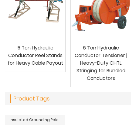
5 Ton Hydraulic
6 Ton Hydraulic
Conductor Reel Stands
Conductor Tensioner |
for Heavy Cable Payout
Heavy-Duty OHTL
Stringing for Bundled
Conductors
Product Tags
Insulated Grounding Pole with Earth End Clamp for Electrical Systems