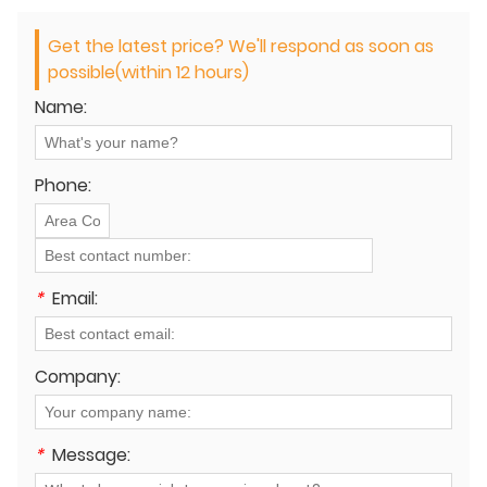
Get the latest price? We'll respond as soon as
possible(within 12 hours)
Name:
Phone:
*
Email:
Company:
*
Message: