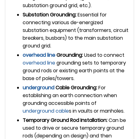
substation ground grid, etc.).
Substation Grounding:
Essential for
connecting various de-energized
substation equipment (transformers, circuit
breakers, busbars) to the main substation
ground grid.
overhead line
Grounding:
Used to connect
overhead line
grounding sets to temporary
ground rods or existing earth points at the
base of poles/towers.
underground
Cable Grounding:
For
establishing an earth connection when
grounding accessible points of
underground cable
s in vaults or manholes.
Temporary Ground Rod Installation:
Can be
used to drive or secure temporary ground
rods (depending on design) and then