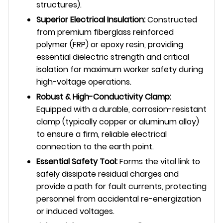
structures).
Superior Electrical Insulation:
Constructed
from premium fiberglass reinforced
polymer (FRP) or epoxy resin, providing
essential dielectric strength and critical
isolation for maximum worker safety during
high-voltage operations.
Robust & High-Conductivity Clamp:
Equipped with a durable, corrosion-resistant
clamp (typically copper or aluminum alloy)
to ensure a firm, reliable electrical
connection to the earth point.
Essential Safety Tool:
Forms the vital link to
safely dissipate residual charges and
provide a path for fault currents, protecting
personnel from accidental re-energization
or induced voltages.