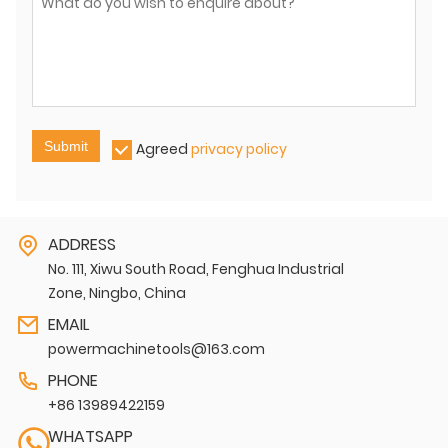
Submit
Agreed
privacy policy
ADDRESS
No. 111, Xiwu South Road, Fenghua Industrial
Zone, Ningbo, China
EMAIL
powermachinetools@163.com
PHONE
+86 13989422159
WHATSAPP