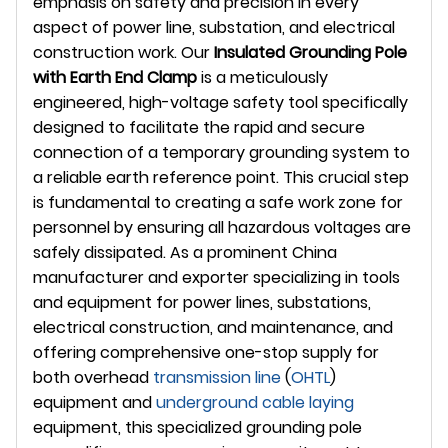
emphasis on safety and precision in every
aspect of power line, substation, and electrical
construction work. Our
Insulated Grounding Pole
with Earth End Clamp
is a meticulously
engineered, high-voltage safety tool specifically
designed to facilitate the rapid and secure
connection of a temporary grounding system to
a reliable earth reference point. This crucial step
is fundamental to creating a safe work zone for
personnel by ensuring all hazardous voltages are
safely dissipated. As a prominent China
manufacturer and exporter specializing in tools
and equipment for power lines, substations,
electrical construction, and maintenance, and
offering comprehensive one-stop supply for
both overhead
transmission line
(
OHTL
)
equipment and
underground
cable laying
equipment, this specialized grounding pole