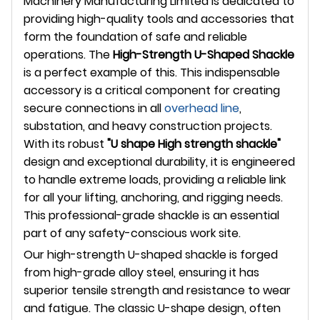
Machinery Manufacturing Limited is dedicated to
providing high-quality tools and accessories that
form the foundation of safe and reliable
operations. The
High-Strength U-Shaped Shackle
is a perfect example of this. This indispensable
accessory is a critical component for creating
secure connections in all
overhead line
,
substation, and heavy construction projects.
With its robust
"U shape High strength shackle"
design and exceptional durability, it is engineered
to handle extreme loads, providing a reliable link
for all your lifting, anchoring, and rigging needs.
This professional-grade shackle is an essential
part of any safety-conscious work site.
Our high-strength U-shaped shackle is forged
from high-grade alloy steel, ensuring it has
superior tensile strength and resistance to wear
and fatigue. The classic U-shape design, often