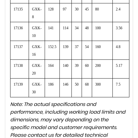
17135
GXK-
128
97
30
45
80
2.4
8
17136
GXK-
141
114
34
48
100
3.56
10
17137
GXK-
152.5
139
37
54
160
4.8
16
17138
GXK-
164
140
39
60
200
5.17
20
17139
GXK-
186
146
50
68
300
7.5
30
Note: The actual specifications and
performance, including working load limits and
dimensions, may vary depending on the
specific model and customer requirements.
Please contact us for detailed technical