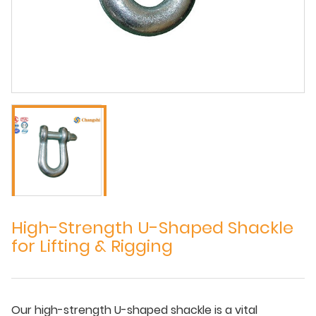
High-Strength U-Shaped Shackle
for Lifting & Rigging
Our high-strength U-shaped shackle is a vital