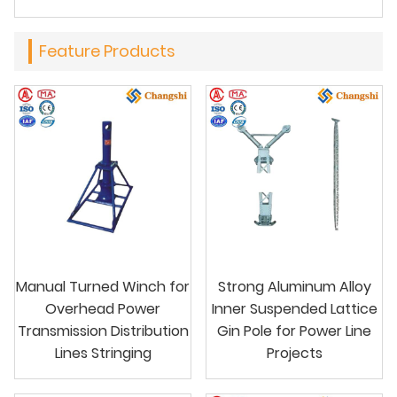
Feature Products
Manual Turned Winch for
Strong Aluminum Alloy
Overhead Power
Inner Suspended Lattice
Transmission Distribution
Gin Pole for Power Line
Lines Stringing
Projects