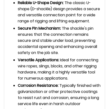
Reliable U-Shape Design:
The classic U-
shape (D-shackle) design provides a secure
and versatile connection point for a wide
range of rigging and lifting equipment.
Secure Pin Mechanism:
The shackle's pin
ensures that the connection remains
secure and stable under load, preventing
accidental opening and enhancing overall
safety on the job site.
Versatile Applications:
Ideal for connecting
wire ropes, slings, blocks, and other rigging
hardware, making it a highly versatile tool
for numerous applications.
Corrosion Resistance:
Typically finished with
galvanization or other protective coatings
to resist rust and corrosion, ensuring a long
service life even in harsh outdoor