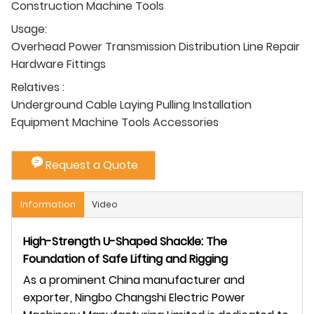
Construction Machine Tools
Usage:
Overhead Power Transmission Distribution Line Repair
Hardware Fittings
Relatives :
Underground Cable Laying Pulling Installation
Equipment Machine Tools Accessories
Request a Quote
Information
Video
High-Strength U-Shaped Shackle: The
Foundation of Safe Lifting and Rigging
As a prominent China manufacturer and
exporter, Ningbo Changshi Electric Power