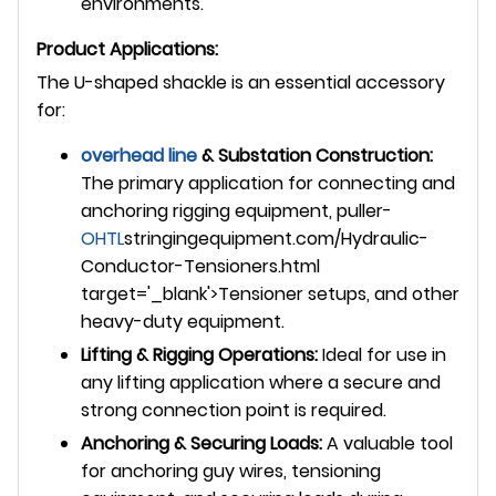
environments.
Product Applications:
The U-shaped shackle is an essential accessory
for:
overhead line
& Substation Construction:
The primary application for connecting and
anchoring rigging equipment, puller-
OHTL
stringingequipment.com/Hydraulic-
Conductor-Tensioners.html
target='_blank'>Tensioner setups, and other
heavy-duty equipment.
Lifting & Rigging Operations:
Ideal for use in
any lifting application where a secure and
strong connection point is required.
Anchoring & Securing Loads:
A valuable tool
for anchoring guy wires, tensioning