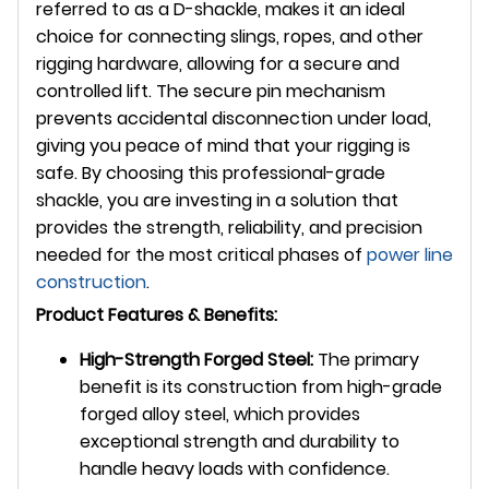
referred to as a D-shackle, makes it an ideal
choice for connecting slings, ropes, and other
rigging hardware, allowing for a secure and
controlled lift. The secure pin mechanism
prevents accidental disconnection under load,
giving you peace of mind that your rigging is
safe. By choosing this professional-grade
shackle, you are investing in a solution that
provides the strength, reliability, and precision
needed for the most critical phases of
power line
construction
.
Product Features & Benefits:
High-Strength Forged Steel:
The primary
benefit is its construction from high-grade
forged alloy steel, which provides
exceptional strength and durability to
handle heavy loads with confidence.