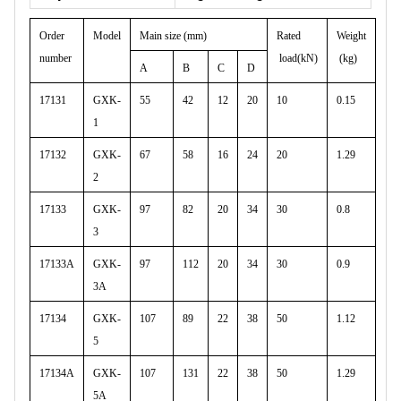
Order
Model
Main size (mm)
Rated
Weight
number
load(kN)
(kg)
A
B
C
D
17131
GXK-
55
42
12
20
10
0.15
1
17132
GXK-
67
58
16
24
20
1.29
2
17133
GXK-
97
82
20
34
30
0.8
3
17133A
GXK-
97
112
20
34
30
0.9
3A
17134
GXK-
107
89
22
38
50
1.12
5
17134A
GXK-
107
131
22
38
50
1.29
5A