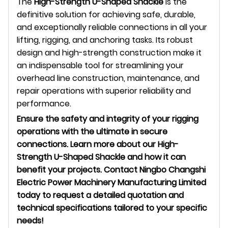
The
High-Strength U-Shaped Shackle
is the
definitive solution for achieving safe, durable,
and exceptionally reliable connections in all your
lifting, rigging, and anchoring tasks. Its robust
design and high-strength construction make it
an indispensable tool for streamlining your
overhead line construction, maintenance, and
repair operations with superior reliability and
performance.
Ensure the safety and integrity of your rigging
operations with the ultimate in secure
connections. Learn more about our High-
Strength U-Shaped Shackle and how it can
benefit your projects. Contact Ningbo Changshi
Electric Power Machinery Manufacturing Limited
today to request a detailed quotation and
technical specifications tailored to your specific
needs!