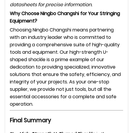
datasheets for precise information.
Why Choose Ningbo Changshi for Your Stringing
Equipment?
Choosing Ningbo Changshi means partnering
with an industry leader who is committed to
providing a comprehensive suite of high-quality
tools and equipment. Our high-strength U-
shaped shackle is a prime example of our
dedication to providing specialized, innovative
solutions that ensure the safety, efficiency, and
integrity of your projects. As your one-stop
supplier, we provide not just tools, but all the
essential accessories for a complete and safe
operation.
Final Summary