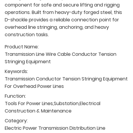
component for safe and secure lifting and rigging
operations. Built from heavy-duty forged steel, this
D-shackle provides a reliable connection point for
overhead line stringing, anchoring, and heavy
construction tasks.
Product Name:
Transmission Line Wire Cable Conductor Tension
Stringing Equipment
Keywords:
Transmission Conductor Tension Stringing Equipment
For Overhead Power Lines
Function:
Tools For Power Lines,Substation,Electrical
Construction & Maintenance
Category:
Electric Power Transmission Distribution Line