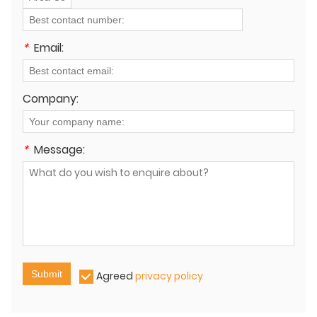
*
Email:
Company:
*
Message:
Submit
Agreed
privacy policy