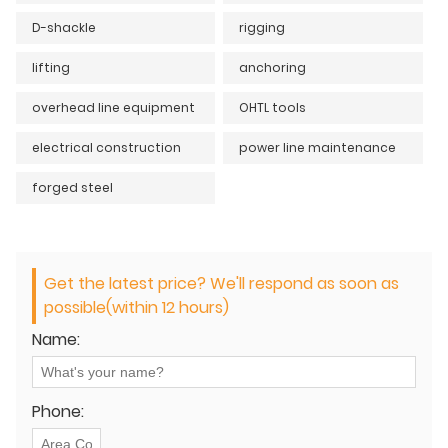
D-shackle
rigging
lifting
anchoring
overhead line equipment
OHTL tools
electrical construction
power line maintenance
forged steel
Get the latest price? We'll respond as soon as
possible(within 12 hours)
Name:
Phone: