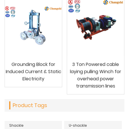
Grounding Block for
3 Ton Powered cable
Induced Current & Static
laying pulling Winch for
Electricity
overhead power
transmission lines
Product Tags
Shackle
U-shackle