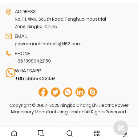
ADDRESS
No. 111, Xiwu South Road, Fenghua Industrial
Zone, Ningbo, China
EMAIL
powermachinetools@163.com
PHONE
+86 13989422159
WHATSAPP
+86 13989422159
Copyright © 2007-2025 Ningbo Changshi Electric Power
Machinery Manufacturing Limited All Rights Reserved.
Sitemap