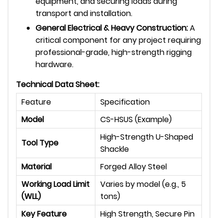
equipment, and securing loads during
transport and installation.
General Electrical & Heavy Construction:
A
critical component for any project requiring
professional-grade, high-strength rigging
hardware.
Technical Data Sheet:
Feature
Specification
Model
CS-HSUS (Example)
High-Strength U-Shaped
Tool Type
Shackle
Material
Forged Alloy Steel
Working Load Limit
Varies by model (e.g., 5
(WLL)
tons)
Key Feature
High Strength, Secure Pin