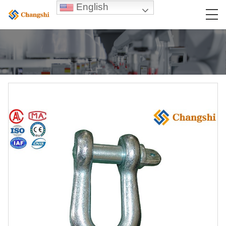
English