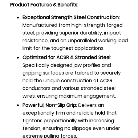
Product Features & Benefits:
Exceptional Strength Steel Construction:
Manufactured from high-strength forged
steel, providing superior durability, impact
resistance, and an unparalleled working load
limit for the toughest applications.
Optimized for ACSR & Stranded Steel:
Specifically designed jaw profiles and
gripping surfaces are tailored to securely
hold the unique construction of ACSR
conductors and various stranded steel
wires, ensuring maximum engagement.
Powerful, Non-Slip Grip:
Delivers an
exceptionally firm and reliable hold that
tightens proportionally with increasing
tension, ensuring no slippage even under
extreme pulling forces.