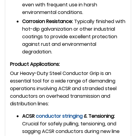
even with frequent use in harsh
environmental conditions.
Corrosion Resistance:
Typically finished with
hot-dip galvanization or other industrial
coatings to provide excellent protection
against rust and environmental
degradation.
Product Applications:
Our Heavy-Duty Steel Conductor Grip is an
essential tool for a wide range of demanding
operations involving ACSR and stranded steel
conductors on overhead transmission and
distribution lines:
ACSR
conductor stringing
& Tensioning:
Crucial for safely pulling, tensioning, and
sagging ACSR conductors during new line