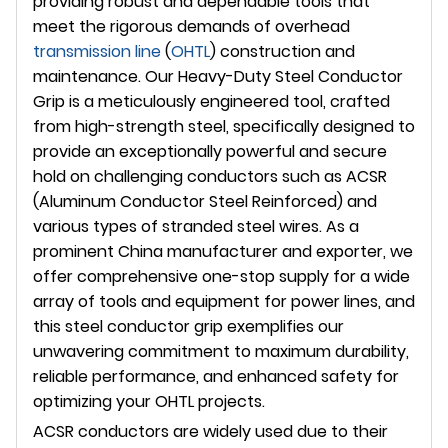
providing robust and dependable tools that
meet the rigorous demands of overhead
transmission line
(
OHTL
) construction and
maintenance. Our Heavy-Duty Steel Conductor
Grip is a meticulously engineered tool, crafted
from high-strength steel, specifically designed to
provide an exceptionally powerful and secure
hold on challenging conductors such as ACSR
(Aluminum Conductor Steel Reinforced) and
various types of stranded steel wires. As a
prominent China manufacturer and exporter, we
offer comprehensive one-stop supply for a wide
array of tools and equipment for power lines, and
this steel conductor grip exemplifies our
unwavering commitment to maximum durability,
reliable performance, and enhanced safety for
optimizing your OHTL projects.
ACSR conductors are widely used due to their