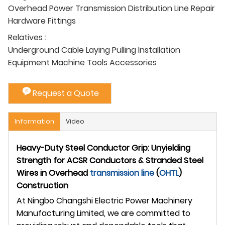
Overhead Power Transmission Distribution Line Repair
Hardware Fittings
Relatives :
Underground Cable Laying Pulling Installation
Equipment Machine Tools Accessories
Request a Quote
Information
Video
Heavy-Duty Steel Conductor Grip: Unyielding
Strength for ACSR Conductors & Stranded Steel
Wires in Overhead
transmission line
(
OHTL
)
Construction
At Ningbo Changshi Electric Power Machinery
Manufacturing Limited, we are committed to