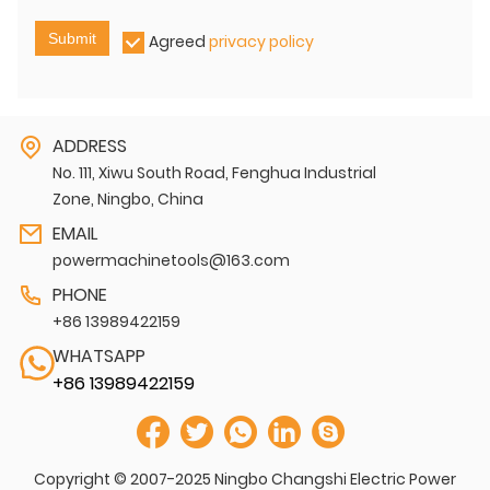
Submit
Agreed
privacy policy
ADDRESS
No. 111, Xiwu South Road, Fenghua Industrial
Zone, Ningbo, China
EMAIL
powermachinetools@163.com
PHONE
+86 13989422159
WHATSAPP
+86 13989422159
Copyright © 2007-2025 Ningbo Changshi Electric Power