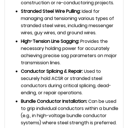
construction or re-conductoring projects.
Stranded Steel Wire Pulling:
Ideal for
managing and tensioning various types of
stranded steel wires, including messenger
wires, guy wires, and ground wires.
High-Tension Line Sagging:
Provides the
necessary holding power for accurately
achieving precise sag parameters on major
transmission lines.
Conductor Splicing & Repair:
Used to
securely hold ACSR or stranded steel
conductors during critical splicing, dead-
ending, or repair operations.
Bundle Conductor Installation:
Can be used
to grip individual conductors within a bundle
(e.g., in high-voltage bundle conductor
systems) where steel strength is preferred.