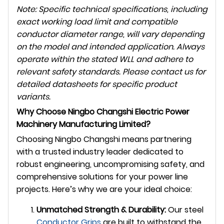
Note: Specific technical specifications, including
exact working load limit and compatible
conductor diameter range, will vary depending
on the model and intended application. Always
operate within the stated WLL and adhere to
relevant safety standards. Please contact us for
detailed datasheets for specific product
variants.
Why Choose Ningbo Changshi Electric Power
Machinery Manufacturing Limited?
Choosing Ningbo Changshi means partnering
with a trusted industry leader dedicated to
robust engineering, uncompromising safety, and
comprehensive solutions for your power line
projects. Here’s why we are your ideal choice:
Unmatched Strength & Durability:
Our steel
Conductor Grips
are built to withstand the