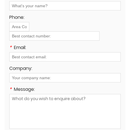
Phone:
*
Email:
Company:
*
Message: