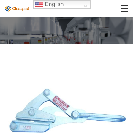
English