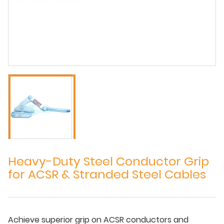
Heavy-Duty Steel Conductor Grip
for ACSR & Stranded Steel Cables
Achieve superior grip on ACSR conductors and