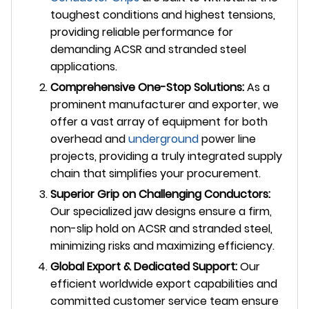
toughest conditions and highest tensions,
providing reliable performance for
demanding ACSR and stranded steel
applications.
Comprehensive One-Stop Solutions:
As a
prominent manufacturer and exporter, we
offer a vast array of equipment for both
overhead and
underground
power line
projects, providing a truly integrated supply
chain that simplifies your procurement.
Superior Grip on Challenging Conductors:
Our specialized jaw designs ensure a firm,
non-slip hold on ACSR and stranded steel,
minimizing risks and maximizing efficiency.
Global Export & Dedicated Support:
Our
efficient worldwide export capabilities and
committed customer service team ensure