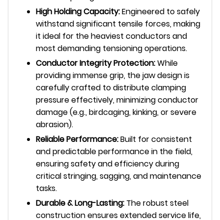
High Holding Capacity:
Engineered to safely
withstand significant tensile forces, making
it ideal for the heaviest conductors and
most demanding tensioning operations.
Conductor Integrity Protection:
While
providing immense grip, the jaw design is
carefully crafted to distribute clamping
pressure effectively, minimizing conductor
damage (e.g., birdcaging, kinking, or severe
abrasion).
Reliable Performance:
Built for consistent
and predictable performance in the field,
ensuring safety and efficiency during
critical stringing, sagging, and maintenance
tasks.
Durable & Long-Lasting:
The robust steel
construction ensures extended service life,