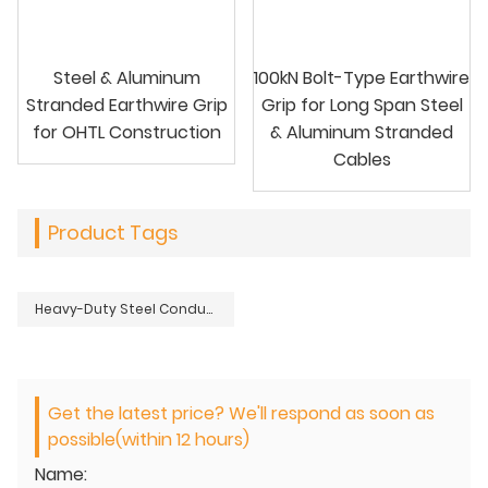
Steel & Aluminum
100kN Bolt-Type Earthwire
Stranded Earthwire Grip
Grip for Long Span Steel
for OHTL Construction
& Aluminum Stranded
Cables
Product Tags
Heavy-Duty Steel Conductor Grip for ACSR Stranded Steel Cables
Get the latest price? We'll respond as soon as
possible(within 12 hours)
Name: