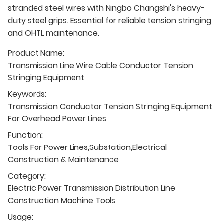
stranded steel wires with Ningbo Changshi's heavy-
duty steel grips. Essential for reliable tension stringing
and OHTL maintenance.
Product Name:
Transmission Line Wire Cable Conductor Tension
Stringing Equipment
Keywords:
Transmission Conductor Tension Stringing Equipment
For Overhead Power Lines
Function:
Tools For Power Lines,Substation,Electrical
Construction & Maintenance
Category:
Electric Power Transmission Distribution Line
Construction Machine Tools
Usage: