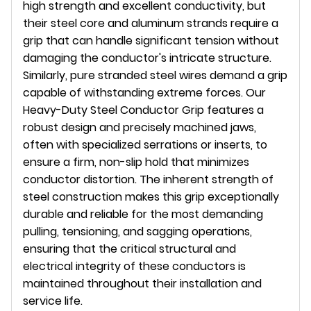
high strength and excellent conductivity, but
their steel core and aluminum strands require a
grip that can handle significant tension without
damaging the conductor's intricate structure.
Similarly, pure stranded steel wires demand a grip
capable of withstanding extreme forces. Our
Heavy-Duty Steel Conductor Grip features a
robust design and precisely machined jaws,
often with specialized serrations or inserts, to
ensure a firm, non-slip hold that minimizes
conductor distortion. The inherent strength of
steel construction makes this grip exceptionally
durable and reliable for the most demanding
pulling, tensioning, and sagging operations,
ensuring that the critical structural and
electrical integrity of these conductors is
maintained throughout their installation and
service life.