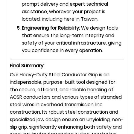
prompt delivery and expert technical
assistance, wherever your project is
located, including here in Taiwan.
Engineering for Reliability:
We design tools
that ensure the long-term integrity and
safety of your critical infrastructure, giving
you confidence in every operation.
Final Summary:
Our Heavy-Duty Steel Conductor Grip is an
indispensable, purpose-built tool designed for
the secure, efficient, and reliable handling of
ACSR conductors and various types of stranded
steel wires in overhead transmission line
construction. Its robust steel construction and
specialized jaw design ensure an unyielding,
non-
slip grip,
significantly enhancing both safety and