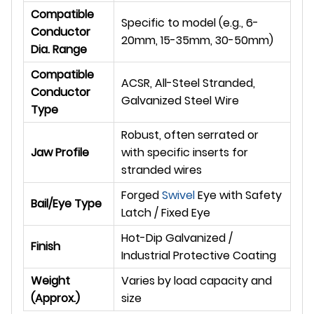
Compatible
Specific to model (e.g., 6-
Conductor
20mm, 15-35mm, 30-50mm)
Dia. Range
Compatible
ACSR, All-Steel Stranded,
Conductor
Galvanized Steel Wire
Type
Robust, often serrated or
Jaw Profile
with specific inserts for
stranded wires
Forged
Swivel
Eye with Safety
Bail/Eye Type
Latch / Fixed Eye
Hot-Dip Galvanized /
Finish
Industrial Protective Coating
Weight
Varies by load capacity and
(Approx.)
size