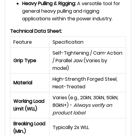
Heavy Pulling & Rigging:
A versatile tool for
general heavy pulling and rigging
applications within the power industry.
Technical Data Sheet:
Feature
Specification
Self-Tightening / Cam-Action
Grip Type
/ Parallel Jaw (Varies by
model)
High-Strength Forged Steel,
Material
Heat-Treated
Varies (e.g., 20kN, 30kN, 50kN,
Working Load
80kN+) -
Always verify on
Limit (WLL)
product label
Breaking Load
Typically 2x WLL
(Min.)