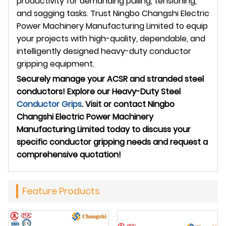
productivity for demanding pulling, tensioning,
and sagging tasks. Trust Ningbo Changshi Electric
Power Machinery Manufacturing Limited to equip
your projects with high-quality, dependable, and
intelligently designed heavy-duty conductor
gripping equipment.
Securely manage your ACSR and stranded steel
conductors! Explore our Heavy-Duty Steel
Conductor Grips
. Visit
or contact Ningbo
Changshi Electric Power Machinery
Manufacturing Limited today to discuss your
specific conductor gripping needs and request a
comprehensive quotation!
Feature Products