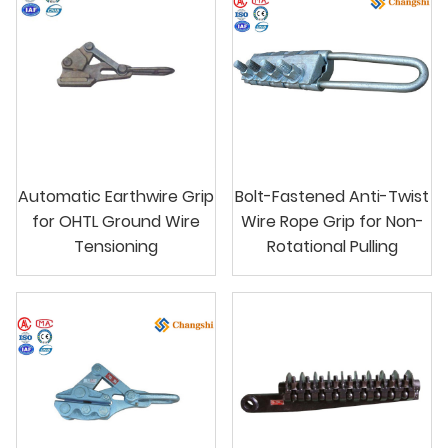
Automatic Earthwire Grip
Bolt-Fastened Anti-Twist
for OHTL Ground Wire
Wire Rope Grip for Non-
Tensioning
Rotational Pulling