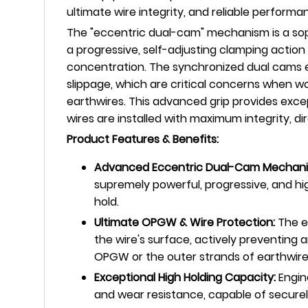
ultimate wire integrity, and reliable perfor
The "eccentric dual-cam" mechanism is a sophi
a progressive, self-adjusting clamping action 
concentration. The synchronized dual cams ens
slippage, which are critical concerns when w
earthwires. This advanced grip provides exce
wires are installed with maximum integrity, di
Product Features & Benefits:
Advanced Eccentric Dual-Cam Mechani
supremely powerful, progressive, and hig
hold.
Ultimate OPGW & Wire Protection:
The e
the wire's surface, actively preventing a
OPGW or the outer strands of earthwire
Exceptional High Holding Capacity:
Engine
and wear resistance, capable of securel