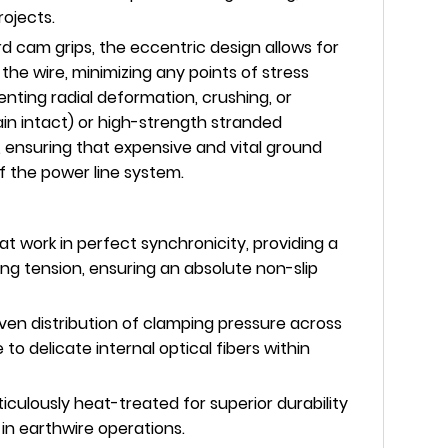
ojects.
d cam grips, the eccentric design allows for
the wire, minimizing any points of stress
nting radial deformation, crushing, or
in intact) or high-strength stranded
 ensuring that expensive and vital ground
of the power line system.
 work in perfect synchronicity, providing a
ing tension, ensuring an absolute non-slip
en distribution of clamping pressure across
to delicate internal optical fibers within
culously heat-treated for superior durability
in earthwire operations.