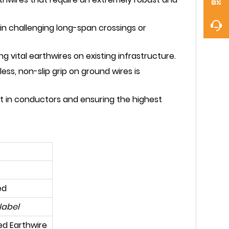
in challenging long-span crossings or
 vital earthwires on existing infrastructure.
ss, non-slip grip on ground wires is
t in conductors and ensuring the highest
ed
label
ed Earthwire