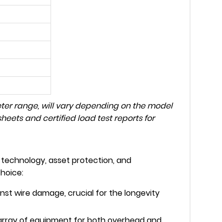
eter range, will vary depending on the model
eets and certified load test reports for
technology, asset protection, and
hoice:
nst wire damage, crucial for the longevity
array of equipment for both overhead and