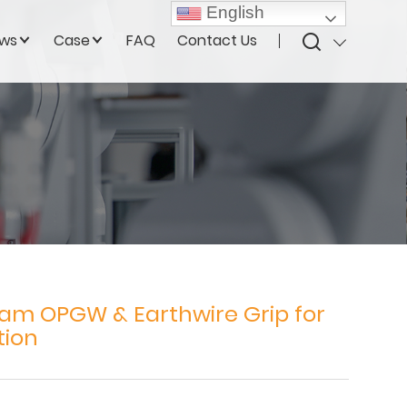
English
ws
Case
FAQ
Contact Us
am OPGW & Earthwire Grip for
tion