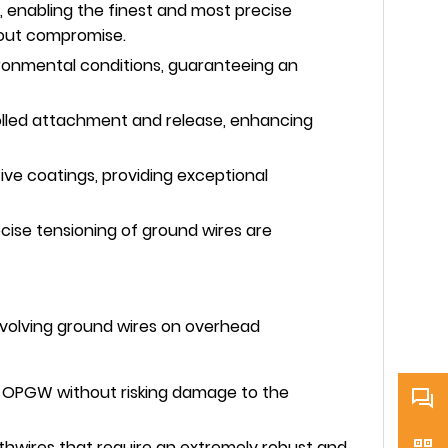
, enabling the finest and most precise
hout compromise.
ironmental conditions, guaranteeing an
trolled attachment and release, enhancing
ve coatings, providing exceptional
ecise tensioning of ground wires are
involving ground wires on overhead
ng OPGW without risking damage to the
rthwires that require an extremely robust and