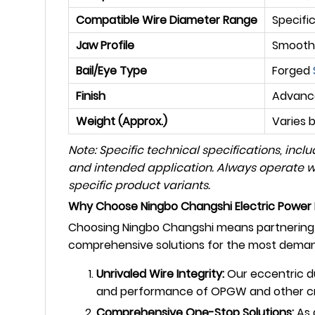
Compatible Wire Diameter Range
Specifi
Jaw Profile
Smooth,
Bail/Eye Type
Forged
Finish
Advance
Weight (Approx.)
Varies 
Note: Specific technical specifications, inc
and intended application. Always operate wit
specific product variants.
Why Choose Ningbo Changshi Electric Power 
Choosing Ningbo Changshi means partnering w
comprehensive solutions for the most demand
Unrivaled Wire Integrity:
Our eccentric du
and performance of OPGW and other crit
Comprehensive One-Stop Solutions:
As 