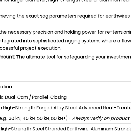
chieving the exact sag parameters required for earthwires 
he necessary precision and holding power for re-tensioning
tegrated into sophisticated rigging systems where a flawle
ccessful project execution.
amount:
The ultimate tool for safeguarding your investmen
cation
ic Dual-Cam / Parallel-Closing
 High-Strength Forged Alloy Steel, Advanced Heat-Treat
e.g., 30 kN, 40 kN, 50 kN, 60 kN+) -
Always verify on product 
igh-Strength Steel Stranded Earthwire, Aluminum Strand