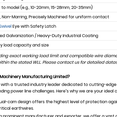
c to model (e.g., 10-20mm, 15-28mm, 20-35mm)
 Non-Marring, Precisely Machined for uniform contact
Swivel
Eye with Safety Latch
d Galvanization / Heavy-Duty Industrial Coating
by load capacity and size
luding exact working load limit and compatible wire diam
hin the stated WLL. Please contact us for detailed datash
Machinery Manufacturing Limited?
ith a trusted industry leader dedicated to cutting-edge 
ing power line challenges. Here’s why we are your ideal c
al-cam design offers the highest level of protection agai
ical earthwires.
a prominent manufacturer and exporter, we offer a vast 