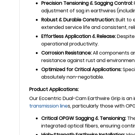
Precision Tensioning & Sagging Control:
P
adjustment of sag in earthwires (inclu
Robust & Durable Construction:
Built to
extended service life and consistent, re
Effortless Application & Release:
Despite 
operational productivity.
Corrosion Resistance:
All components are
resistance against rust and environment
Optimized for Critical Applications:
Speci
absolutely non-negotiable.
Product Applications:
Our Eccentric Dual-Cam Earthwire Grip is an i
transmission line
s, particularly those with OP
Critical OPGW Sagging & Tensioning:
The
integrated optical fibers, ensuring con
High-Strength Earthwire Installation:
Idea