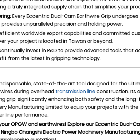
ing a truly integrated supply chain that simplifies your pr
ring:
Every Eccentric Dual-Cam Earthwire Grip undergoes r
and provides unparalleled precision and holding power.
efficient worldwide export capabilities and committed cu
er your project is located in Taiwan or beyond.
ontinually invest in R&D to provide advanced tools that
fit from the latest in gripping technology.
indispensable, state-of-the-art tool designed for the ult
hwires during overhead
transmission line
construction. It
g grip, significantly enhancing both safety and the long-t
ry Manufacturing Limited to equip your projects with the
wer line performance.
 your OPGW and earthwires! Explore our Eccentric Dual-Cam
Ningbo Changshi Electric Power Machinery Manufacturing 
omprehensive quotation!