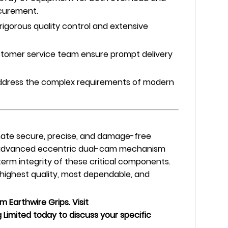
ocurement.
igorous quality control and extensive
stomer service team ensure prompt delivery
 address the complex requirements of modern
imate secure, precise, and damage-free
s advanced eccentric dual-cam mechanism
erm integrity of these critical components.
 highest quality, most dependable, and
 Earthwire Grips. Visit
Limited today to discuss your specific