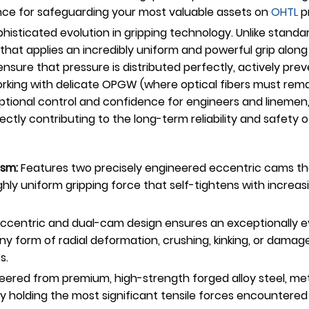
mance for safeguarding your most valuable assets on
OHTL
pr
sticated evolution in gripping technology. Unlike standar
that applies an incredibly uniform and powerful grip along 
ure that pressure is distributed perfectly, actively preve
orking with delicate OPGW (where optical fibers must rema
ptional control and confidence for engineers and linemen,
rectly contributing to the long-term reliability and safety 
sm:
Features two precisely engineered eccentric cams that
hly uniform gripping force that self-tightens with increas
ccentric and dual-cam design ensures an exceptionally ev
ny form of radial deformation, crushing, kinking, or damage 
s.
ered from premium, high-strength forged alloy steel, meti
y holding the most significant tensile forces encountered 