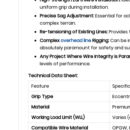
uniform grip during installation.
Precise Sag Adjustment:
Essential for a
complex terrain.
Re-tensioning of Existing Lines:
Provides t
Complex
overhead line
Rigging:
Can be in
absolutely paramount for safety and su
Any Project Where Wire Integrity is Par
levels of performance.
Technical Data Sheet:
Feature
Specifi
Grip Type
Eccentr
Material
Premium
Working Load Limit (WLL)
Varies (
Compatible Wire Material
OPGW, H