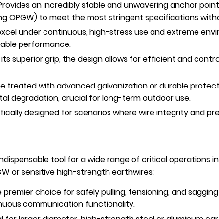
rovides an incredibly stable and unwavering anchor point
ding OPGW) to meet the most stringent specifications wit
 excel under continuous, high-stress use and extreme env
liable performance.
its superior grip, the design allows for efficient and con
 treated with advanced galvanization or durable protecti
al degradation, crucial for long-term outdoor use.
fically designed for scenarios where wire integrity and pr
ndispensable tool for a wide range of critical operations 
GW or sensitive high-strength earthwires:
 premier choice for safely pulling, tensioning, and saggi
tinuous communication functionality.
l for larger diameter, high-strength steel or aluminum ea