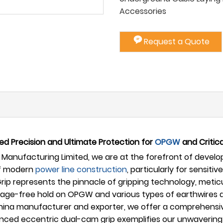
Accessories
Request a Quote
d Precision and Ultimate Protection for
OPGW
and Critica
Manufacturing Limited, we are at the forefront of developi
of modern
power line construction
, particularly for sensit
rip represents the pinnacle of gripping technology, metic
ge-free hold on OPGW and various types of earthwires dur
China manufacturer and exporter, we offer a comprehensive
anced eccentric dual-cam grip exemplifies our unwaverin