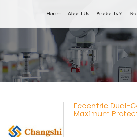
Home
About Us
Products
Ne
Eccentric Dual-C
Maximum Protec