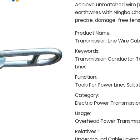
Achieve unmatched wire p
earthwires with Ningbo Cha
precise, damage-free tens
Product Name:
Transmission Line Wire Ca
Keywords:
Transmission Conductor T
Lines
Function:
Tools For Power Lines,Subs
Category:
Electric Power Transmissio
Usage:
Overhead Power Transmissio
Relatives :
Underground Cable Laying P