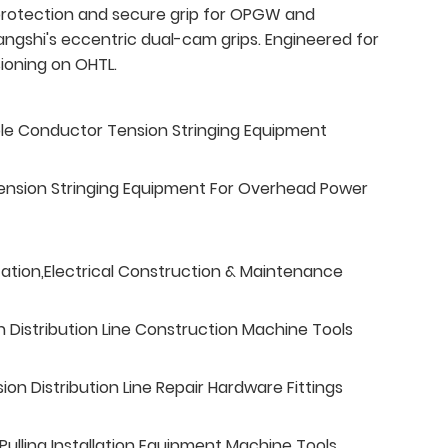
rotection and secure grip for OPGW and
ngshi's eccentric dual-cam grips. Engineered for
ioning on OHTL.
ble Conductor Tension Stringing Equipment
ension Stringing Equipment For Overhead Power
tation,Electrical Construction & Maintenance
n Distribution Line Construction Machine Tools
n Distribution Line Repair Hardware Fittings
ulling Installation Equipment Machine Tools