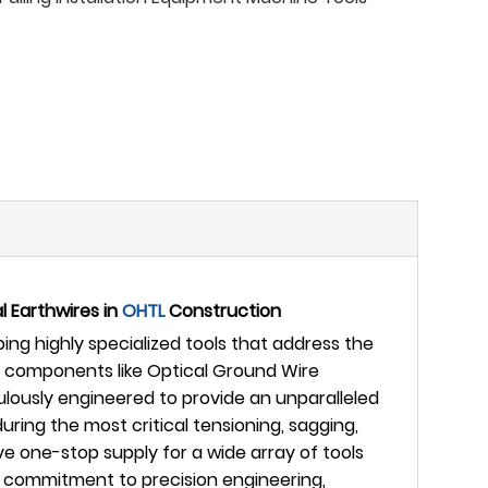
l Earthwires in
OHTL
Construction
ng highly specialized tools that address the
ive components like Optical Ground Wire
ulously engineered to provide an unparalleled
ing the most critical tensioning, sagging,
 one-stop supply for a wide array of tools
g commitment to precision engineering,