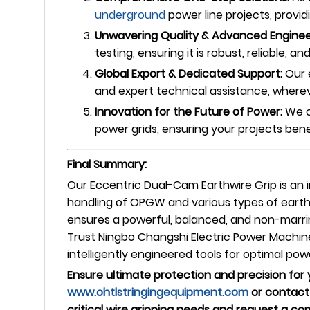
underground
power line projects, provid
Unwavering Quality & Advanced Enginee
testing, ensuring it is robust, reliable, 
Global Export & Dedicated Support:
Our 
and expert technical assistance, wherev
Innovation for the Future of Power:
We c
power grids, ensuring your projects bene
Final Summary:
Our Eccentric Dual-Cam Earthwire Grip is an 
handling of OPGW and various types of eart
ensures a powerful, balanced, and non-marrin
Trust Ningbo Changshi Electric Power Machine
intelligently engineered tools for optimal po
Ensure ultimate protection and precision for
www.ohtlstringingequipment.com
or contact 
critical wire gripping needs and request a c