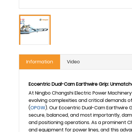
Information
Video
Eccentric Dual-Cam Earthwire Grip: Unmatche
At Ningbo Changshi Electric Power Machinery 
evolving complexities and critical demands 
(
OPGW
). Our Eccentric Dual-Cam Earthwire G
secure, balanced, and most importantly, dama
and positioning operations. As a prominent 
and equipment for power lines, and this adv