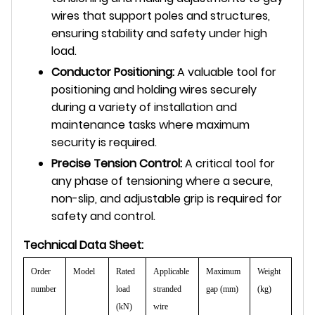
wires that support poles and structures,
ensuring stability and safety under high
load.
Conductor Positioning:
A valuable tool for
positioning and holding wires securely
during a variety of installation and
maintenance tasks where maximum
security is required.
Precise Tension Control:
A critical tool for
any phase of tensioning where a secure,
non-slip, and adjustable grip is required for
safety and control.
Technical Data Sheet:
Order
Model
Rated
Applicable
Maximum
Weight
number
load
stranded
gap (mm)
(kg)
(kN)
wire