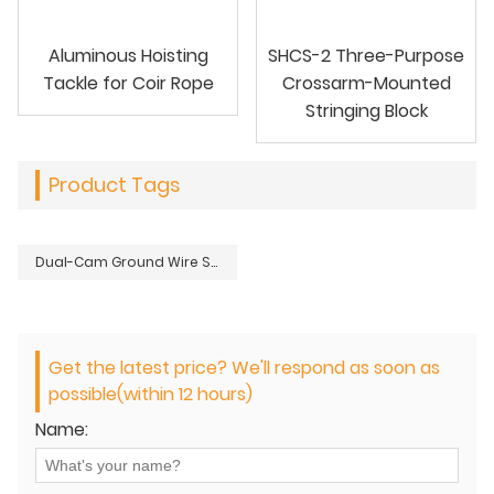
Aluminous Hoisting
SHCS-2 Three-Purpose
Tackle for Coir Rope
Crossarm-Mounted
Stringing Block
Product Tags
Dual-Cam Ground Wire Sagging Grip
Get the latest price? We'll respond as soon as
possible(within 12 hours)
Name: