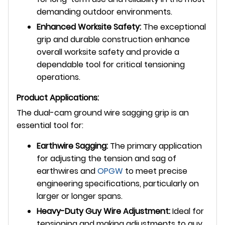
demanding outdoor environments.
Enhanced Worksite Safety:
The exceptional
grip and durable construction enhance
overall worksite safety and provide a
dependable tool for critical tensioning
operations.
Product Applications:
The dual-cam ground wire sagging grip is an
essential tool for:
Earthwire Sagging:
The primary application
for adjusting the tension and sag of
earthwires and
OPGW
to meet precise
engineering specifications, particularly on
larger or longer spans.
Heavy-Duty Guy Wire Adjustment:
Ideal for
tensioning and making adjustments to guy