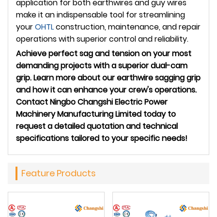
application for both earthwires and guy wires
make it an indispensable tool for streamlining
your
OHTL
construction, maintenance, and repair
operations with superior control and reliability.
Achieve perfect sag and tension on your most
demanding projects with a superior dual-cam
grip. Learn more about our earthwire sagging grip
and how it can enhance your crew's operations.
Contact Ningbo Changshi Electric Power
Machinery Manufacturing Limited today to
request a detailed quotation and technical
specifications tailored to your specific needs!
Feature Products