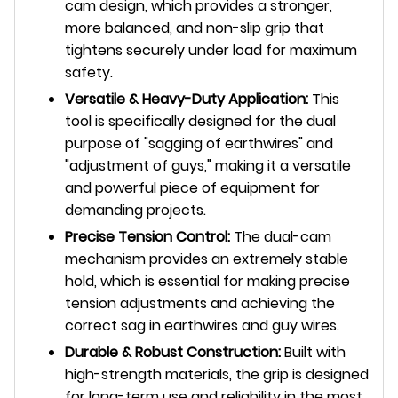
cam design, which provides a stronger,
more balanced, and non-slip grip that
tightens securely under load for maximum
safety.
Versatile & Heavy-Duty Application:
This
tool is specifically designed for the dual
purpose of "sagging of earthwires" and
"adjustment of guys," making it a versatile
and powerful piece of equipment for
demanding projects.
Precise Tension Control:
The dual-cam
mechanism provides an extremely stable
hold, which is essential for making precise
tension adjustments and achieving the
correct sag in earthwires and guy wires.
Durable & Robust Construction:
Built with
high-strength materials, the grip is designed
for long-term use and reliability in the most