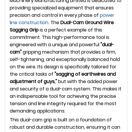
Machinery Manufacturing Limited is dedicated to
providing specialized equipment that ensures
precision and control in every phase of
power
line construction
. The
Dual-Cam Ground Wire
Sagging Grip
is a perfect example of this
commitment. This high-performance tool is
engineered with a unique and powerful
"dual-
cam"
gripping mechanism that provides a firm,
self-tightening, and exceptionally balanced hold
on the wire. Its design is specifically tailored for
the critical tasks of
"sagging of earthwires and
adjustment of guys,"
but with the added power
and security of a dual-cam system. This makes it
an indispensable tool for achieving the precise
tension and line integrity required for the most
demanding applications.
This dual-cam grip is built on a foundation of
robust and durable construction, ensuring it can