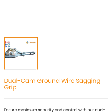
Dual-Cam Ground Wire Sagging
Grip
Ensure maximum security and control with our dual-