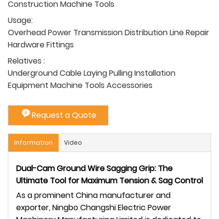
Construction Machine Tools
Usage:
Overhead Power Transmission Distribution Line Repair
Hardware Fittings
Relatives :
Underground Cable Laying Pulling Installation
Equipment Machine Tools Accessories
Request a Quote
Information
Video
Dual-Cam Ground Wire Sagging Grip: The
Ultimate Tool for Maximum Tension & Sag Control
As a prominent China manufacturer and
exporter, Ningbo Changshi Electric Power