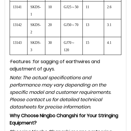
13141
SKDS-
10
GJ25
～
50
11
2.6
1
13142
SKDS-
20
GJ50
～
70
13
3.1
2
13143
SKDS-
30
GJ70
～
15
4.1
3
120
·Features :for sagging of earthwires and
adjustment of guys.
Note: The actual specifications and
performance may vary depending on the
specific model and customer requirements.
Please contact us for detailed technical
datasheets for precise information.
Why Choose Ningbo Changshi for Your Stringing
Equipment?