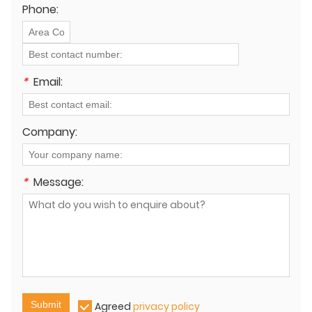
Phone:
*
Email:
Company:
*
Message:
Submit
Agreed
privacy policy