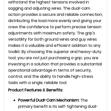
withstand the highest tensions involved in
sagging and adjusting wires. The dual-cam
action provides a secure and reliable connection,
distributing the load more evenly and giving your
crew the confidence to perform precise tension
adjustments with maximum safety. The grip's
versatility for both ground wires and guy wires
makes it a valuable and efficient addition to any
toolkit. By choosing this superior and heavy-duty
tool, you are not just purchasing a grip; you are
investing in a solution that provides a substantial
operational advantage in terms of security,
control, and the ability to handle high-stress
tasks with a single, reliable tool.
Product Features & Benefits:
Powerful Dual-Cam Mechanism:
The
primary benefit is its self-tightening dual-