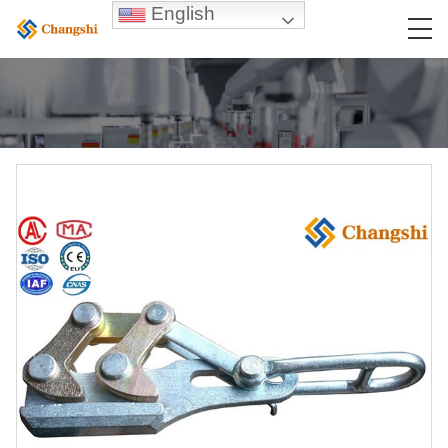
English