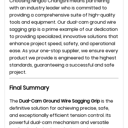
Choosing Ningbo Changshi means partnering
with an industry leader who is committed to
providing a comprehensive suite of high-quality
tools and equipment. Our dual-cam ground wire
sagging grip is a prime example of our dedication
to providing specialized, innovative solutions that
enhance project speed, safety, and operational
ease. As your one-stop supplier, we ensure every
product we provide is engineered to the highest
standards, guaranteeing a successful and safe
project.
Final Summary
The
Dual-Cam Ground Wire Sagging Grip
is the
definitive solution for achieving precise, safe,
and exceptionally efficient tension control. Its
powerful dual-cam mechanism and versatile