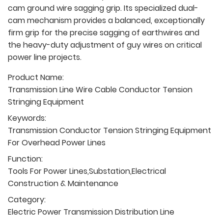
cam ground wire sagging grip. Its specialized dual-
cam mechanism provides a balanced, exceptionally
firm grip for the precise sagging of earthwires and
the heavy-duty adjustment of guy wires on critical
power line projects.
Product Name:
Transmission Line Wire Cable Conductor Tension
Stringing Equipment
Keywords:
Transmission Conductor Tension Stringing Equipment
For Overhead Power Lines
Function:
Tools For Power Lines,Substation,Electrical
Construction & Maintenance
Category:
Electric Power Transmission Distribution Line