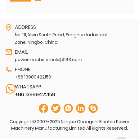
ADDRESS
No. 111, Xiwu South Road, Fenghua Industrial
Zone, Ningbo, China
EMAIL
powermachinetools@163.com
PHONE
+86 13989422159
WHATSAPP
+86 13989422159
Copyright © 2007-2025 Ningbo Changshi Electric Power
Machinery Manufacturing Limited All Rights Reserved.
Sitemap