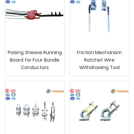
Poising Sheave Running
Friction Mechanism
Board for Four Bundle
Ratchet Wire
Conductors
Withdrawing Tool