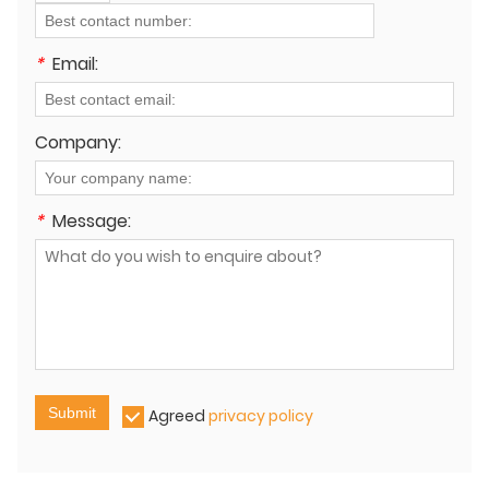
*
Email:
Company:
*
Message:
Submit
Agreed
privacy policy