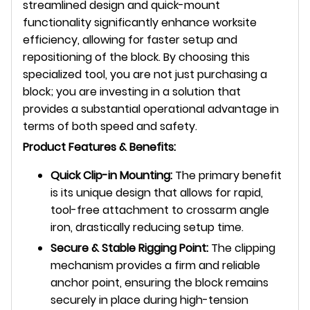
streamlined design and quick-mount
functionality significantly enhance worksite
efficiency, allowing for faster setup and
repositioning of the block. By choosing this
specialized tool, you are not just purchasing a
block; you are investing in a solution that
provides a substantial operational advantage in
terms of both speed and safety.
Product Features & Benefits:
Quick Clip-in Mounting:
The primary benefit
is its unique design that allows for rapid,
tool-free attachment to crossarm angle
iron, drastically reducing setup time.
Secure & Stable Rigging Point:
The clipping
mechanism provides a firm and reliable
anchor point, ensuring the block remains
securely in place during high-tension