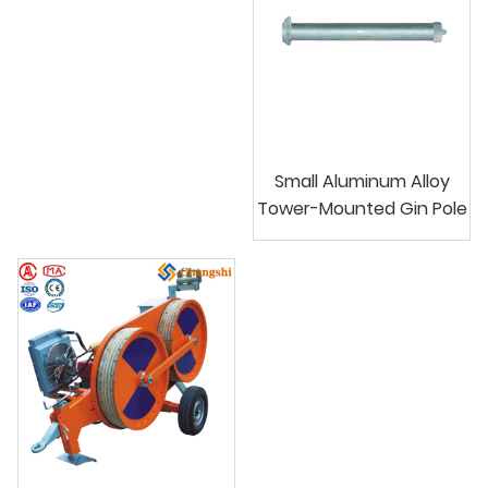
Small Aluminum Alloy
Tower-Mounted Gin Pole