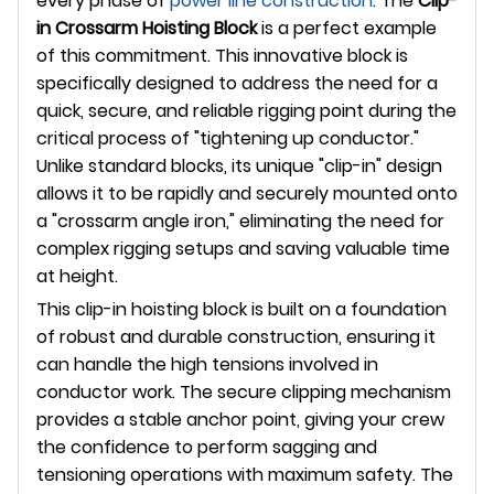
every phase of
power line construction
. The
Clip-
in Crossarm Hoisting Block
is a perfect example
of this commitment. This innovative block is
specifically designed to address the need for a
quick, secure, and reliable rigging point during the
critical process of "tightening up conductor."
Unlike standard blocks, its unique "clip-in" design
allows it to be rapidly and securely mounted onto
a "crossarm angle iron," eliminating the need for
complex rigging setups and saving valuable time
at height.
This clip-in hoisting block is built on a foundation
of robust and durable construction, ensuring it
can handle the high tensions involved in
conductor work. The secure clipping mechanism
provides a stable anchor point, giving your crew
the confidence to perform sagging and
tensioning operations with maximum safety. The