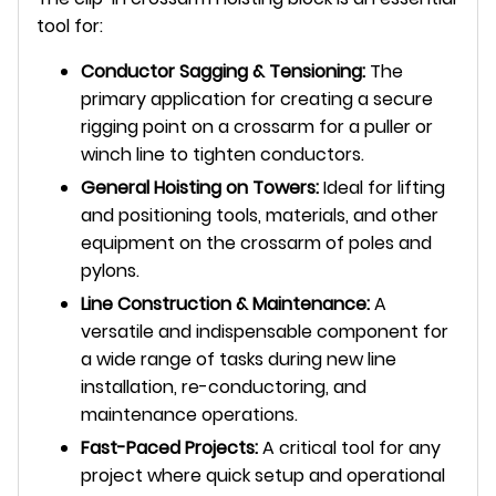
tool for:
Conductor Sagging & Tensioning:
The
primary application for creating a secure
rigging point on a crossarm for a puller or
winch line to tighten conductors.
General Hoisting on Towers:
Ideal for lifting
and positioning tools, materials, and other
equipment on the crossarm of poles and
pylons.
Line Construction & Maintenance:
A
versatile and indispensable component for
a wide range of tasks during new line
installation, re-conductoring, and
maintenance operations.
Fast-Paced Projects:
A critical tool for any
project where quick setup and operational