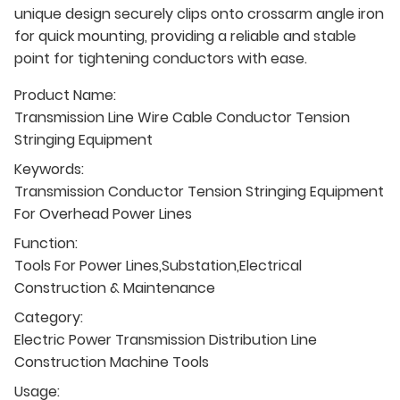
unique design securely clips onto crossarm angle iron
for quick mounting, providing a reliable and stable
point for tightening conductors with ease.
Product Name:
Transmission Line Wire Cable Conductor Tension
Stringing Equipment
Keywords:
Transmission Conductor Tension Stringing Equipment
For Overhead Power Lines
Function:
Tools For Power Lines,Substation,Electrical
Construction & Maintenance
Category:
Electric Power Transmission Distribution Line
Construction Machine Tools
Usage: