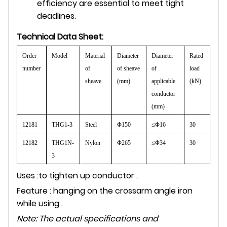
efficiency are essential to meet tight
deadlines.
Technical Data Sheet:
Order
Model
Material
Diameter
Diameter
Rated
number
of
of sheave
of
load
sheave
(mm)
applicable
(kN)
conductor
(mm)
12181
THG1-3
Steel
Φ150
≤Φ16
30
12182
THG1N-
Nylon
Φ265
≤Φ34
30
3
Uses :to tighten up conductor .
Feature : hanging on the crossarm angle iron
while using .
Note: The actual specifications and