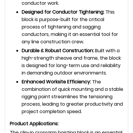
conductor work.
Designed for Conductor Tightening:
This
block is purpose-built for the critical
process of tightening and sagging
conductors, making it an essential tool for
any line construction crew.
Durable & Robust Construction:
Built with a
high-strength sheave and frame, the block
is designed for long-term use and reliability
in demanding outdoor environments.
Enhanced Worksite Efficiency:
The
combination of quick mounting and a stable
rigging point streamlines the tensioning
process, leading to greater productivity and
project completion speed.
Product Applications:
The clip-in crossarm hoisting block is an essential