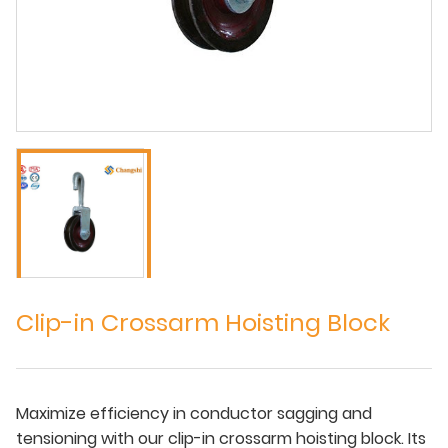
Clip-in Crossarm Hoisting Block
Maximize efficiency in conductor sagging and
tensioning with our clip-in crossarm hoisting block. Its