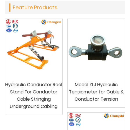
Feature Products
Hydraulic Conductor Reel
Model ZLJ Hydraulic
Stand For Conductor
Tensiometer for Cable &
Cable Stringing
Conductor Tension
Underground Cabling