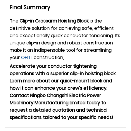
Final Summary
The
Clip-in Crossarm Hoisting Block
is the
definitive solution for achieving safe, efficient,
and exceptionally quick conductor tensioning. Its
unique clip-in design and robust construction
make it an indispensable tool for streamlining
your
OHTL
construction,
Accelerate your conductor tightening
operations with a superior clip-in hoisting block.
Learn more about our quick-mount block and
how it can enhance your crew's efficiency.
Contact Ningbo Changshi Electric Power
Machinery Manufacturing Limited today to
request a detailed quotation and technical
specifications tailored to your specific needs!