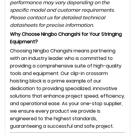
performance may vary depending on the
specific model and customer requirements.
Please contact us for detailed technical
datasheets for precise information.
Why Choose Ningbo Changshi for Your Stringing
Equipment?
Choosing Ningbo Changshi means partnering
with an industry leader who is committed to
providing a comprehensive suite of high-quality
tools and equipment. Our clip-in crossarm
hoisting block is a prime example of our
dedication to providing specialized, innovative
solutions that enhance project speed, efficiency,
and operational ease. As your one-stop supplier,
we ensure every product we provide is
engineered to the highest standards,
guaranteeing a successful and safe project.