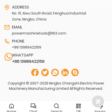
ADDRESS
No. 111, Xiwu South Road, Fenghua Industrial
Zone, Ningbo, China
EMAIL
powermachinetools@163.com
PHONE
+86 13989422159
WHATSAPP
+86 13989422159
Copyright © 2007-2025 Ningbo Changshi Electric Power
Machinery Manufacturing Limited All Rights Reserved.
Sitemap
Home
Chat
Search
QR
Inquiry