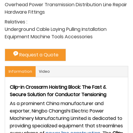
Overhead Power Transmission Distribution Line Repair
Hardware Fittings
Relatives :
Underground Cable Laying Pulling Installation
Equipment Machine Tools Accessories
Request a Quote
Information
Video
Clip-in Crossarm Hoisting Block: The Fast &
Secure Solution for Conductor Tensioning
As a prominent China manufacturer and
exporter, Ningbo Changshi Electric Power
Machinery Manufacturing Limited is dedicated to
providing specialized equipment that streamlines