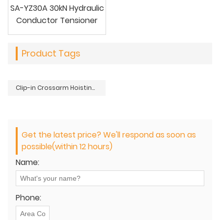
SA-YZ30A 30kN Hydraulic
Conductor Tensioner
Product Tags
Clip-in Crossarm Hoisting Block
Get the latest price? We'll respond as soon as
possible(within 12 hours)
Name:
Phone: