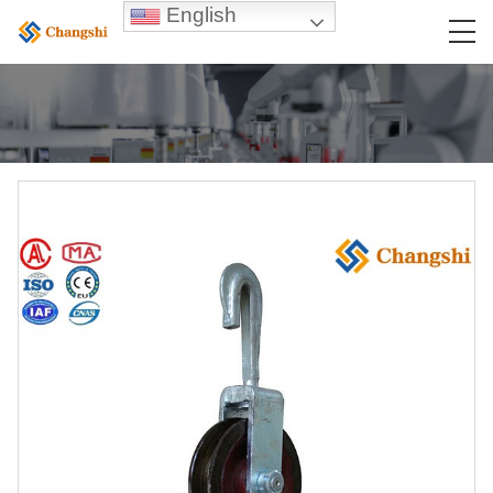
English