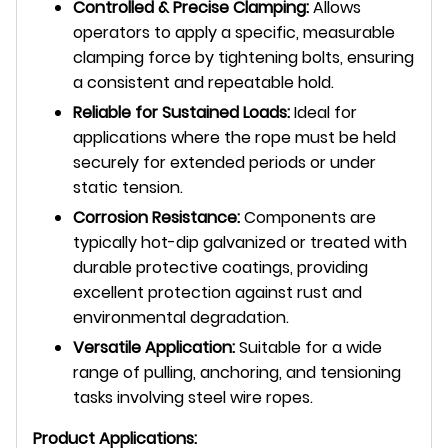
Controlled & Precise Clamping:
Allows
operators to apply a specific, measurable
clamping force by tightening bolts, ensuring
a consistent and repeatable hold.
Reliable for Sustained Loads:
Ideal for
applications where the rope must be held
securely for extended periods or under
static tension.
Corrosion Resistance:
Components are
typically hot-dip galvanized or treated with
durable protective coatings, providing
excellent protection against rust and
environmental degradation.
Versatile Application:
Suitable for a wide
range of pulling, anchoring, and tensioning
tasks involving steel wire ropes.
Product Applications: