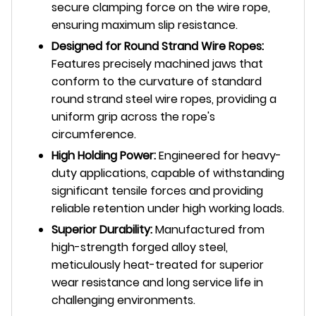
secure clamping force on the wire rope,
ensuring maximum slip resistance.
Designed for Round Strand Wire Ropes:
Features precisely machined jaws that
conform to the curvature of standard
round strand steel wire ropes, providing a
uniform grip across the rope's
circumference.
High Holding Power:
Engineered for heavy-
duty applications, capable of withstanding
significant tensile forces and providing
reliable retention under high working loads.
Superior Durability:
Manufactured from
high-strength forged alloy steel,
meticulously heat-treated for superior
wear resistance and long service life in
challenging environments.