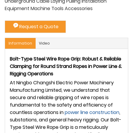
Underground Cable Laying Pulling Installation
Equipment Machine Tools Accessories
Request a Quote
Information
Video
Bolt-Type Steel Wire Rope Grip: Robust & Reliable
Clamping for Round Strand Ropes in Power Line &
Rigging Operations
At Ningbo Changshi Electric Power Machinery
Manufacturing Limited, we understand that
secure and reliable gripping of wire ropes is
fundamental to the safety and efficiency of
countless operations in
power line construction
,
substations, and general heavy rigging. Our Bolt-
Type Steel Wire Rope Grip is a meticulously