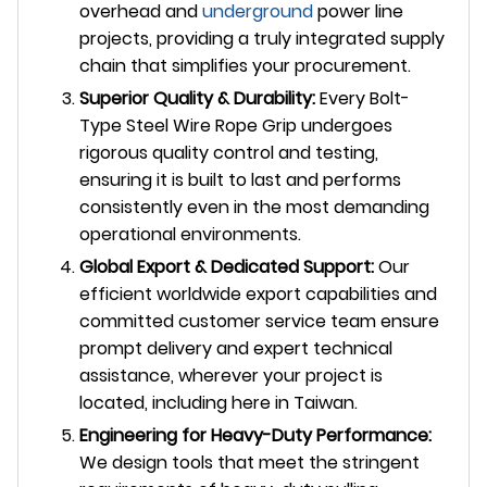
overhead and
underground
power line
projects, providing a truly integrated supply
chain that simplifies your procurement.
Superior Quality & Durability:
Every Bolt-
Type Steel Wire Rope Grip undergoes
rigorous quality control and testing,
ensuring it is built to last and performs
consistently even in the most demanding
operational environments.
Global Export & Dedicated Support:
Our
efficient worldwide export capabilities and
committed customer service team ensure
prompt delivery and expert technical
assistance, wherever your project is
located, including here in Taiwan.
Engineering for Heavy-Duty Performance:
We design tools that meet the stringent