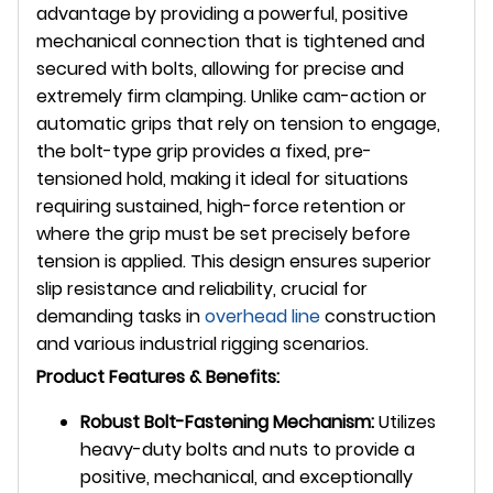
advantage by providing a powerful, positive
mechanical connection that is tightened and
secured with bolts, allowing for precise and
extremely firm clamping. Unlike cam-action or
automatic grips that rely on tension to engage,
the bolt-type grip provides a fixed, pre-
tensioned hold, making it ideal for situations
requiring sustained, high-force retention or
where the grip must be set precisely before
tension is applied. This design ensures superior
slip resistance and reliability, crucial for
demanding tasks in
overhead line
construction
and various industrial rigging scenarios.
Product Features & Benefits:
Robust Bolt-Fastening Mechanism:
Utilizes
heavy-duty bolts and nuts to provide a
positive, mechanical, and exceptionally