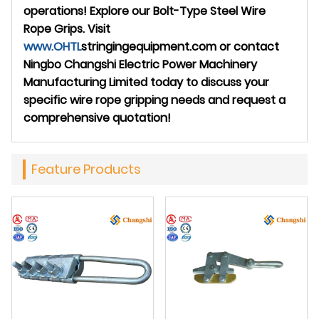
operations! Explore our Bolt-Type Steel Wire
Rope Grips. Visit
www.
OHTL
stringingequipment.com
or contact
Ningbo Changshi Electric Power Machinery
Manufacturing Limited today to discuss your
specific wire rope gripping needs and request a
comprehensive quotation!
Feature Products