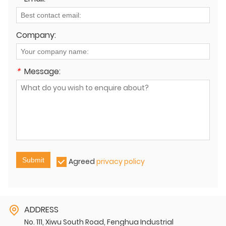
Company:
*
Message:
Submit
Agreed
privacy policy
ADDRESS
No. 111, Xiwu South Road, Fenghua Industrial