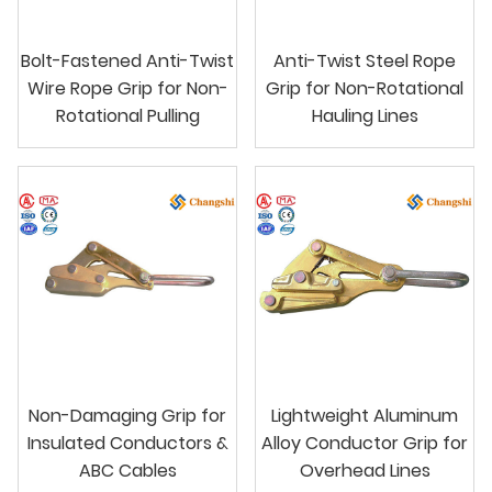
Bolt-Fastened Anti-Twist
Anti-Twist Steel Rope
Wire Rope Grip for Non-
Grip for Non-Rotational
Rotational Pulling
Hauling Lines
Non-Damaging Grip for
Lightweight Aluminum
Insulated Conductors &
Alloy Conductor Grip for
ABC Cables
Overhead Lines