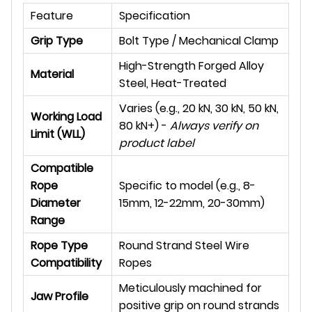
Feature
Specification
Grip Type
Bolt Type / Mechanical Clamp
High-Strength Forged Alloy
Material
Steel, Heat-Treated
Varies (e.g., 20 kN, 30 kN, 50 kN,
Working Load
80 kN+) -
Always verify on
Limit (WLL)
product label
Compatible
Rope
Specific to model (e.g., 8-
Diameter
15mm, 12-22mm, 20-30mm)
Range
Rope Type
Round Strand Steel Wire
Compatibility
Ropes
Meticulously machined for
Jaw Profile
positive grip on round strands