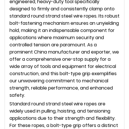
engineered, heavy-duty tool specifically
designed to firmly and consistently clamp onto
standard round strand steel wire ropes. Its robust
bolt-fastening mechanism ensures an unyielding
hold, making it an indispensable component for
applications where maximum security and
controlled tension are paramount. As a
prominent China manufacturer and exporter, we
offer a comprehensive one-stop supply for a
wide array of tools and equipment for electrical
construction, and this bolt-type grip exemplifies
our unwavering commitment to mechanical
strength, reliable performance, and enhanced
safety.
Standard round strand steel wire ropes are
widely used in pulling, hoisting, and tensioning
applications due to their strength and flexibility.
For these ropes, a bolt-type grip offers a distinct