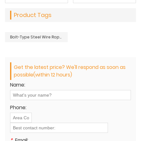
Product Tags
Bolt-Type Steel Wire Rope Grip for Round Strand Ropes – Heavy Duty
Get the latest price? We'll respond as soon as
possible(within 12 hours)
Name:
Phone:
*
Email: