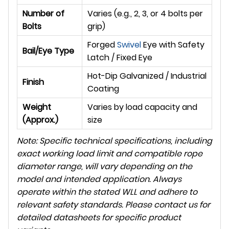
Number of
Varies (e.g., 2, 3, or 4 bolts per
Bolts
grip)
Forged
Swivel
Eye with Safety
Bail/Eye Type
Latch / Fixed Eye
Hot-Dip Galvanized / Industrial
Finish
Coating
Weight
Varies by load capacity and
(Approx.)
size
Note: Specific technical specifications, including
exact working load limit and compatible rope
diameter range, will vary depending on the
model and intended application. Always
operate within the stated WLL and adhere to
relevant safety standards. Please contact us for
detailed datasheets for specific product