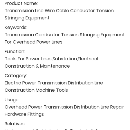
Product Name:
Transmission Line Wire Cable Conductor Tension
Stringing Equipment
Keywords:
Transmission Conductor Tension Stringing Equipment
For Overhead Power Lines
Function:
Tools For Power Lines,Substation,Electrical
Construction & Maintenance
Category:
Electric Power Transmission Distribution Line
Construction Machine Tools
Usage:
Overhead Power Transmission Distribution Line Repair
Hardware Fittings
Relatives :