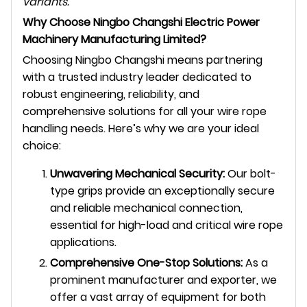
variants.
Why Choose Ningbo Changshi Electric Power
Machinery Manufacturing Limited?
Choosing Ningbo Changshi means partnering
with a trusted industry leader dedicated to
robust engineering, reliability, and
comprehensive solutions for all your wire rope
handling needs. Here’s why we are your ideal
choice:
Unwavering Mechanical Security:
Our bolt-
type grips provide an exceptionally secure
and reliable mechanical connection,
essential for high-load and critical wire rope
applications.
Comprehensive One-Stop Solutions:
As a
prominent manufacturer and exporter, we
offer a vast array of equipment for both