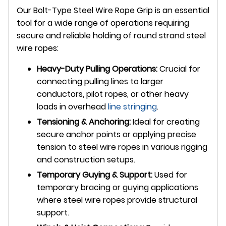
Our Bolt-Type Steel Wire Rope Grip is an essential
tool for a wide range of operations requiring
secure and reliable holding of round strand steel
wire ropes:
Heavy-Duty Pulling Operations:
Crucial for
connecting pulling lines to larger
conductors, pilot ropes, or other heavy
loads in overhead
line stringing
.
Tensioning & Anchoring:
Ideal for creating
secure anchor points or applying precise
tension to steel wire ropes in various rigging
and construction setups.
Temporary Guying & Support:
Used for
temporary bracing or guying applications
where steel wire ropes provide structural
support.