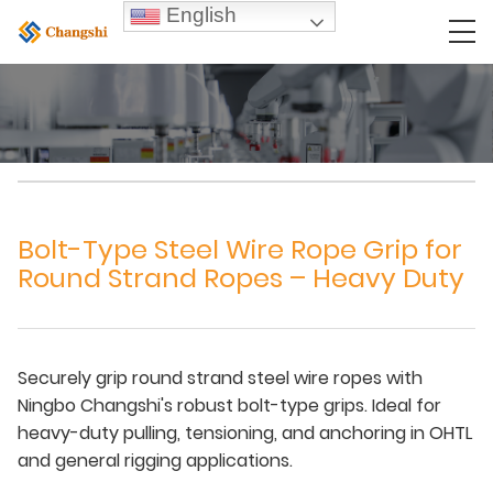
English
Bolt-Type Steel Wire Rope Grip for
Round Strand Ropes – Heavy Duty
Securely grip round strand steel wire ropes with
Ningbo Changshi's robust bolt-type grips. Ideal for
heavy-duty pulling, tensioning, and anchoring in OHTL
and general rigging applications.