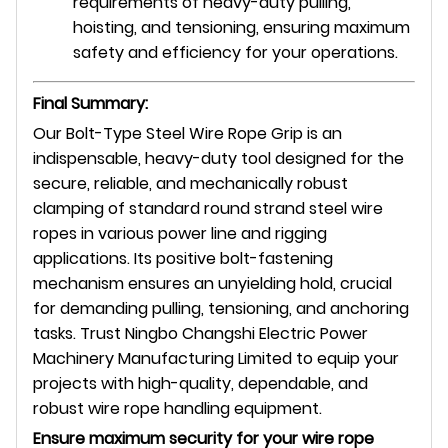
requirements of heavy-duty pulling,
hoisting, and tensioning, ensuring maximum
safety and efficiency for your operations.
Final Summary:
Our Bolt-Type Steel Wire Rope Grip is an
indispensable, heavy-duty tool designed for the
secure, reliable, and mechanically robust
clamping of standard round strand steel wire
ropes in various power line and rigging
applications. Its positive bolt-fastening
mechanism ensures an unyielding hold, crucial
for demanding pulling, tensioning, and anchoring
tasks. Trust Ningbo Changshi Electric Power
Machinery Manufacturing Limited to equip your
projects with high-quality, dependable, and
robust wire rope handling equipment.
Ensure maximum security for your wire rope