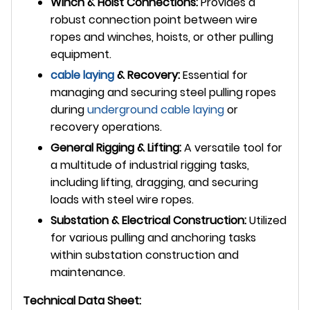
Winch & Hoist Connections:
Provides a
robust connection point between wire
ropes and winches, hoists, or other pulling
equipment.
cable laying
& Recovery:
Essential for
managing and securing steel pulling ropes
during
underground
cable laying
or
recovery operations.
General Rigging & Lifting:
A versatile tool for
a multitude of industrial rigging tasks,
including lifting, dragging, and securing
loads with steel wire ropes.
Substation & Electrical Construction:
Utilized
for various pulling and anchoring tasks
within substation construction and
maintenance.
Technical Data Sheet: