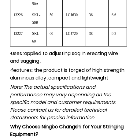
50A
13226
SKL-
50
LGJ630
36
6.6
50B
13227
SKL-
60
LGJ720
38
9.2
60
·Uses :applied to adjusting sag in erecting wire
and sagging .
·features: the product is forged of high strength
aluminous alloy ,compact and lightweight
Note: The actual specifications and
performance may vary depending on the
specific model and customer requirements.
Please contact us for detailed technical
datasheets for precise information.
Why Choose Ningbo Changshi for Your Stringing
Equipment?