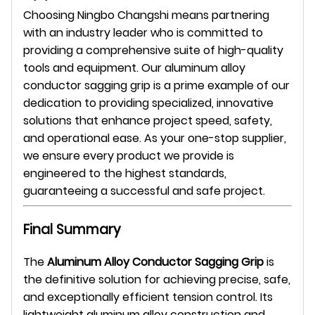
Choosing Ningbo Changshi means partnering
with an industry leader who is committed to
providing a comprehensive suite of high-quality
tools and equipment. Our aluminum alloy
conductor sagging grip is a prime example of our
dedication to providing specialized, innovative
solutions that enhance project speed, safety,
and operational ease. As your one-stop supplier,
we ensure every product we provide is
engineered to the highest standards,
guaranteeing a successful and safe project.
Final Summary
The
Aluminum Alloy Conductor Sagging Grip
is
the definitive solution for achieving precise, safe,
and exceptionally efficient tension control. Its
lightweight aluminum alloy construction and