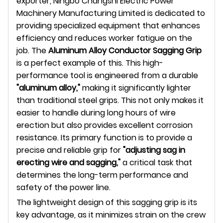
exporter, Ningbo Changshi Electric Power
Machinery Manufacturing Limited is dedicated to
providing specialized equipment that enhances
efficiency and reduces worker fatigue on the
job. The
Aluminum Alloy Conductor Sagging Grip
is a perfect example of this. This high-
performance tool is engineered from a durable
"aluminum alloy,"
making it significantly lighter
than traditional steel grips. This not only makes it
easier to handle during long hours of wire
erection but also provides excellent corrosion
resistance. Its primary function is to provide a
precise and reliable grip for
"adjusting sag in
erecting wire and sagging,"
a critical task that
determines the long-term performance and
safety of the power line.
The lightweight design of this sagging grip is its
key advantage, as it minimizes strain on the crew