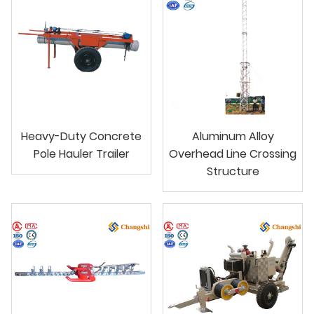
Heavy-Duty Concrete
Aluminum Alloy
Pole Hauler Trailer
Overhead Line Crossing
Structure