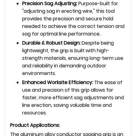
Precision Sag Adjusting:
Purpose-built for
"adjusting sag in erecting wire," this tool
provides the precision and secure hold
needed to achieve the correct tension and
sag for optimal line performance.
Durable & Robust Design:
Despite being
lightweight, the grip is built with high-
strength materials, ensuring long-term use
and reliability in demanding outdoor
environments.
Enhanced Worksite Efficiency:
The ease of
use and precision of this grip allows for
faster, more efficient sag adjustments and
line erection, saving valuable time and
resources.
Product Applications:
The aluminum alloy conductor sagging grip is an