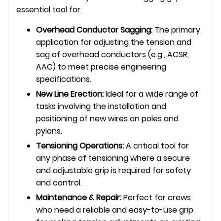
essential tool for:
Overhead Conductor Sagging:
The primary
application for adjusting the tension and
sag of overhead conductors (e.g., ACSR,
AAC) to meet precise engineering
specifications.
New Line Erection:
Ideal for a wide range of
tasks involving the installation and
positioning of new wires on poles and
pylons.
Tensioning Operations:
A critical tool for
any phase of tensioning where a secure
and adjustable grip is required for safety
and control.
Maintenance & Repair:
Perfect for crews
who need a reliable and easy-to-use grip