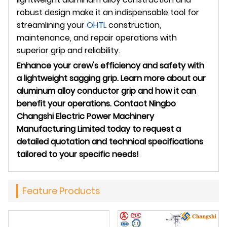
robust design make it an indispensable tool for
streamlining your
OHTL
construction,
maintenance, and repair operations with
superior grip and reliability.
Enhance your crew's efficiency and safety with
a lightweight sagging grip. Learn more about our
aluminum alloy conductor grip and how it can
benefit your operations. Contact Ningbo
Changshi Electric Power Machinery
Manufacturing Limited today to request a
detailed quotation and technical specifications
tailored to your specific needs!
Feature Products