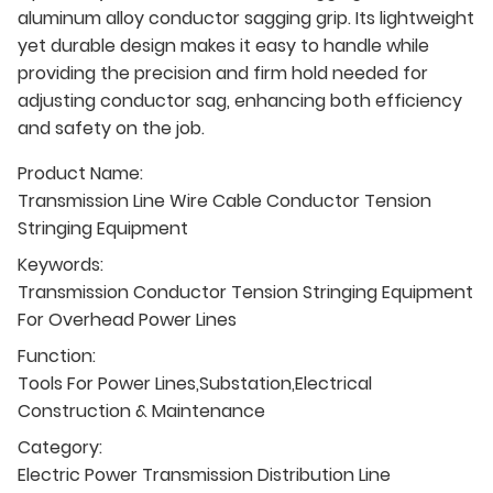
aluminum alloy conductor sagging grip. Its lightweight
yet durable design makes it easy to handle while
providing the precision and firm hold needed for
adjusting conductor sag, enhancing both efficiency
and safety on the job.
Product Name:
Transmission Line Wire Cable Conductor Tension
Stringing Equipment
Keywords:
Transmission Conductor Tension Stringing Equipment
For Overhead Power Lines
Function:
Tools For Power Lines,Substation,Electrical
Construction & Maintenance
Category:
Electric Power Transmission Distribution Line