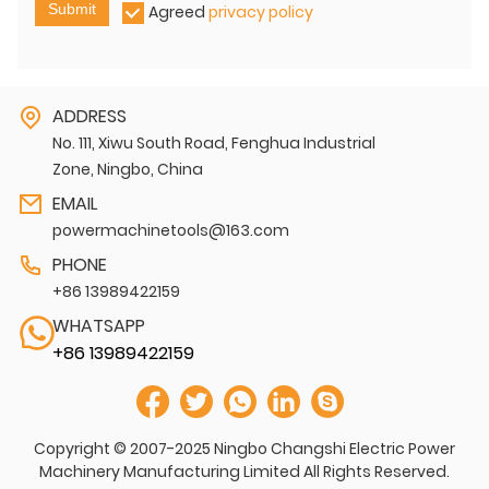
Submit
Agreed
privacy policy
ADDRESS
No. 111, Xiwu South Road, Fenghua Industrial
Zone, Ningbo, China
EMAIL
powermachinetools@163.com
PHONE
+86 13989422159
WHATSAPP
+86 13989422159
Copyright © 2007-2025 Ningbo Changshi Electric Power
Machinery Manufacturing Limited All Rights Reserved.