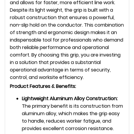
and allows for faster, more efficient line work.
Despite its light weight, the grip is built with a
robust construction that ensures a powerful,
non-slip hold on the conductor. This combination
of strength and ergonomic design makes it an
indispensable tool for professionals who demand
both reliable performance and operational
comfort. By choosing this grip, you are investing
in a solution that provides a substantial
operational advantage in terms of security,
control, and worksite efficiency.
Product Features & Benefits:
Lightweight Aluminum Alloy Construction:
The primary benefit is its construction from
aluminum alloy,
which makes the grip easy
to handle,
reduces worker fatigue, and
provides excellent corrosion resistance.