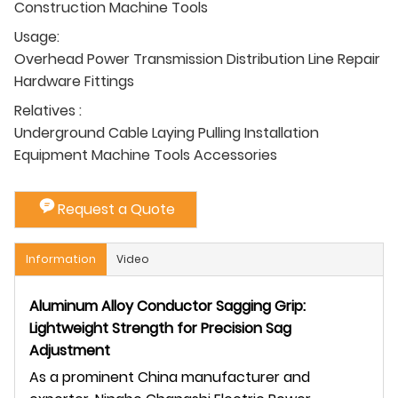
Construction Machine Tools
Usage:
Overhead Power Transmission Distribution Line Repair
Hardware Fittings
Relatives :
Underground Cable Laying Pulling Installation
Equipment Machine Tools Accessories
Request a Quote
Information
Video
Aluminum Alloy Conductor Sagging Grip:
Lightweight Strength for Precision Sag
Adjustment
As a prominent China manufacturer and