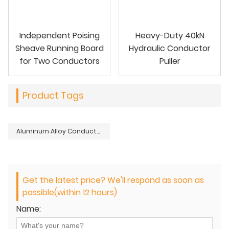
Independent Poising
Heavy-Duty 40kN
Sheave Running Board
Hydraulic Conductor
for Two Conductors
Puller
Product Tags
Aluminum Alloy Conductor Sagging Grip
Get the latest price? We'll respond as soon as
possible(within 12 hours)
Name: