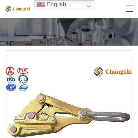
English