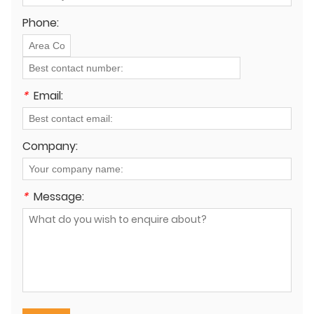
Phone:
*
Email:
Company:
*
Message: