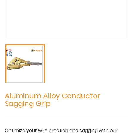
Aluminum Alloy Conductor
Sagging Grip
Optimize your wire erection and sagging with our