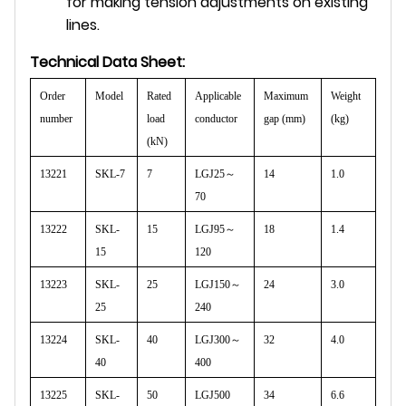
for making tension adjustments on existing
lines.
Technical Data Sheet:
Order
Model
Rated
Applicable
Maximum
Weight
number
load
conductor
gap (mm)
(kg)
(kN)
13221
SKL-7
7
LGJ25
～
14
1.0
70
13222
SKL-
15
LGJ95
～
18
1.4
15
120
13223
SKL-
25
LGJ150
～
24
3.0
25
240
13224
SKL-
40
LGJ300
～
32
4.0
40
400
13225
SKL-
50
LGJ500
34
6.6