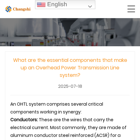
English
What are the essential components that make
up an Overhead Power Transmission Line
system?
2025-07-18
An
OHTL
system comprises several critical
components working in synergy:
Conductors:
These are the wires that carry the
electrical current. Most commonly, they are made of
aluminum conductor steel reinforced (ACSR) for a