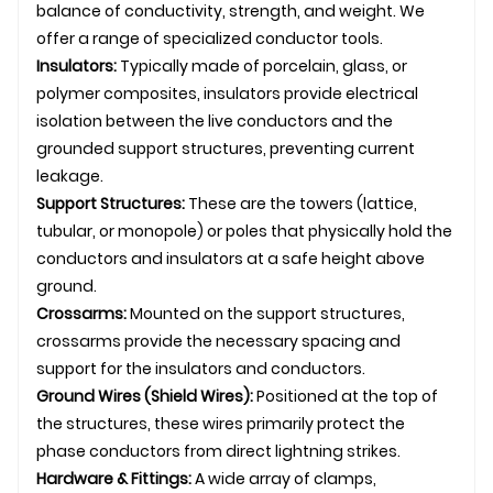
balance of conductivity, strength, and weight. We
offer a range of specialized conductor tools.
Insulators:
Typically made of porcelain, glass, or
polymer composites, insulators provide electrical
isolation between the live conductors and the
grounded support structures, preventing current
leakage.
Support Structures:
These are the towers (lattice,
tubular, or monopole) or poles that physically hold the
conductors and insulators at a safe height above
ground.
Crossarms:
Mounted on the support structures,
crossarms provide the necessary spacing and
support for the insulators and conductors.
Ground Wires (Shield Wires):
Positioned at the top of
the structures, these wires primarily protect the
phase conductors from direct lightning strikes.
Hardware & Fittings:
A wide array of clamps,