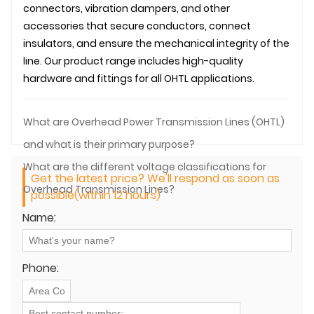
connectors, vibration dampers, and other
accessories that secure conductors, connect
insulators, and ensure the mechanical integrity of the
line. Our product range includes high-quality
hardware and fittings for all
OHTL
applications.
What are Overhead Power Transmission Lines (OHTL)
and what is their primary purpose?
What are the different voltage classifications for
Get the latest price? We'll respond as soon as
Overhead Transmission Lines?
possible(within 12 hours)
Name:
Phone: