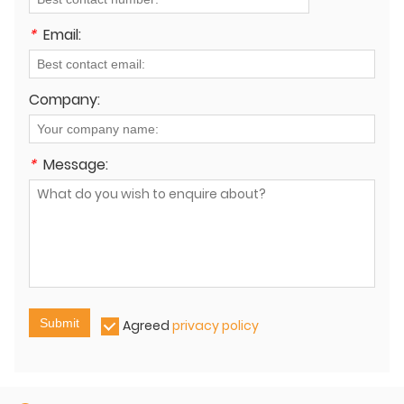
*
Email:
Company:
*
Message:
Submit
Agreed
privacy policy