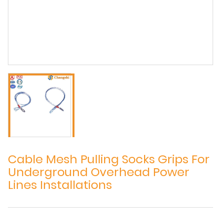
Cable Mesh Pulling Socks Grips For
Underground Overhead Power
Lines Installations