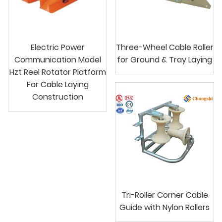
Electric Power
Three-Wheel Cable Roller
Communication Model
for Ground & Tray Laying
Hzt Reel Rotator Platform
For Cable Laying
Construction
Tri-Roller Corner Cable
Guide with Nylon Rollers