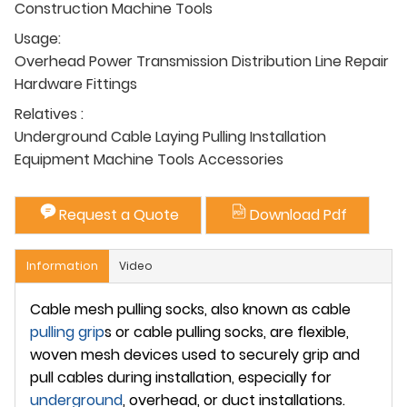
Construction Machine Tools
Usage:
Overhead Power Transmission Distribution Line Repair
Hardware Fittings
Relatives :
Underground Cable Laying Pulling Installation
Equipment Machine Tools Accessories
Request a Quote
Download Pdf
Information
Video
Cable mesh pulling socks, also known as cable
pulling grip
s or cable pulling socks, are flexible,
woven mesh devices used to securely grip and
pull cables during installation, especially for
underground
, overhead, or duct installations.