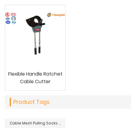
Flexible Handle Ratchet
Cable Cutter
Product Tags
Cable Mesh Pulling Socks Grips For Underground Overhead Power Lines Installations