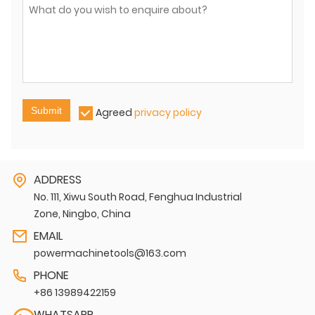
Submit
Agreed
privacy policy
ADDRESS
No. 111, Xiwu South Road, Fenghua Industrial
Zone, Ningbo, China
EMAIL
powermachinetools@163.com
PHONE
+86 13989422159
WHATSAPP