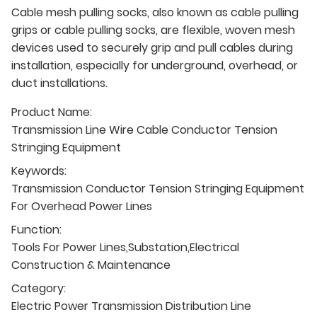
Cable mesh pulling socks, also known as cable pulling
grips or cable pulling socks, are flexible, woven mesh
devices used to securely grip and pull cables during
installation, especially for underground, overhead, or
duct installations.
Product Name:
Transmission Line Wire Cable Conductor Tension
Stringing Equipment
Keywords:
Transmission Conductor Tension Stringing Equipment
For Overhead Power Lines
Function:
Tools For Power Lines,Substation,Electrical
Construction & Maintenance
Category:
Electric Power Transmission Distribution Line