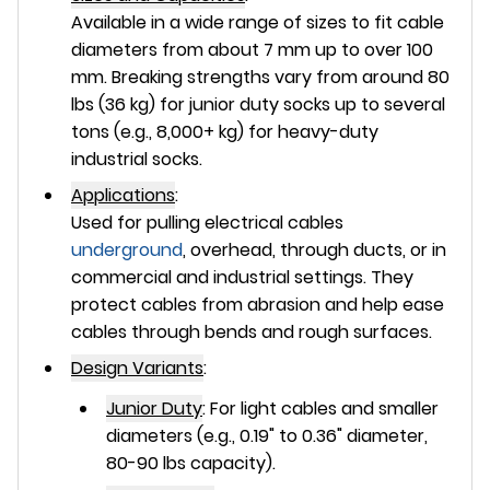
Available in a wide range of sizes to fit cable
diameters from about 7 mm up to over 100
mm. Breaking strengths vary from around 80
lbs (36 kg) for junior duty socks up to several
tons (e.g., 8,000+ kg) for heavy-duty
industrial socks.
Applications
:
Used for pulling electrical cables
underground
, overhead, through ducts, or in
commercial and industrial settings. They
protect cables from abrasion and help ease
cables through bends and rough surfaces.
Design Variants
:
Junior Duty
:
For light cables and smaller
diameters (e.g., 0.19" to 0.36" diameter,
80-90 lbs capacity).