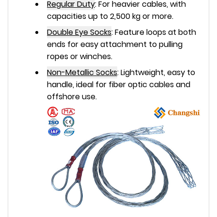
Regular Duty
:
For heavier cables, with
capacities up to 2,500 kg or more.
Double Eye Socks
:
Feature loops at both
ends for easy attachment to pulling
ropes or winches.
Non-Metallic Socks
:
Lightweight, easy to
handle, ideal for fiber optic cables and
offshore use.