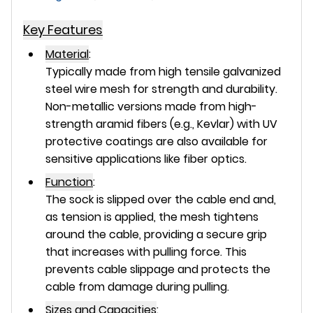
Key Features
Material
:
Typically made from high tensile galvanized
steel wire mesh for strength and durability.
Non-metallic versions made from high-
strength aramid fibers (e.g., Kevlar) with UV
protective coatings are also available for
sensitive applications like fiber optics.
Function
:
The sock is slipped over the cable end and,
as tension is applied, the mesh tightens
around the cable, providing a secure grip
that increases with pulling force. This
prevents cable slippage and protects the
cable from damage during pulling.
Sizes and Capacities
: