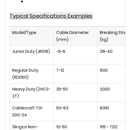
Typical Specifications Examples
Model/Type
Cable Diameter
Breaking Stren
(mm)
(kg)
Junior Duty (JR019)
~5-6
36-40
Regular Duty
7-12
900
(RD050)
Heavy Duty (ZHCS-
25-50
2000
2T)
Cablecraft TG-
50-63
8391
200-24
Slingco Non-
10-50
1115 - 7212