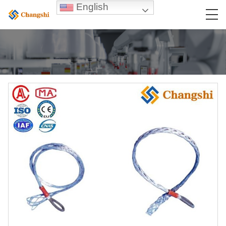
English