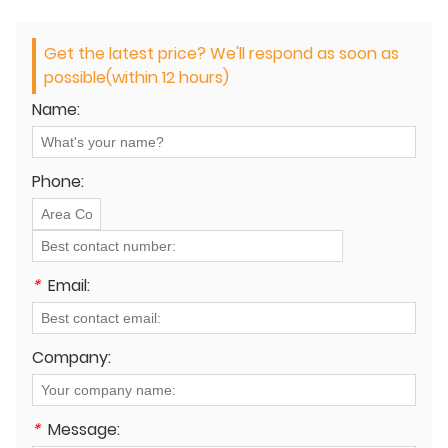
Get the latest price? We'll respond as soon as
possible(within 12 hours)
Name:
Phone:
*
Email:
Company:
*
Message: