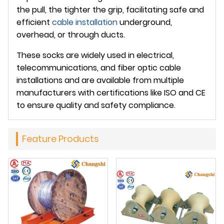
the pull, the tighter the grip, facilitating safe and
efficient
cable installation
underground,
overhead, or through ducts.
These socks are widely used in electrical,
telecommunications, and fiber optic cable
installations and are available from multiple
manufacturers with certifications like ISO and CE
to ensure quality and safety compliance.
Feature Products