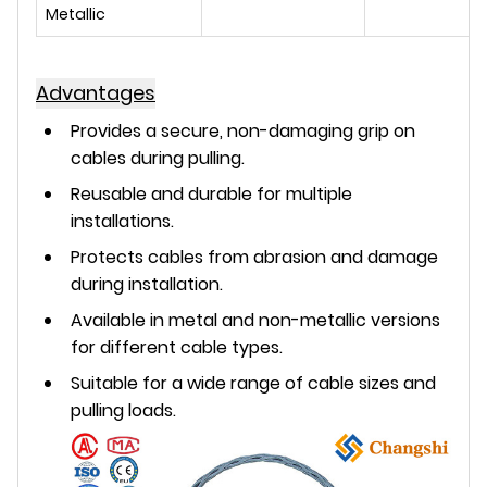
Metallic
Advantages
Provides a secure, non-damaging grip on
cables during pulling.
Reusable and durable for multiple
installations.
Protects cables from abrasion and damage
during installation.
Available in metal and non-metallic versions
for different cable types.
Suitable for a wide range of cable sizes and
pulling loads.