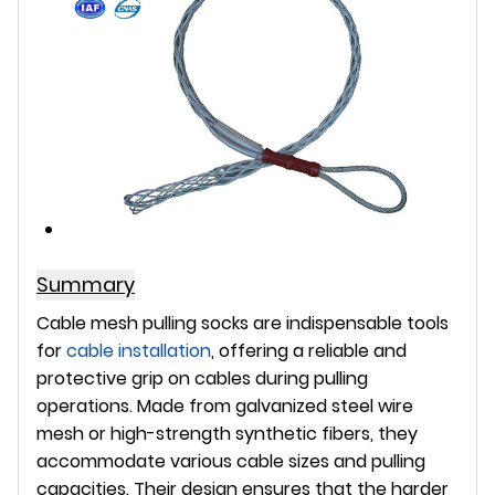
Summary
Cable mesh pulling socks are indispensable tools
for
cable installation
, offering a reliable and
protective grip on cables during pulling
operations. Made from galvanized steel wire
mesh or high-strength synthetic fibers, they
accommodate various cable sizes and pulling
capacities. Their design ensures that the harder