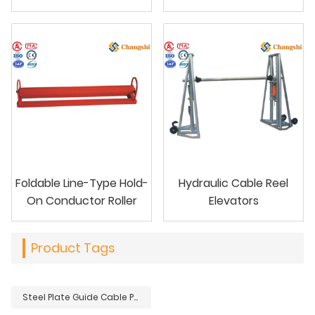
Foldable Line-Type Hold-
Hydraulic Cable Reel
On Conductor Roller
Elevators
Product Tags
Steel Plate Guide Cable Protective Bend To Protect Conductor Cable Pulling Rope