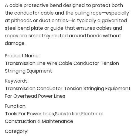
A cable protective bend designed to protect both
the conductor cable and the pulling rope—especially
at pitheads or duct entries—is typically a galvanized
steel bend plate or guide that ensures cables and
ropes are smoothly routed around bends without
damage.
Product Name:
Transmission Line Wire Cable Conductor Tension
Stringing Equipment
Keywords:
Transmission Conductor Tension Stringing Equipment
For Overhead Power Lines
Function:
Tools For Power Lines,Substation,Electrical
Construction & Maintenance
Category: