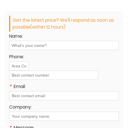
Get the latest price? We'll respond as soon as
possible(within 12 hours)
Name:
Phone:
*
Email:
Company:
*
Message: