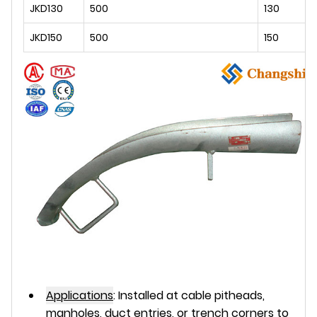
JKD130
500
130
JKD150
500
150
Applications
:
Installed at cable pitheads,
manholes, duct entries, or trench corners to