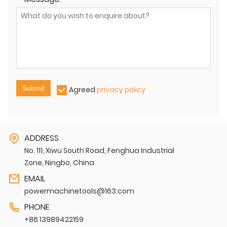
Submit
Agreed
privacy policy
ADDRESS
No. 111, Xiwu South Road, Fenghua Industrial
Zone, Ningbo, China
EMAIL
powermachinetools@163.com
PHONE
+86 13989422159