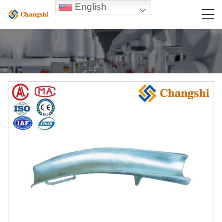
English