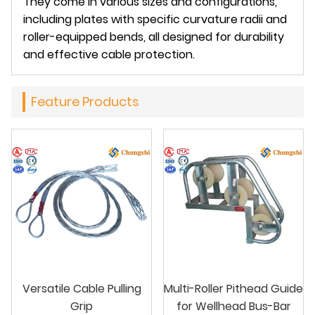
They come in various sizes and configurations,
including plates with specific curvature radii and
roller-equipped bends, all designed for durability
and effective cable protection.
Feature Products
Versatile Cable Pulling
Multi-Roller Pithead Guide
Grip
for Wellhead Bus-Bar