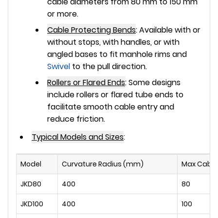
cable diameters from 80 mm to 150 mm
or more.
Cable Protecting Bends
:
Available with or
without stops, with handles, or with
angled bases to fit manhole rims and
Swivel
to the pull direction.
Rollers or Flared Ends
:
Some designs
include rollers or flared tube ends to
facilitate smooth cable entry and
reduce friction.
Typical Models and Sizes
:
Model
Curvature Radius (mm)
Max Cable
JKD80
400
80
JKD100
400
100