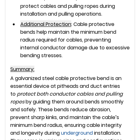
protect cables and pulling ropes during
installation and pulling operations.
Additional Protection
:
Cable protective
bends help maintain the
minimum bend
radius
required for cables, preventing
internal conductor damage due to excessive
bending stresses.
Summary:
A
galvanized steel cable protective bend
is an
essential device at pitheads and duct entries
to
protect both conductor cables and pulling
ropes
by guiding them around bends smoothly
and safely. These bends reduce abrasion,
prevent sharp kinks, and maintain the cable’s
minimum bend radius, ensuring cable integrity
and longevity during
underground
installation.