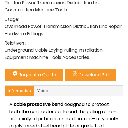
Electric Power Transmission Distribution Line
Construction Machine Tools
Usage:
Overhead Power Transmission Distribution Line Repair
Hardware Fittings
Relatives :
Underground Cable Laying Pulling Installation
Equipment Machine Tools Accessories
Request a Quote
Download Pdf
Information
Video
A
cable protective bend
designed to protect
both the
conductor cable
and the
pulling rope
—
especially at pitheads or duct entries—is typically
a
galvanized steel bend plate or guide
that