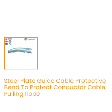
Steel Plate Guide Cable Protective
Bend To Protect Conductor Cable
Pulling Rope