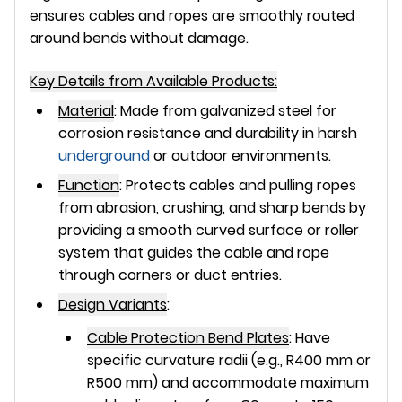
ensures cables and ropes are smoothly routed
around bends without damage.
Key Details from Available Products:
Material
:
Made from
galvanized steel
for
corrosion resistance and durability in harsh
underground
or outdoor environments.
Function
:
Protects cables and pulling ropes
from abrasion, crushing, and sharp bends by
providing a smooth curved surface or roller
system that guides the cable and rope
through corners or duct entries.
Design Variants
:
Cable Protection Bend Plates
:
Have
specific curvature radii (e.g., R400 mm or
R500 mm) and accommodate maximum