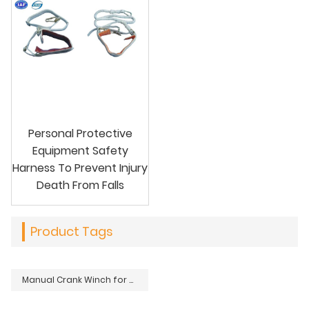
Personal Protective
Equipment Safety
Harness To Prevent Injury
Death From Falls
Product Tags
Manual Crank Winch for Overhead Power Transmission Distribution Lines Stringing