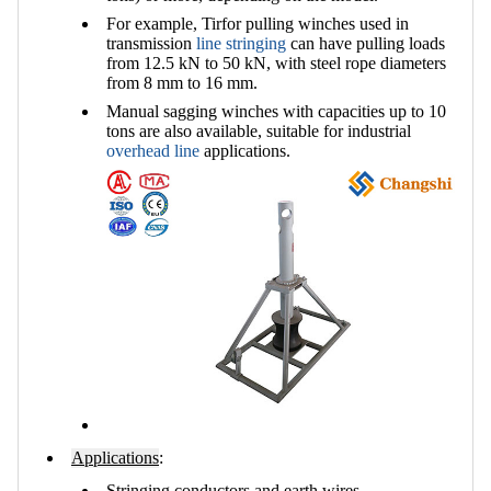
For example, Tirfor pulling winches used in
transmission
line stringing
can have pulling loads
from 12.5 kN to 50 kN, with steel rope diameters
from 8 mm to 16 mm.
Manual sagging winches with capacities up to 10
tons are also available, suitable for industrial
overhead line
applications.
Applications
:
Stringing conductors and earth wires.