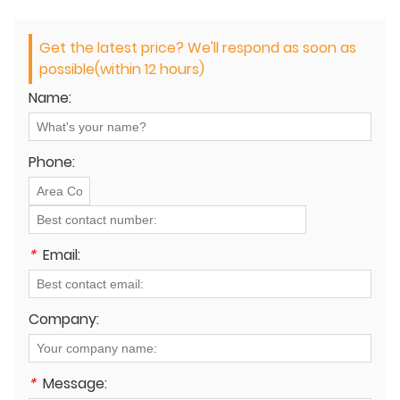
Get the latest price? We'll respond as soon as
possible(within 12 hours)
Name:
Phone:
*
Email:
Company:
*
Message: