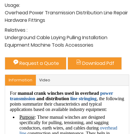
Usage:
Overhead Power Transmission Distribution Line Repair
Hardware Fittings
Relatives :
Underground Cable Laying Pulling Installation
Equipment Machine Tools Accessories
Request a Quote
Download Pdf
Information
Video
For
manual crank winches used in overhead
power
transmission
and distribution
line stringing
, the following
points summarize their characteristics and typical
applications based on available industry equipment:
Purpose
: These manual winches are designed
specifically for pulling, tensioning, and sagging
conductors, earth wires, and cables during
overhead
line
construction and maintenance. They help in