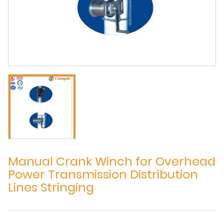
Manual Crank Winch for Overhead
Power Transmission Distribution
Lines Stringing