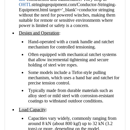
OHTL
stringingequipment.com/Conductor-Stringing-
Equipment.html target='_blank'>conductor stringing
without the need for powered winches, making them
suitable for remote or sensitive environments where
power is limited or safety is a concern.
Design and Operation
:
Hand-operated with a crank handle and ratchet
mechanism for controlled tensioning.
Often equipped with mechanical ratchet systems
that allow incremental tightening and secure
holding of steel wire ropes.
Some models include a Tirfor-style pulling
mechanism, which uses a hand bar and ratchet for
precise tension control.
Typically made from durable materials such as
alloy steel or mild steel with corrosion-resistant
coatings to withstand outdoor conditions.
Load Capacity
:
Capacities vary widely, commonly ranging from
around 8 kN (about 800 kgf) up to 32 kN (3.2
tons) or more, depending on the model.