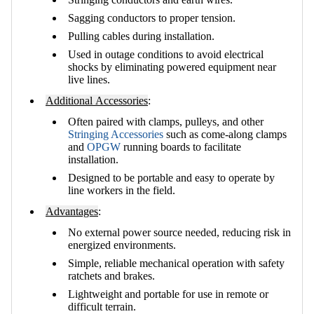
Sagging conductors to proper tension.
Pulling cables during installation.
Used in outage conditions to avoid electrical
shocks by eliminating powered equipment near
live lines.
Additional Accessories
:
Often paired with clamps, pulleys, and other
Stringing Accessories
such as come-along clamps
and
OPGW
running boards to facilitate
installation.
Designed to be portable and easy to operate by
line workers in the field.
Advantages
:
No external power source needed, reducing risk in
energized environments.
Simple, reliable mechanical operation with safety
ratchets and brakes.
Lightweight and portable for use in remote or
difficult terrain.