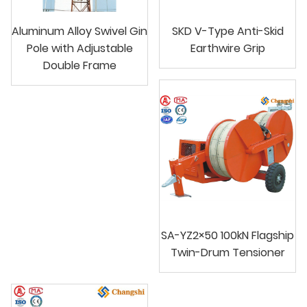
Aluminum Alloy Swivel Gin
SKD V-Type Anti-Skid
Pole with Adjustable
Earthwire Grip
Double Frame
SA-YZ2×50 100kN Flagship
Twin-Drum Tensioner