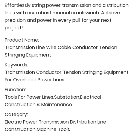
Effortlessly string power transmission and distribution
lines with our robust manual crank winch. Achieve
precision and power in every pull for your next
project!
Product Name:
Transmission Line Wire Cable Conductor Tension
Stringing Equipment
Keywords:
Transmission Conductor Tension Stringing Equipment
For Overhead Power Lines
Function:
Tools For Power Lines,Substation,Electrical
Construction & Maintenance
Category:
Electric Power Transmission Distribution Line
Construction Machine Tools