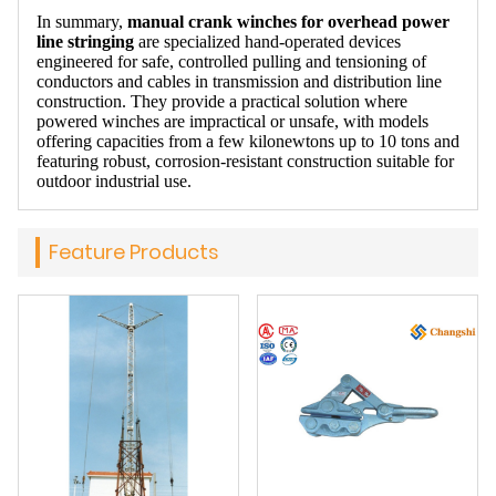
In summary,
manual crank winches for overhead power
line stringing
are specialized hand-operated devices
engineered for safe, controlled pulling and tensioning of
conductors and cables in transmission and distribution line
construction. They provide a practical solution where
powered winches are impractical or unsafe, with models
offering capacities from a few kilonewtons up to 10 tons and
featuring robust, corrosion-resistant construction suitable for
outdoor industrial use.
Feature Products