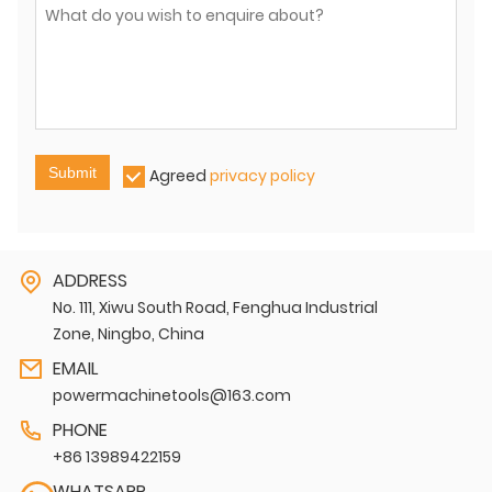
Submit
Agreed
privacy policy
ADDRESS
No. 111, Xiwu South Road, Fenghua Industrial
Zone, Ningbo, China
EMAIL
powermachinetools@163.com
PHONE
+86 13989422159
WHATSAPP