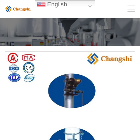
English