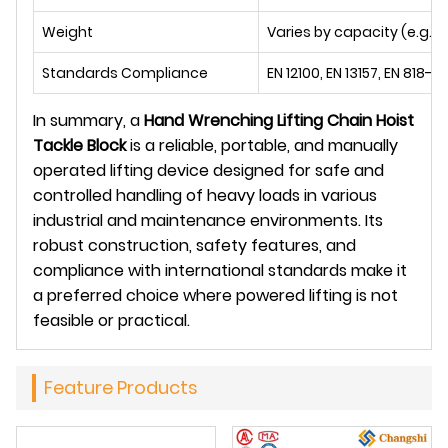
Weight
Varies by capacity (e.g., 5.
Standards Compliance
EN 12100, EN 13157, EN 818-7
In summary, a
Hand Wrenching Lifting Chain Hoist
Tackle Block
is a reliable, portable, and manually
operated lifting device designed for safe and
controlled handling of heavy loads in various
industrial and maintenance environments. Its
robust construction, safety features, and
compliance with international standards make it
a preferred choice where powered lifting is not
feasible or practical.
Feature Products