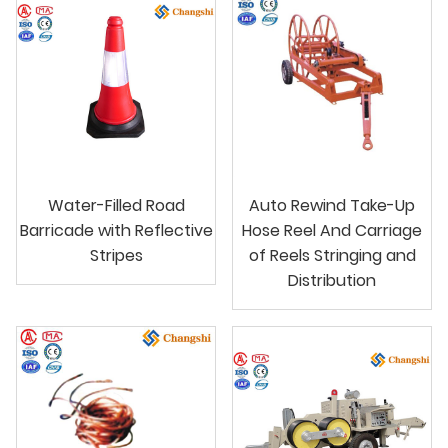
Water-Filled Road
Auto Rewind Take-Up
Barricade with Reflective
Hose Reel And Carriage
Stripes
of Reels Stringing and
Distribution