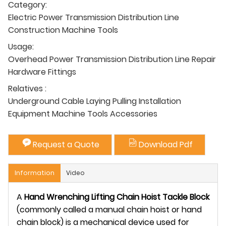
Category:
Electric Power Transmission Distribution Line
Construction Machine Tools
Usage:
Overhead Power Transmission Distribution Line Repair
Hardware Fittings
Relatives :
Underground Cable Laying Pulling Installation
Equipment Machine Tools Accessories
Request a Quote
Download Pdf
Information
Video
A
Hand Wrenching Lifting Chain Hoist Tackle Block
(commonly called a manual chain hoist or hand
chain block) is a mechanical device used for