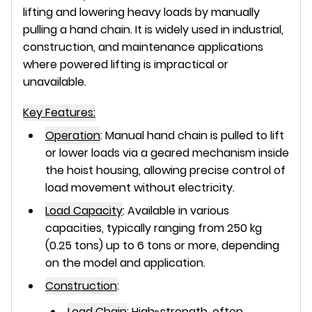
lifting and lowering heavy loads by manually
pulling a hand chain. It is widely used in industrial,
construction, and maintenance applications
where powered lifting is impractical or
unavailable.
Key Features:
Operation
:
Manual hand chain is pulled to lift
or lower loads via a geared mechanism inside
the hoist housing, allowing precise control of
load movement without electricity.
Load Capacity
:
Available in various
capacities, typically ranging from 250 kg
(0.25 tons) up to 6 tons or more, depending
on the model and application.
Construction
:
Load Chain
:
High-strength, often