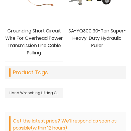
Grounding Short Circuit
SA-YQ300 30-Ton Super-
Wire For Overhead Power
Heavy-Duty Hydraulic
Transmission Line Cable
Puller
Pulling
Product Tags
Hand Wrenching Lifting Chain Hoist Tackle Block For Lifting Lowering Heavy Loads
Get the latest price? We'll respond as soon as
possible(within 12 hours)