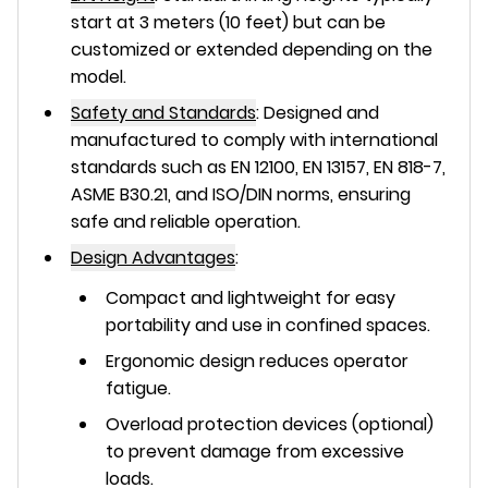
start at 3 meters (10 feet) but can be
customized or extended depending on the
model.
Safety and Standards
:
Designed and
manufactured to comply with international
standards such as EN 12100, EN 13157, EN 818-7,
ASME B30.21, and ISO/DIN norms, ensuring
safe and reliable operation.
Design Advantages
:
Compact and lightweight for easy
portability and use in confined spaces.
Ergonomic design reduces operator
fatigue.
Overload protection devices (optional)
to prevent damage from excessive
loads.