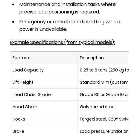
Maintenance and installation tasks where
precise load positioning is required.
Emergency or remote location lifting where
power is unavailable.
Example Specifications (from typical models):
Feature
Description
Load Capacity
0.25 to 6 tons (250 kg to 
Lift Height
Standard 3 m (customiza
Load Chain Grade
Grade 80 or Grade 10 alloy
Hand Chain
Galvanized steel
Hooks
Forged steel, 360°
Swivel
,
Brake
Load pressure brake or d