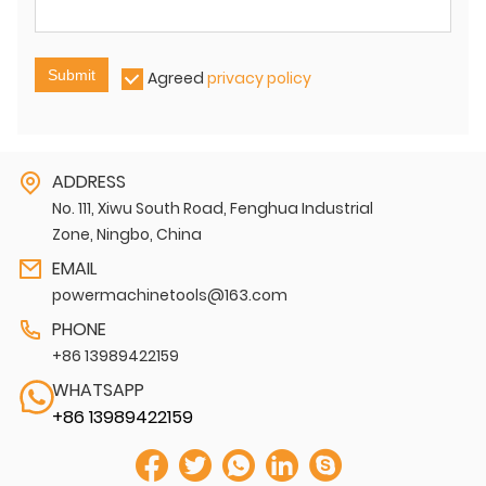
Submit
Agreed
privacy policy
ADDRESS
No. 111, Xiwu South Road, Fenghua Industrial
Zone, Ningbo, China
EMAIL
powermachinetools@163.com
PHONE
+86 13989422159
WHATSAPP
+86 13989422159