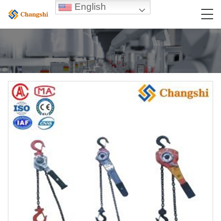
English