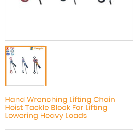
Hand Wrenching Lifting Chain
Hoist Tackle Block For Lifting
Lowering Heavy Loads