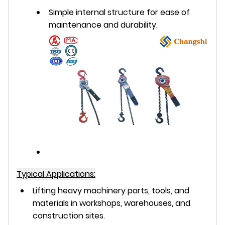
Simple internal structure for ease of
maintenance and durability.
Typical Applications:
Lifting heavy machinery parts, tools, and
materials in workshops, warehouses, and
construction sites.