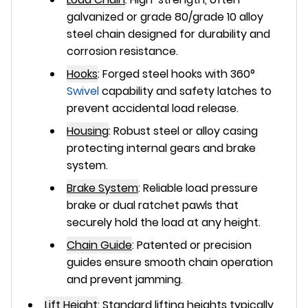
galvanized or grade 80/grade 10 alloy
steel chain designed for durability and
corrosion resistance.
Hooks
:
Forged steel hooks with 360°
Swivel
capability and safety latches to
prevent accidental load release.
Housing
:
Robust steel or alloy casing
protecting internal gears and brake
system.
Brake System
:
Reliable load pressure
brake or dual ratchet pawls that
securely hold the load at any height.
Chain Guide
:
Patented or precision
guides ensure smooth chain operation
and prevent jamming.
Lift Height
:
Standard lifting heights typically