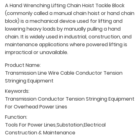
A Hand Wrenching Lifting Chain Hoist Tackle Block
(commonly called a manual chain hoist or hand chain
block) is a mechanical device used for lifting and
lowering heavy loads by manually pulling a hand
chain. It is widely used in industrial, construction, and
maintenance applications where powered lifting is
impractical or unavailable.
Product Name:
Transmission Line Wire Cable Conductor Tension
Stringing Equipment
Keywords:
Transmission Conductor Tension Stringing Equipment
For Overhead Power Lines
Function:
Tools For Power Lines,Substation,Electrical
Construction & Maintenance