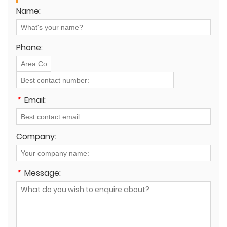
Name:
Phone:
*
Email:
Company:
*
Message: