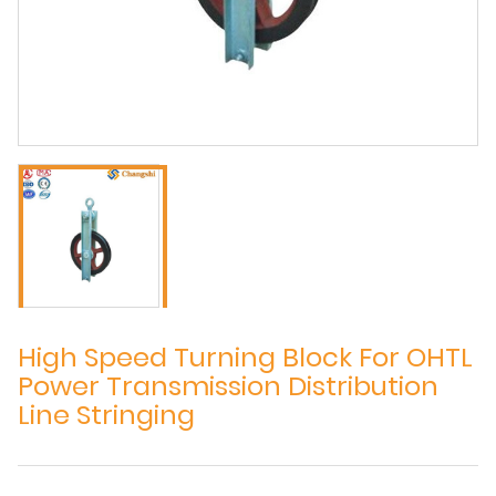
High Speed Turning Block For OHTL
Power Transmission Distribution
Line Stringing