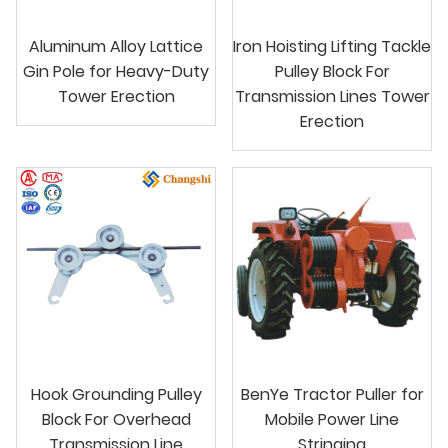
Aluminum Alloy Lattice
Iron Hoisting Lifting Tackle
Gin Pole for Heavy-Duty
Pulley Block For
Tower Erection
Transmission Lines Tower
Erection
Hook Grounding Pulley
BenYe Tractor Puller for
Block For Overhead
Mobile Power Line
Transmission Line
Stringing