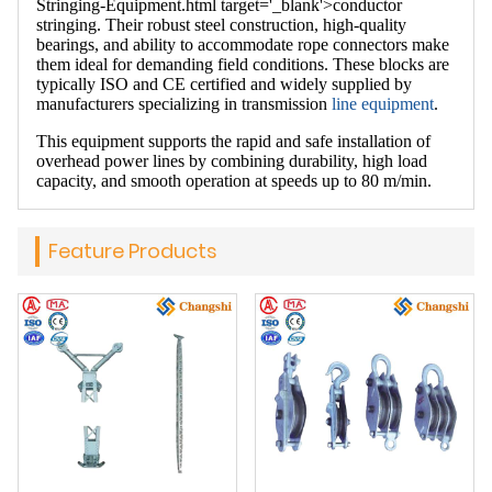
Stringing-Equipment.html target='_blank'>conductor
stringing. Their robust steel construction, high-quality
bearings, and ability to accommodate rope connectors make
them ideal for demanding field conditions. These blocks are
typically ISO and CE certified and widely supplied by
manufacturers specializing in transmission
line equipment
.
This equipment supports the rapid and safe installation of
overhead power lines by combining durability, high load
capacity, and smooth operation at speeds up to 80 m/min.
Feature Products