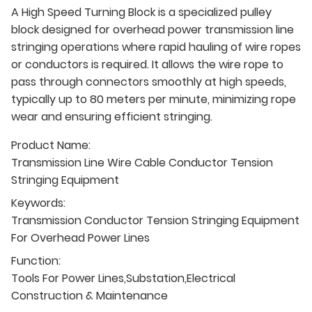
A High Speed Turning Block is a specialized pulley
block designed for overhead power transmission line
stringing operations where rapid hauling of wire ropes
or conductors is required. It allows the wire rope to
pass through connectors smoothly at high speeds,
typically up to 80 meters per minute, minimizing rope
wear and ensuring efficient stringing.
Product Name:
Transmission Line Wire Cable Conductor Tension
Stringing Equipment
Keywords:
Transmission Conductor Tension Stringing Equipment
For Overhead Power Lines
Function:
Tools For Power Lines,Substation,Electrical
Construction & Maintenance