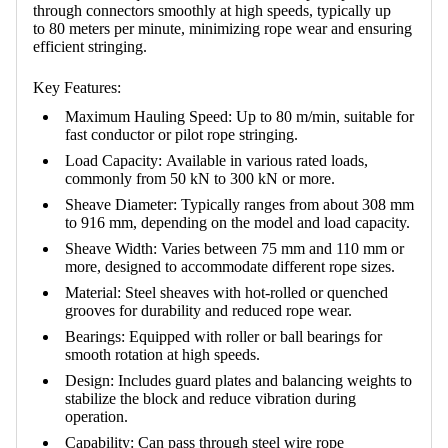
through connectors smoothly at high speeds, typically up
to
80 meters per minute
, minimizing rope wear and ensuring
efficient stringing.
Key Features:
Maximum Hauling Speed:
Up to 80 m/min, suitable for
fast conductor or pilot rope stringing.
Load Capacity:
Available in various rated loads,
commonly from 50 kN to 300 kN or more.
Sheave Diameter:
Typically ranges from about 308 mm
to 916 mm, depending on the model and load capacity.
Sheave Width:
Varies between 75 mm and 110 mm or
more, designed to accommodate different rope sizes.
Material:
Steel sheaves with hot-rolled or quenched
grooves for durability and reduced rope wear.
Bearings:
Equipped with roller or ball bearings for
smooth rotation at high speeds.
Design:
Includes guard plates and balancing weights to
stabilize the block and reduce vibration during
operation.
Capability:
Can pass through steel wire rope