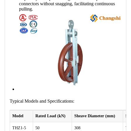
connectors without snagging, facilitating continuous
pulling.
Typical Models and Specifications:
Model
Rated Load (kN)
Sheave Diameter (mm)
Sh
THZ1-5
50
308
75