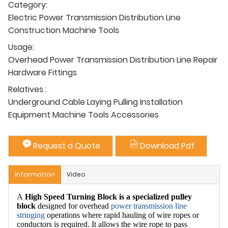
Category:
Electric Power Transmission Distribution Line
Construction Machine Tools
Usage:
Overhead Power Transmission Distribution Line Repair
Hardware Fittings
Relatives :
Underground Cable Laying Pulling Installation
Equipment Machine Tools Accessories
Request a Quote
Download Pdf
Information
Video
A
High Speed Turning Block
is a specialized pulley
block
designed for overhead
power transmission
line
stringing
operations where rapid hauling of wire ropes or
conductors is required. It allows the wire rope to pass