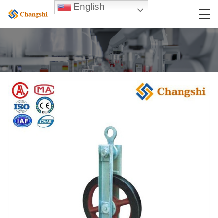
English