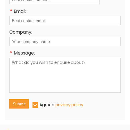
*
Email:
Company:
*
Message:
Submit
Agreed
privacy policy