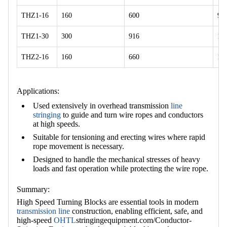
THZ1-16
160
600
92
THZ1-30
300
916
11
THZ2-16
160
660
11
Applications:
Used extensively in overhead transmission
line
stringing
to guide and turn wire ropes and conductors
at high speeds.
Suitable for tensioning and erecting wires where rapid
rope movement is necessary.
Designed to handle the mechanical stresses of heavy
loads and fast operation while protecting the wire rope.
Summary:
High Speed Turning Blocks are essential tools in modern
transmission line
construction, enabling efficient, safe, and
high-speed
OHTL
stringingequipment.com/Conductor-