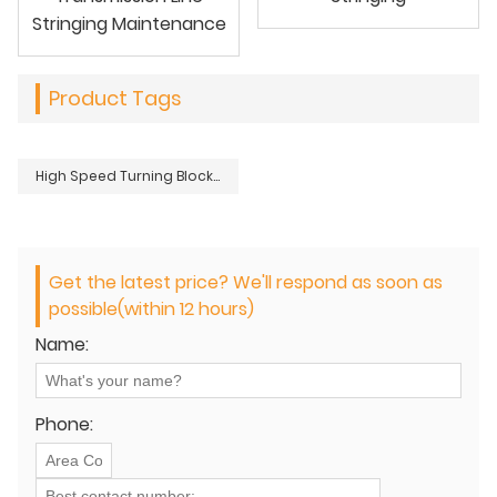
Stringing Maintenance
Product Tags
High Speed Turning Block For OHTL Power Transmission Distribution Line Stringing
Get the latest price? We'll respond as soon as
possible(within 12 hours)
Name:
Phone: