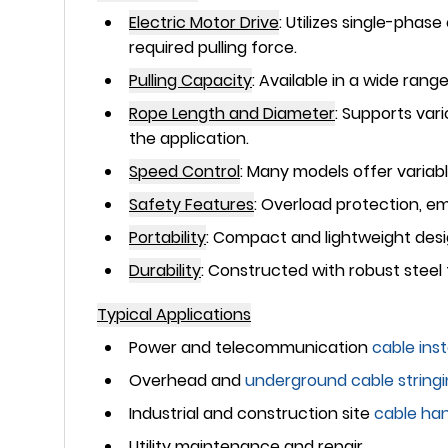
Electric Motor Drive
:
Utilizes single-phase
required pulling force.
Pulling Capacity
:
Available in a wide rang
Rope Length and Diameter
:
Supports vari
the application.
Speed Control
:
Many models offer variabl
Safety Features
:
Overload protection, em
Portability
:
Compact and lightweight design
Durability
:
Constructed with robust steel f
Typical Applications
Power and telecommunication
cable inst
Overhead and
underground
cable string
Industrial and construction site
cable han
Utility maintenance and repair