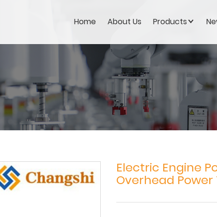
Home
About Us
Products
Ne
Electric Engine P
Overhead Power 