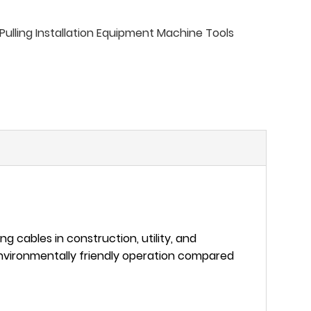
ulling Installation Equipment Machine Tools
ting cables in construction, utility, and
 environmentally friendly operation compared