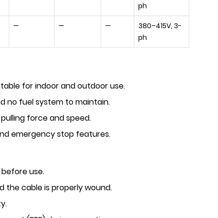
ph
—
—
—
380–415V, 3-
ph
itable for indoor and outdoor use.
 no fuel system to maintain.
 pulling force and speed.
and emergency stop features.
 before use.
 the cable is properly wound.
y.