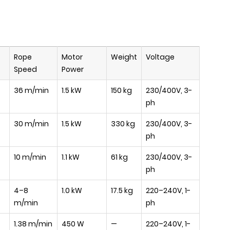
Rope
Motor
Weight
Voltage
Speed
Power
36 m/min
1.5 kW
150 kg
230/400V, 3-
ph
30 m/min
1.5 kW
330 kg
230/400V, 3-
ph
10 m/min
1.1 kW
61 kg
230/400V, 3-
ph
4–8
1.0 kW
17.5 kg
220–240V, 1-
m/min
ph
1.38 m/min
450 W
—
220–240V, 1-