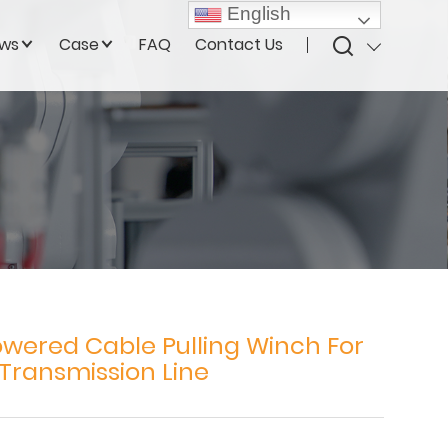
English
ws
Case
FAQ
Contact Us
owered Cable Pulling Winch For
Transmission Line