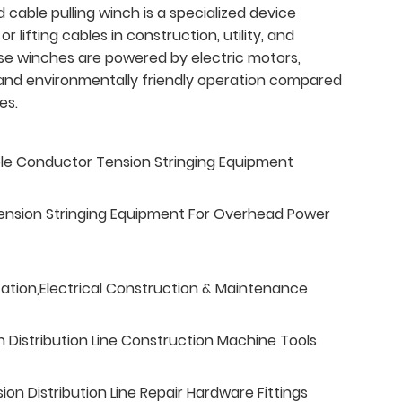
cable pulling winch is a specialized device
 or lifting cables in construction, utility, and
hese winches are powered by electric motors,
t, and environmentally friendly operation compared
es.
ble Conductor Tension Stringing Equipment
ension Stringing Equipment For Overhead Power
tation,Electrical Construction & Maintenance
n Distribution Line Construction Machine Tools
n Distribution Line Repair Hardware Fittings