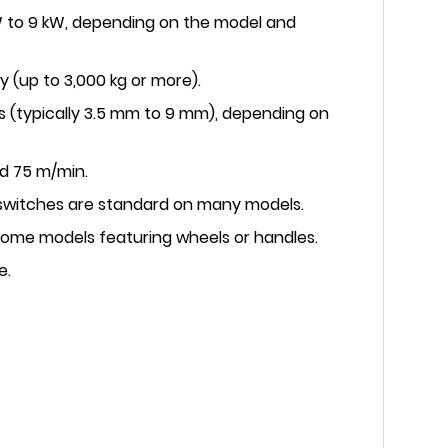
 kW to 9 kW, depending on the model and
y (up to 3,000 kg or more).
s (typically 3.5 mm to 9 mm), depending on
d 75 m/min.
 switches are standard on many models.
 some models featuring wheels or handles.
e.