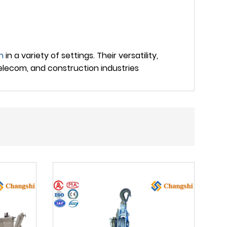
n
in a variety of settings. Their versatility,
elecom, and construction industries