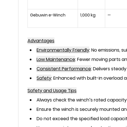
Gebuwin e-Winch
1,000 kg
—
Advantages
Environmentally Friendly
:
No emissions, su
Low Maintenance
:
Fewer moving parts and
Consistent Performance
:
Delivers steady
Safety
:
Enhanced with built-in overload 
Safety and Usage Tips
Always check the winch’s rated capacity
Ensure the winch is securely mounted and
Do not exceed the specified load capacit