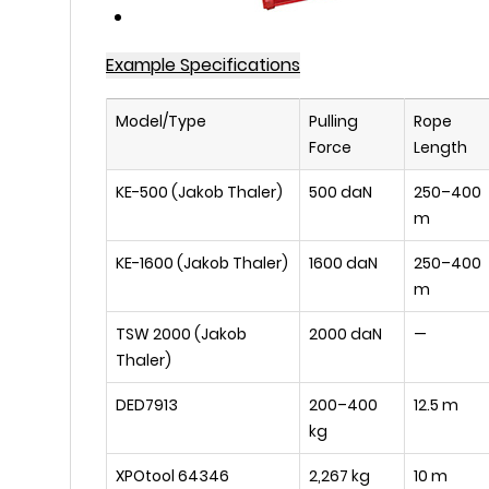
Example Specifications
Model/Type
Pulling
Rope
Force
Length
KE-500 (Jakob Thaler)
500 daN
250–400
m
KE-1600 (Jakob Thaler)
1600 daN
250–400
m
TSW 2000 (Jakob
2000 daN
—
Thaler)
DED7913
200–400
12.5 m
kg
XPOtool 64346
2,267 kg
10 m