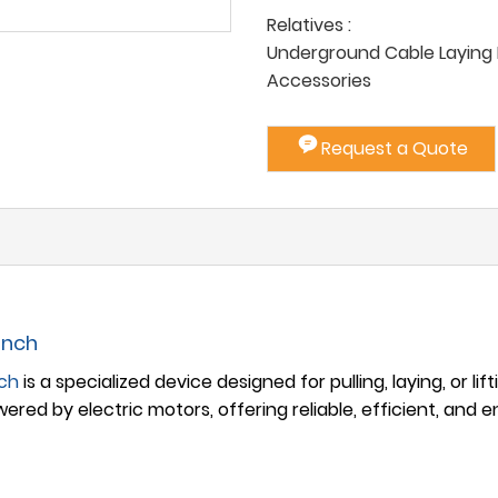
Relatives :
Underground Cable Laying P
Accessories
Request a Quote
inch
nch
is a specialized device designed for pulling, laying, or lif
wered by electric motors, offering reliable, efficient, and