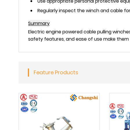
Use appropriate personal protective equi
Regularly inspect the winch and cable f
Summary
Electric engine powered cable pulling winches
safety features, and ease of use make them a
Feature Products