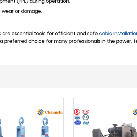
pment (PPE) during operation.
or wear or damage.
 are essential tools for efficient and safe
cable installatio
 preferred choice for many professionals in the power, t