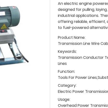
An electric engine powered 
designed for pulling, laying,
industrial applications. T
offering reliable, efficien
to fuel-powered alternativ
Product Name:
Transmission Line Wire Ca
Keywords:
Transmission Conductor T
Lines
Function:
Tools For Power Lines,Subs
Category:
Electric Power Transmissio
Usage:
Overhead Power Transmissio