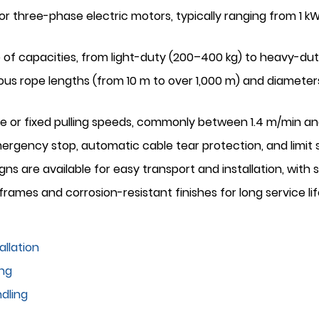
 or three-phase electric motors, typically ranging from 1
e of capacities, from light-duty (200–400 kg) to heavy-dut
ous rope lengths (from 10 m to over 1,000 m) and diameter
e or fixed pulling speeds, commonly between 1.4 m/min an
ergency stop, automatic cable tear protection, and limit
s are available for easy transport and installation, with
rames and corrosion-resistant finishes for long service lif
allation
ing
dling