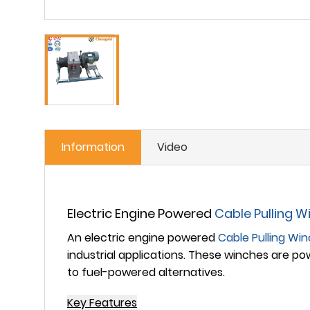
Information
Video
Electric Engine Powered
Cable Pulling W
An
electric engine powered
Cable Pulling Wi
industrial applications. These winches are po
to fuel-powered alternatives.
Key Features