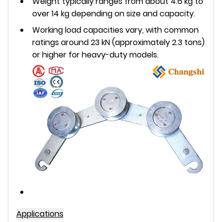
Weight typically ranges from about 4.6 kg to
over 14 kg depending on size and capacity.
Working load capacities vary, with common
ratings around 23 kN (approximately 2.3 tons)
or higher for heavy-duty models.
Applications