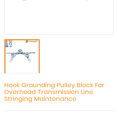
Hook Grounding Pulley Block For
Overhead Transmission Line
Stringing Maintenance