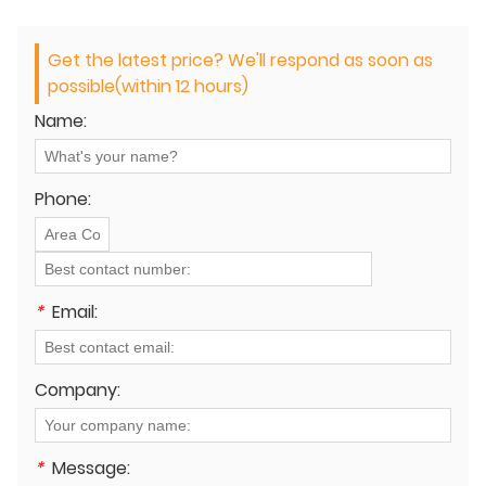
Get the latest price? We'll respond as soon as
possible(within 12 hours)
Name:
Phone:
*
Email:
Company:
*
Message: