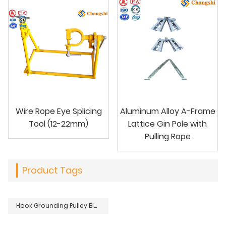
Wire Rope Eye Splicing
Aluminum Alloy A-Frame
Tool (12-22mm)
Lattice Gin Pole with
Pulling Rope
Product Tags
Hook Grounding Pulley Block For Overhead Transmission Line Stringing Maintenance