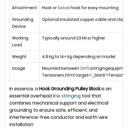
Attachment
Hook or
Swivel
hook for easy mounting
Grounding
Optional insulated copper cable and clam
Device
Working
Typically around 23 kN or higher
Load
Weight
4.6 kg to 14+ kg depending on model
Usage
Mounted between
OHTL
stringingequipme
Tensioners.html target='_blank'>Tensioner 
In essence, a
Hook Grounding Pulley Block
is an
essential overhead
line stringing
tool that
combines mechanical support and electrical
grounding to ensure safe, efficient, and
interference-free conductor and earth wire
installation