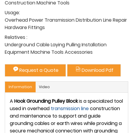
Construction Machine Tools
Usage:
Overhead Power Transmission Distribution Line Repair
Hardware Fittings
Relatives :
Underground Cable Laying Pulling Installation
Equipment Machine Tools Accessories
Request a Quote
Download Pdf
Information
Video
A
Hook Grounding Pulley Block
is a specialized tool
used in overhead
transmission line
construction
and maintenance to support and guide
grounding cables or earth wires while providing a
secure mechanical connection with grounding