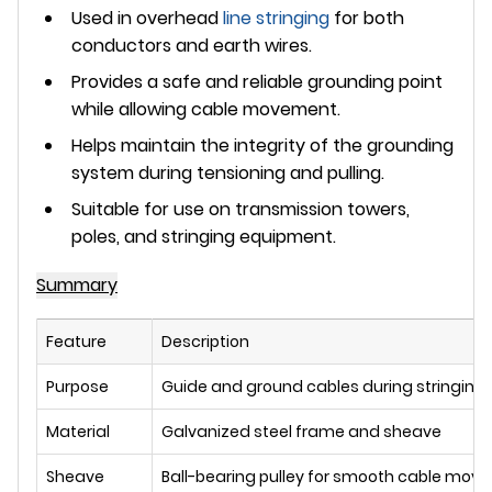
Used in
overhead
line stringing
for both
conductors and earth wires.
Provides a
safe and reliable grounding point
while allowing cable movement.
Helps maintain the integrity of the grounding
system during tensioning and pulling.
Suitable for use on transmission towers,
poles, and stringing equipment.
Summary
Feature
Description
Purpose
Guide and ground cables during stringing
Material
Galvanized steel frame and sheave
Sheave
Ball-bearing pulley for smooth cable mov