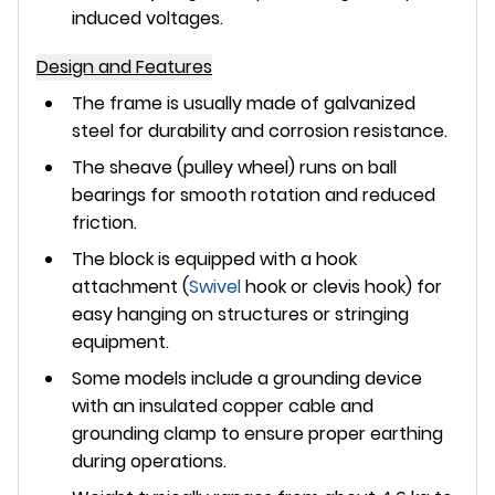
induced voltages.
Design and Features
The frame is usually made of
galvanized
steel
for durability and corrosion resistance.
The sheave (pulley wheel) runs on
ball
bearings
for smooth rotation and reduced
friction.
The block is equipped with a
hook
attachment
(
Swivel
hook or clevis hook) for
easy hanging on structures or stringing
equipment.
Some models include a
grounding device
with an insulated copper cable and
grounding clamp to ensure proper earthing
during operations.