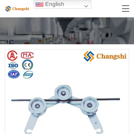
English