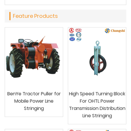
Feature Products
BenYe Tractor Puller for
High Speed Turning Block
Mobile Power Line
For OHTL Power
Stringing
Transmission Distribution
Line Stringing