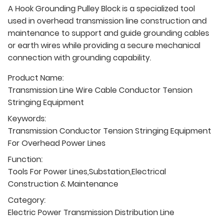
A Hook Grounding Pulley Block is a specialized tool
used in overhead transmission line construction and
maintenance to support and guide grounding cables
or earth wires while providing a secure mechanical
connection with grounding capability.
Product Name:
Transmission Line Wire Cable Conductor Tension
Stringing Equipment
Keywords:
Transmission Conductor Tension Stringing Equipment
For Overhead Power Lines
Function:
Tools For Power Lines,Substation,Electrical
Construction & Maintenance
Category:
Electric Power Transmission Distribution Line