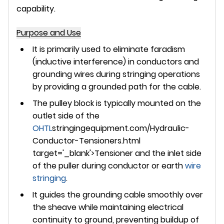
capability.
Purpose and Use
It is primarily used to
eliminate faradism
(inductive interference) in conductors and
grounding wires during stringing operations
by providing a grounded path for the cable.
The pulley block is typically
mounted on the
outlet side of the
OHTL
stringingequipment.com/Hydraulic-
Conductor-Tensioners.html
target='_blank'>Tensioner and the inlet side
of the puller
during conductor or earth
wire
stringing
.
It guides the grounding cable smoothly over
the sheave while maintaining electrical
continuity to ground, preventing buildup of