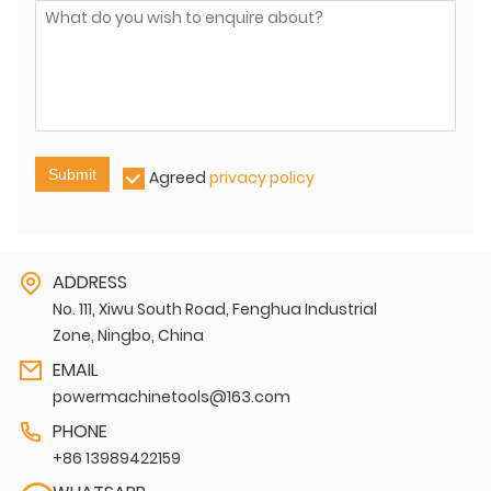
Submit
Agreed
privacy policy
ADDRESS
No. 111, Xiwu South Road, Fenghua Industrial
Zone, Ningbo, China
EMAIL
powermachinetools@163.com
PHONE
+86 13989422159