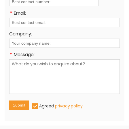
*
Email:
Company:
*
Message:
Submit
Agreed
privacy policy