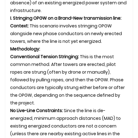
absence) of an existing energized power system and
infrastructure.
I. Stringing
OPGW
on a Brand-New
transmission line
:
Context:
This scenario involves stringing OPGW
alongside new phase conductors on newly erected
towers, where the line is not yet energized.
Methodology:
Conventional Tension Stringing:
This is the most
common method. After towers are erected, pilot
ropes are strung (often by drone or manually),
followed by pulling ropes, and then the OPGW. Phase
conductors are typically strung either before or after
the OPGW, depending on the sequence defined by
the project.
No Live-Line Constraints:
Since the line is de-
energized, minimum approach distances (MAD) to
existing energized conductors are not a concern
(unless there are nearby existing active lines in the