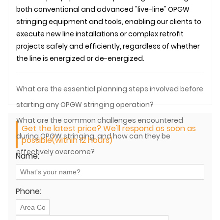
both conventional and advanced "live-line" OPGW
stringing equipment and tools, enabling our clients to
execute new line installations or complex retrofit
projects safely and efficiently, regardless of whether
the line is energized or de-energized.
What are the essential planning steps involved before
starting any OPGW stringing operation?
What are the common challenges encountered
Get the latest price? We'll respond as soon as
during OPGW stringing, and how can they be
possible(within 12 hours)
effectively overcome?
Name:
Phone: