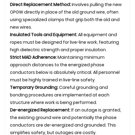
Direct Replacement Method:
Involves pulling the new
OPGW directly in place of the old ground wire, often
using specialized clamps that grip both the old and
new wires.
Insulated Tools and Equipment:
All equipment and
ropes must be designed for live-line work, featuring
high dielectric strength and proper insulation.
Strict MAD Adherence:
Maintaining minimum
approach distances to the energized phase
conductors below is absolutely critical. All personnel
must be highly trained in live-line safety.
Temporary Grounding:
Careful grounding and
bonding procedures are implemented at each
structure where work is being performed.
De-energized Replacement:
If an outage is granted,
the existing ground wire and potentially the phase
conductors are de-energized and grounded. This
simplifies safety, but outages are costly.