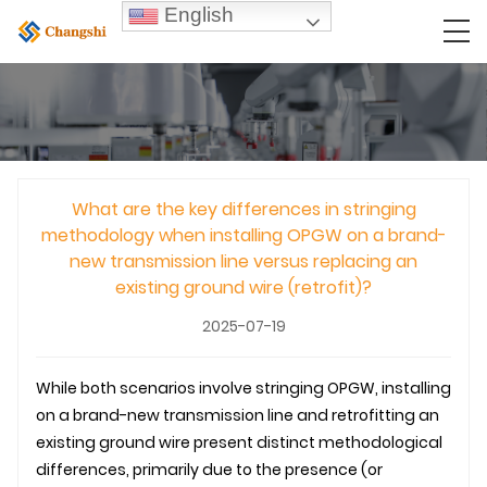
English
What are the key differences in stringing
methodology when installing OPGW on a brand-
new transmission line versus replacing an
existing ground wire (retrofit)?
2025-07-19
While both scenarios involve stringing
OPGW
, installing
on a brand-new
transmission line
and retrofitting an
existing ground wire present distinct methodological
differences, primarily due to the presence (or