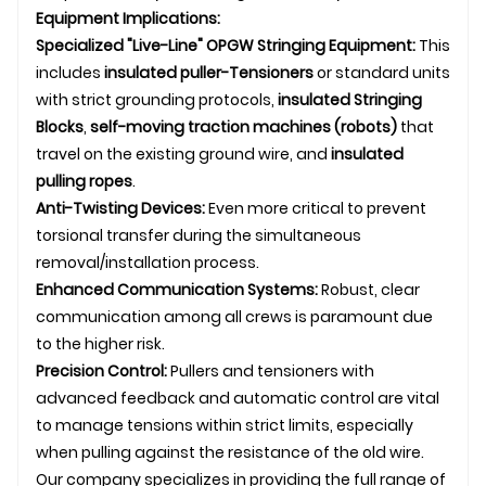
Equipment Implications:
Specialized "Live-Line" OPGW Stringing Equipment:
This
includes
insulated puller-
Tensioner
s
or standard units
with strict grounding protocols,
insulated
Stringing
Blocks
,
self-moving traction machines (robots)
that
travel on the existing ground wire, and
insulated
pulling ropes
.
Anti-Twisting Devices:
Even more critical to prevent
torsional transfer during the simultaneous
removal/installation process.
Enhanced Communication Systems:
Robust, clear
communication among all crews is paramount due
to the higher risk.
Precision Control:
Pullers and tensioners with
advanced feedback and automatic control are vital
to manage tensions within strict limits, especially
when pulling against the resistance of the old wire.
Our company specializes in providing the full range of