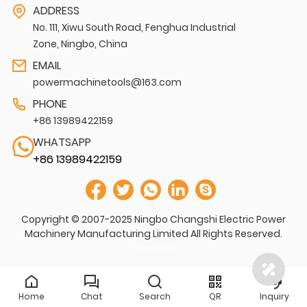
ADDRESS
No. 111, Xiwu South Road, Fenghua Industrial
Zone, Ningbo, China
EMAIL
powermachinetools@163.com
PHONE
+86 13989422159
WHATSAPP
+86 13989422159
Copyright © 2007-2025 Ningbo Changshi Electric Power
Machinery Manufacturing Limited All Rights Reserved.
Sitemap
Home
Chat
Search
QR
Inquiry