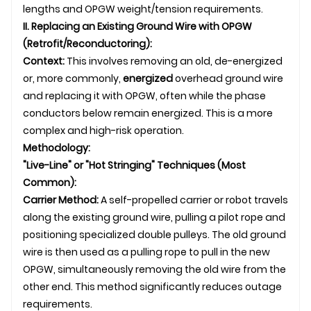
lengths and OPGW weight/tension requirements.
II. Replacing an Existing Ground Wire with OPGW
(Retrofit/Reconductoring):
Context:
This involves removing an old, de-energized
or, more commonly,
energized
overhead ground wire
and replacing it with OPGW, often while the phase
conductors below remain energized. This is a more
complex and high-risk operation.
Methodology:
"Live-Line" or "Hot Stringing" Techniques (Most
Common):
Carrier Method:
A self-propelled carrier or robot travels
along the existing ground wire, pulling a pilot rope and
positioning specialized double pulleys. The old ground
wire is then used as a pulling rope to pull in the new
OPGW, simultaneously removing the old wire from the
other end. This method significantly reduces outage
requirements.