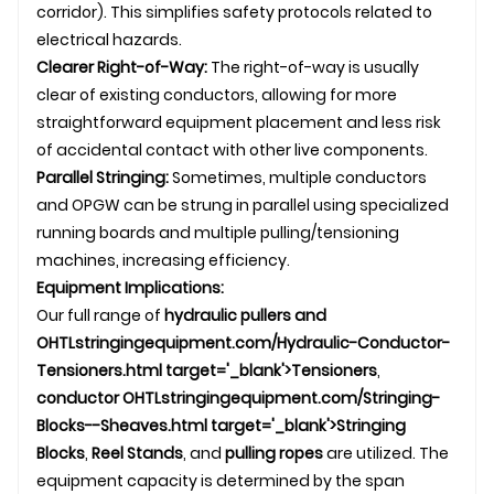
corridor). This simplifies safety protocols related to
electrical hazards.
Clearer Right-of-Way:
The right-of-way is usually
clear of existing conductors, allowing for more
straightforward equipment placement and less risk
of accidental contact with other live components.
Parallel Stringing:
Sometimes, multiple conductors
and OPGW can be strung in parallel using specialized
running boards and multiple pulling/tensioning
machines, increasing efficiency.
Equipment Implications:
Our full range of
hydraulic pullers and
OHTL
stringingequipment.com/Hydraulic-Conductor-
Tensioners.html target='_blank'>Tensioners
,
conductor
OHTL
stringingequipment.com/Stringing-
Blocks--Sheaves.html target='_blank'>Stringing
Blocks
,
Reel Stands
, and
pulling ropes
are utilized. The
equipment capacity is determined by the span