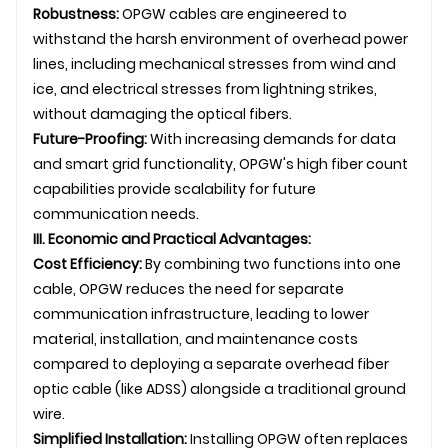
Robustness:
OPGW cables are engineered to
withstand the harsh environment of overhead power
lines, including mechanical stresses from wind and
ice, and electrical stresses from lightning strikes,
without damaging the optical fibers.
Future-Proofing:
With increasing demands for data
and smart grid functionality, OPGW's high fiber count
capabilities provide scalability for future
communication needs.
III. Economic and Practical Advantages:
Cost Efficiency:
By combining two functions into one
cable, OPGW reduces the need for separate
communication infrastructure, leading to lower
material, installation, and maintenance costs
compared to deploying a separate overhead fiber
optic cable (like ADSS) alongside a traditional ground
wire.
Simplified Installation:
Installing OPGW often replaces