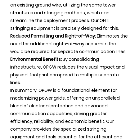
an existing ground wire, utilizing the same tower
structures and stringing methods, which can
streamline the deployment process. Our
OHTL
stringing equipment is precisely designed for this.
Reduced Permitting and Right-of-Way:
Eliminates the
need for additional rights-of-way or permits that
would be required for separate communication lines.
Environmental Benefits:
By consolidating
infrastructure, OPGW reduces the visual impact and
physical footprint compared to multiple separate
lines.
In summary, OPGW is a foundational element for
modernizing power grids, offering an unparalleled
blend of electrical protection and advanced
communication capabilities, driving greater
efficiency, reliability, and economic benefit. Our
company provides the specialized stringing
equipment and tools essential for the efficient and