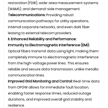
restoration (FDIR), wide-area measurement systems
(WAMS), and demand-side management.
Telecommunications:
Providing robust
communication pathways for utility operations,
internal corporate networks, and even dark fiber
leasing to external telecom providers.
II. Enhanced Reliability and Performance:
Immunity to Electromagnetic Interference (EMI):
Optical fibers transmit data using light, making them
completely immune to electromagnetic interference
from the high-voltage power lines. This ensures
reliable and secure data transmission, unlike metallic
communication lines.
Improved Grid Monitoring and Control:
Real-time data
from OPGW allows for immediate fault location,
enabling faster response times, reduced outage
durations, and improved overall grid stability and
resilience.