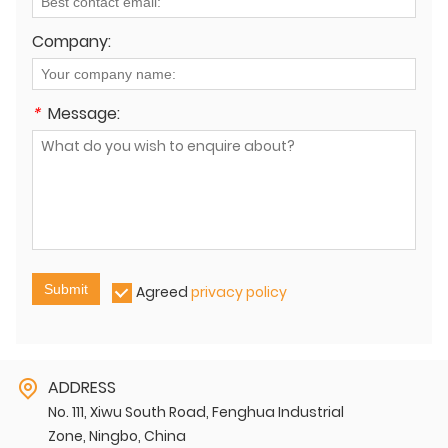
Company:
*
Message:
Submit
Agreed
privacy policy
ADDRESS
No. 111, Xiwu South Road, Fenghua Industrial
Zone, Ningbo, China