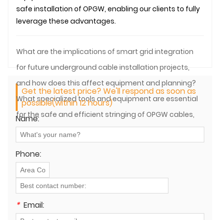
safe installation of OPGW, enabling our clients to fully
leverage these advantages.
What are the implications of smart grid integration
for future underground cable installation projects,
and how does this affect equipment and planning?
Get the latest price? We'll respond as soon as
What specialized tools and equipment are essential
possible(within 12 hours)
for the safe and efficient stringing of OPGW cables,
Name:
considering their dual electrical and optical nature?
Phone:
*
Email: