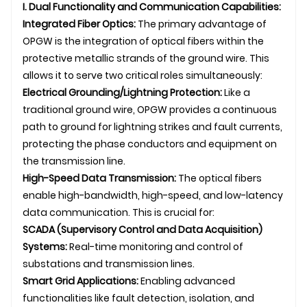
I. Dual Functionality and Communication Capabilities:
Integrated Fiber Optics:
The primary advantage of
OPGW
is the integration of optical fibers within the
protective metallic strands of the ground wire. This
allows it to serve two critical roles simultaneously:
Electrical Grounding/Lightning Protection:
Like a
traditional ground wire, OPGW provides a continuous
path to ground for lightning strikes and fault currents,
protecting the phase conductors and equipment on
the
transmission line
.
High-Speed Data Transmission:
The optical fibers
enable high-bandwidth, high-speed, and low-latency
data communication. This is crucial for:
SCADA (Supervisory Control and Data Acquisition)
Systems:
Real-time monitoring and control of
substations and
transmission line
s.
Smart Grid Applications:
Enabling advanced
functionalities like fault detection, isolation, and