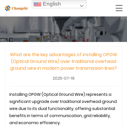
English
What are the key advantages of installing OPGW
(Optical Ground Wire) over traditional overhead
ground wire in modern power transmission lines?
2025-07-19
Installing
OPGW
(Optical Ground Wire) represents a
significant upgrade over traditional overhead ground
wire due to its dual functionality, offering substantial
benefits in terms of communication, grid reliability,
and economic efficiency.