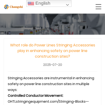
English
What role do Power Lines Stringing Accessories
play in enhancing safety on power line
construction sites?
2025-07-20
Stringing Accessories
are instrumental in enhancing
safety on
power line construction
sites in multiple
ways:
Controlled Conductor Movement:
OHTL
stringingequipment.com/Stringing-Blocks--