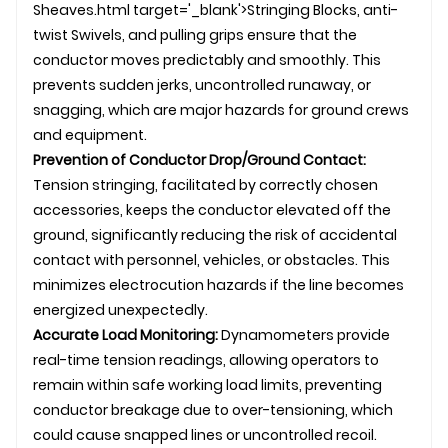
Sheaves.html target='_blank'>Stringing Blocks, anti-
twist
Swivel
s, and
pulling grip
s ensure that the
conductor moves predictably and smoothly. This
prevents sudden jerks, uncontrolled runaway, or
snagging, which are major hazards for ground crews
and equipment.
Prevention of Conductor Drop/Ground Contact:
Tension stringing, facilitated by correctly chosen
accessories, keeps the conductor elevated off the
ground, significantly reducing the risk of accidental
contact with personnel, vehicles, or obstacles. This
minimizes electrocution hazards if the line becomes
energized unexpectedly.
Accurate Load Monitoring:
Dynamometers provide
real-time tension readings, allowing operators to
remain within safe working load limits, preventing
conductor breakage due to over-tensioning, which
could cause snapped lines or uncontrolled recoil.