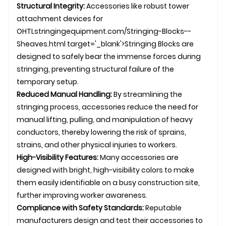
Structural Integrity:
Accessories like robust tower
attachment devices for
OHTL
stringingequipment.com/Stringing-Blocks--
Sheaves.html target='_blank'>Stringing Blocks are
designed to safely bear the immense forces during
stringing, preventing structural failure of the
temporary setup.
Reduced Manual Handling:
By streamlining the
stringing process, accessories reduce the need for
manual lifting, pulling, and manipulation of heavy
conductors, thereby lowering the risk of sprains,
strains, and other physical injuries to workers.
High-Visibility Features:
Many accessories are
designed with bright, high-visibility colors to make
them easily identifiable on a busy construction site,
further improving worker awareness.
Compliance with Safety Standards:
Reputable
manufacturers design and test their accessories to