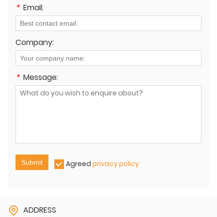
*
Email:
Company:
*
Message:
Submit
Agreed
privacy policy
ADDRESS