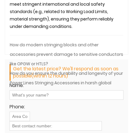
meet stringent international and local safety
standards (e.g., related to Working Load Limits,
material strength), ensuring they perform reliably
under demanding conditions.
How do modern stringing blocks and other
accessories prevent damage to sensitive conductors
like OPGW or HTLS?
Get the latest price? We'll respond as soon as
How do you ensure the durability and longevity of your
possible(within 12 hours)
Power Lines Stringing Accessories in harsh global
Name:
environments?
Phone: